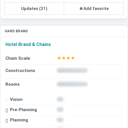
Updates (31)
Add favorite
HARD BRAND
Hotel Brand & Chains
★
★
★
★
Chain Scale:
Constructions
Rooms
Vision
Pre-Planning
Planning