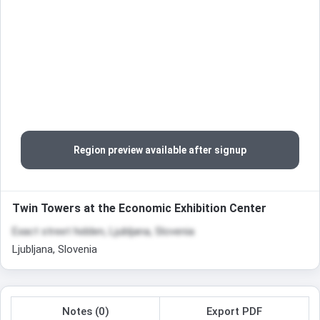
Region preview available after signup
Twin Towers at the Economic Exhibition Center
Exact street hidden, Ljubljana, Slovenia
Ljubljana, Slovenia
Notes (0)
Export PDF