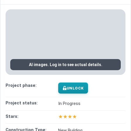
AI images. Log in to see actual details.
Project phase:
UNLOCK
Project status:
In Progress
★
★
★
★
Stars:
Construction Type:
New Building