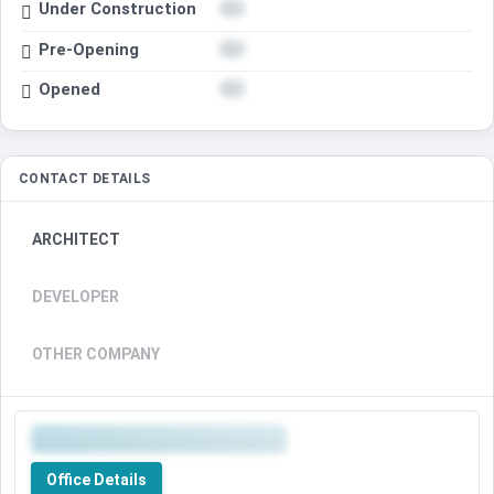
Under Construction
Pre-Opening
Opened
CONTACT DETAILS
ARCHITECT
DEVELOPER
OTHER COMPANY
Office Details