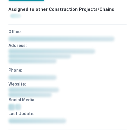
Assigned to other Construction Projects/Chains
Office:
Address:
Phone:
Website:
Social Media:
Last Update: