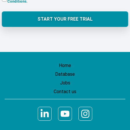
Conditions
.
START YOUR FREE TRIAL
Home
Database
Jobs
Contact us