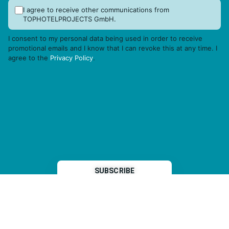
I agree to receive other communications from
TOPHOTELPROJECTS GmbH.
I consent to my personal data being used in order to receive
promotional emails and I know that I can revoke this at any time. I
agree to the
Privacy Policy
.