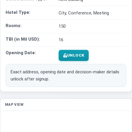
Hotel Type:
City, Conference, Meeting
Rooms:
150
TBI (in Mil USD):
16
Opening Date:
UNLOCK
Exact address, opening date and decision-maker details
unlock after signup.
MAP VIEW