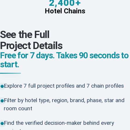
2,400+
Hotel Chains
See the Full
Project Details
Free for 7 days. Takes 90 seconds to
start.
Explore 7 full project profiles and 7 chain profiles
Filter by hotel type, region, brand, phase, star and
room count
Find the verified decision-maker behind every