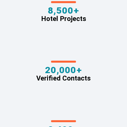
8,500+
Hotel Projects
20,000+
Verified Contacts