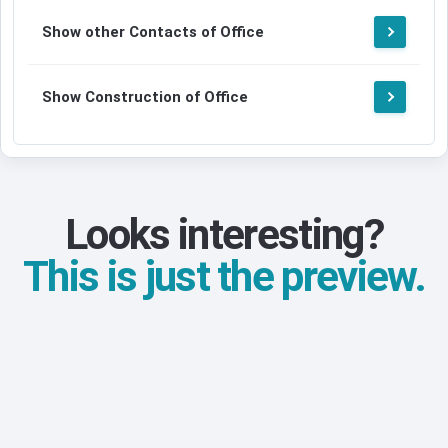
Show other Contacts of Office
Show Construction of Office
Looks interesting?
This is just the preview.