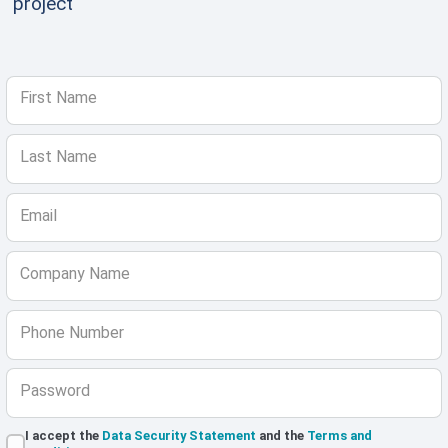
project
First Name
Last Name
Email
Company Name
Phone Number
Password
I accept the
Data Security Statement
and the
Terms and