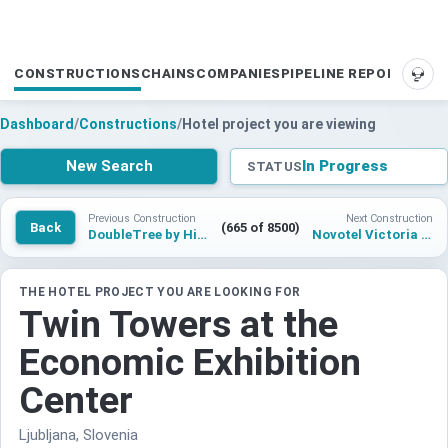
CONSTRUCTIONS
CHAINS
COMPANIES
PIPELINE REPORTS
SUP
Dashboard
/
Constructions
/
Hotel project you are viewing
New Search
In Progress
STATUS
Previous Construction
Next Construction
Back
(665 of 8500)
DoubleTree by Hilton Brussels City
Novotel Victoria Island Lagos
THE HOTEL PROJECT YOU ARE LOOKING FOR
Twin Towers at the
Economic Exhibition
Center
Ljubljana, Slovenia