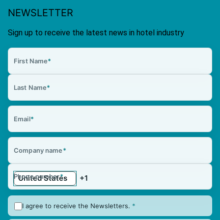
NEWSLETTER
Sign up to receive the latest news in hotel industry
First Name
*
Last Name
*
Email
*
Company name
*
Phone number
*
I agree to receive the Newsletters.
*