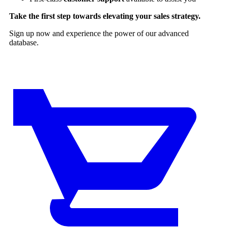
Take the first step towards elevating your sales strategy.
Sign up now and experience the power of our advanced
database.