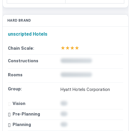
HARD BRAND
unscripted Hotels
★
★
★
★
Chain Scale:
Constructions
Rooms
Group:
Hyatt Hotels Corporation
Vision
Pre-Planning
Planning