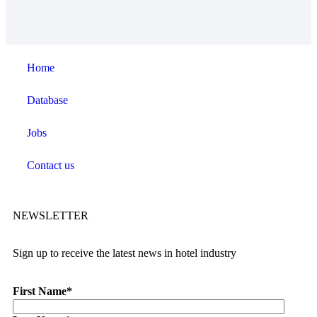
Home
Database
Jobs
Contact us
NEWSLETTER
Sign up to receive the latest news in hotel industry
First Name
*