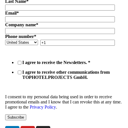
Last Name
*
Email
*
Company name
*
Phone number
*
I agree to receive the Newsletters.
*
I agree to receive other communications from
TOPHOTELPROJECTS GmbH.
I consent to my personal data being used in order to receive
promotional emails and I know that I can revoke this at any time.
I agree to the
Privacy Policy
.