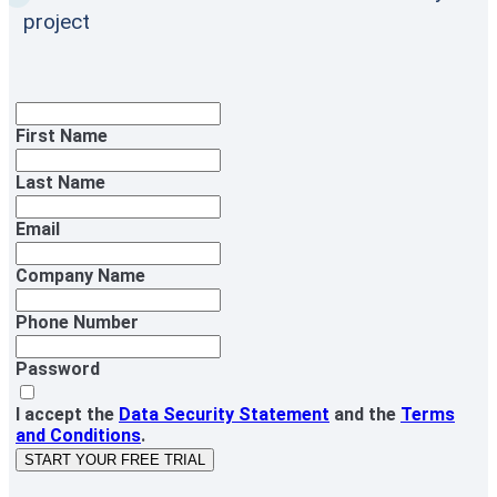
project
First Name
Last Name
Email
Company Name
Phone Number
Password
I accept the
Data Security Statement
and the
Terms
and Conditions
.
START YOUR FREE TRIAL