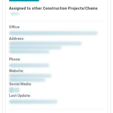
Assigned to other Construction Projects/Chains
Office:
Address:
Phone:
Website:
Social Media:
Last Update: