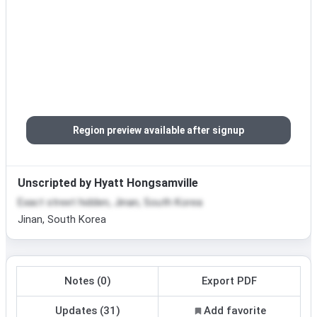
Region preview available after signup
Unscripted by Hyatt Hongsamville
Exact street hidden, Jinan, South Korea
Jinan, South Korea
Notes (0)
Export PDF
Updates (31)
Add favorite