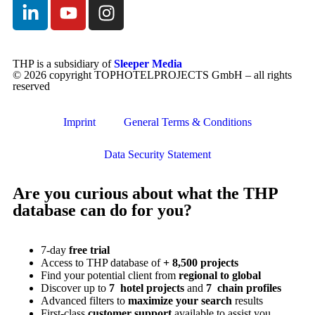
THP is a subsidiary of
Sleeper Media
© 2026 copyright TOPHOTELPROJECTS GmbH – all rights
reserved
Imprint
General Terms & Conditions
Data Security Statement
Are you curious about what the THP
database can do for you?
7-day
free trial
Access to THP database of
+ 8,500 projects
Find
your potential client from
regional to global
Discover up to
7 hotel projects
and
7 chain profiles
Advanced filters to
maximize your search
results
First-class
customer support
available to assist you