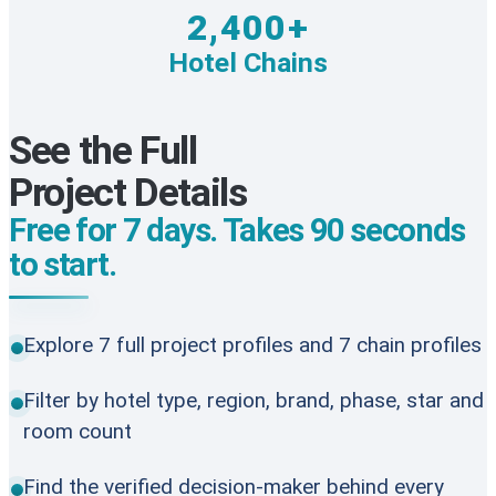
2,400+
Hotel Chains
See the Full
Project Details
Free for 7 days. Takes 90 seconds
to start.
Explore 7 full project profiles and 7 chain profiles
Filter by hotel type, region, brand, phase, star and
room count
Find the verified decision-maker behind every