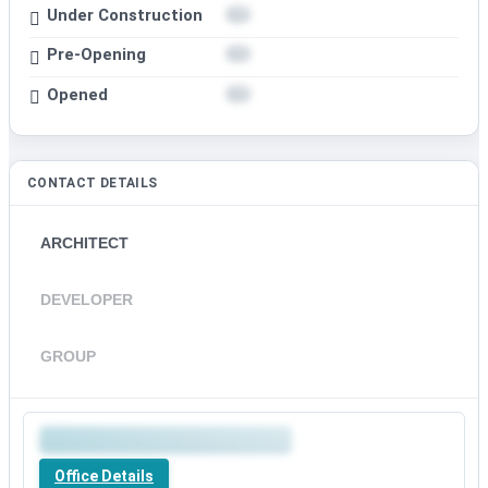
Under Construction
Pre-Opening
Opened
CONTACT DETAILS
ARCHITECT
DEVELOPER
GROUP
Office Details