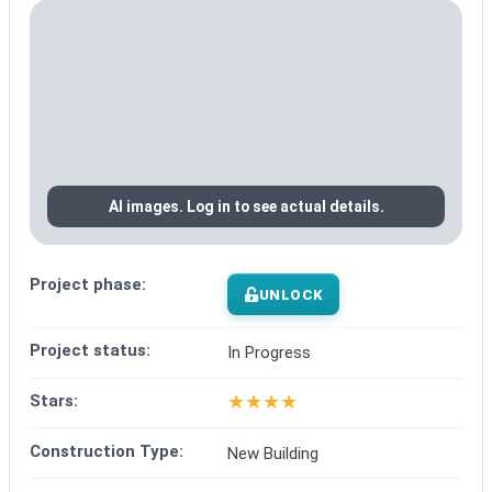
AI images. Log in to see actual details.
Project phase:
UNLOCK
Project status:
In Progress
★
★
★
★
Stars:
Construction Type:
New Building