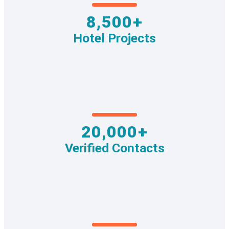
8,500+
Hotel Projects
20,000+
Verified Contacts