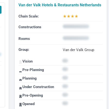
Van der Valk Hotels & Restaurants Netherlands
★
★
★
★
Chain Scale:
Constructions
Rooms
Group:
Van der Valk Group
Vision
Pre-Planning
Planning
Under Construction
Pre-Opening
Opened