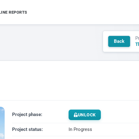
LINE REPORTS
P
Back
T
Project phase:
UNLOCK
Project status:
In Progress