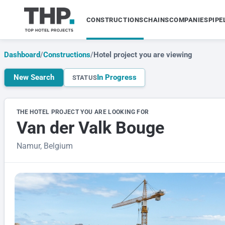
CONSTRUCTIONS
CHAINS
COMPANIES
PIPE
Dashboard
/
Constructions
/
Hotel project you are viewing
New Search
In Progress
STATUS
THE HOTEL PROJECT YOU ARE LOOKING FOR
Van der Valk Bouge
Namur, Belgium