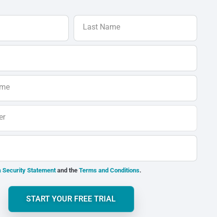
Last Name
ame
er
 Security Statement
and the
Terms and Conditions
.
START YOUR FREE TRIAL