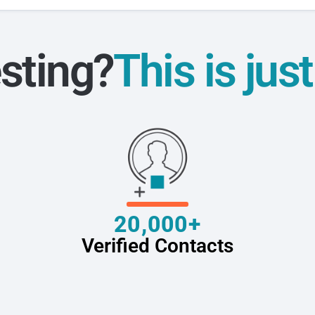
sting?
This is jus
20,000+
Verified Contacts