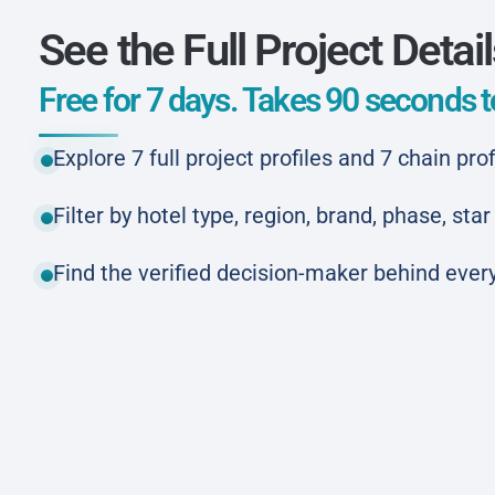
See the Full Project Detai
Free for 7 days. Takes 90 seconds to
Explore 7 full project profiles and 7 chain prof
Filter by hotel type, region, brand, phase, st
Find the verified decision-maker behind every