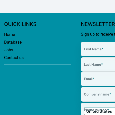
QUICK LINKS
NEWSLETTER
Sign up to receive 
Home
Database
First Name
*
Jobs
Contact us
Last Name
*
Email
*
Company name
*
Phone number
*