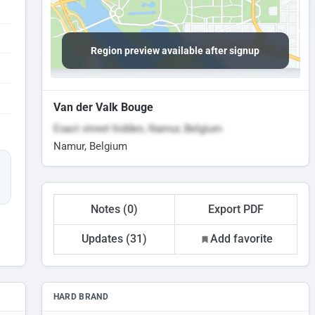
Region preview available after signup
Van der Valk Bouge
Exact street hidden, Namur, Belgium
Namur, Belgium
Notes (0)
Export PDF
Updates (31)
Add favorite
HARD BRAND