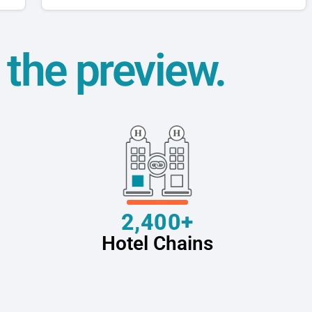
t the preview.
2,400+
Hotel Chains