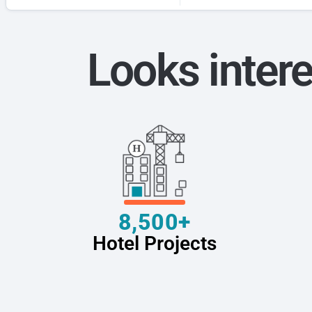
Looks intere
8,500+
Hotel Projects