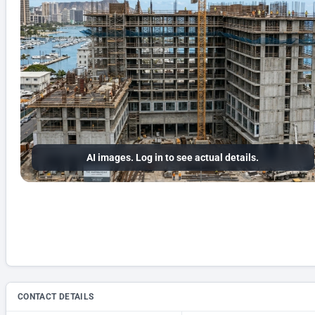
AI images. Log in to see actual details.
CONTACT DETAILS