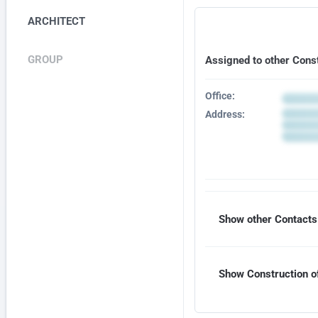
ARCHITECT
GROUP
Assigned to other Cons
Office:
Address:
Show other Contacts 
Show Construction of