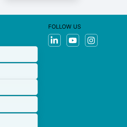
FOLLOW US