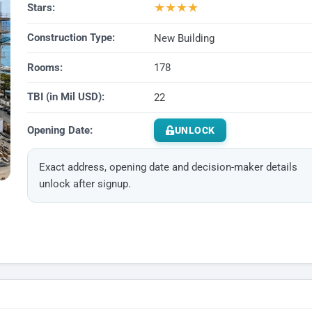
★
★
★
★
Stars:
Construction Type:
New Building
Rooms:
178
TBI (in Mil USD):
22
Opening Date:
UNLOCK
Exact address, opening date and decision-maker details
unlock after signup.