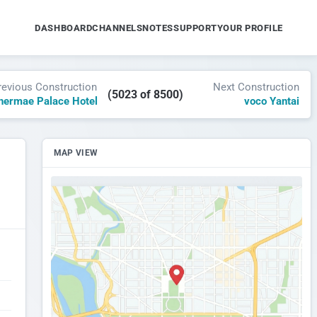
DASHBOARD
CHANNELS
NOTES
SUPPORT
YOUR PROFILE
revious Construction
Next Construction
(5023 of 8500)
hermae Palace Hotel
voco Yantai
MAP VIEW