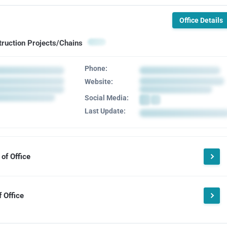
Office Details
truction Projects/Chains
Phone:
Website:
Social Media:
Last Update:
of Office
 Office