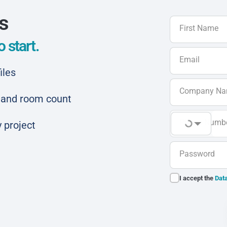
ls
First Name
 start.
Email
iles
Company N
ar and room count
Phone Numb
 project
Password
I accept the
Data