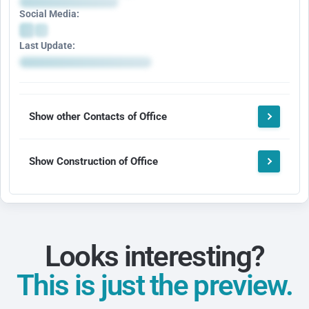
Social Media:
Last Update:
Show other Contacts of Office
Show Construction of Office
Looks interesting?
This is just the preview.