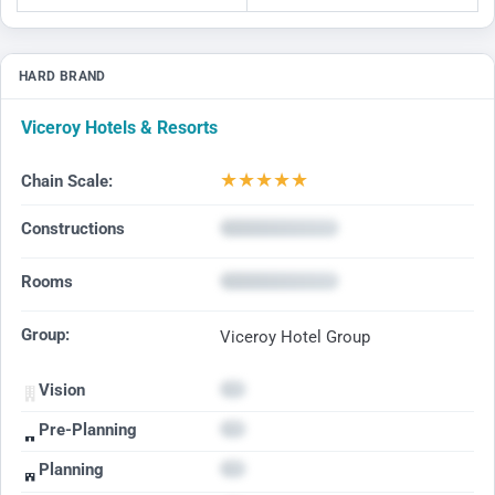
HARD BRAND
Viceroy Hotels & Resorts
★
★
★
★
★
Chain Scale:
Constructions
Rooms
Group:
Viceroy Hotel Group
Vision
Pre-Planning
Planning