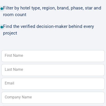
Filter by hotel type, region, brand, phase, star and
room count
Find the verified decision-maker behind every
project
First Name
Last Name
Email
Company Name