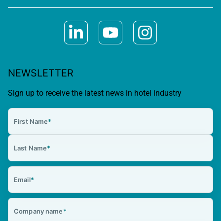
NEWSLETTER
Sign up to receive the latest news in hotel industry
First Name
*
Last Name
*
Email
*
Company name
*