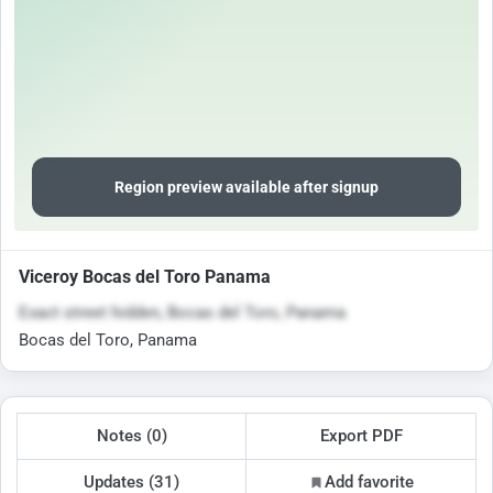
Region preview available after signup
Viceroy Bocas del Toro Panama
Exact street hidden, Bocas del Toro, Panama
Bocas del Toro, Panama
Notes (0)
Export PDF
Updates (31)
Add favorite