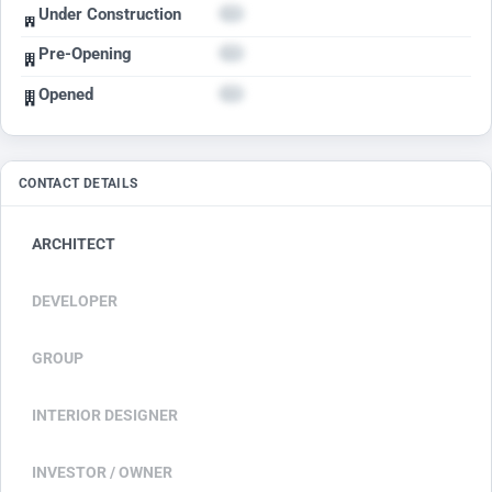
Under Construction
Pre-Opening
Opened
CONTACT DETAILS
ARCHITECT
DEVELOPER
GROUP
INTERIOR DESIGNER
INVESTOR / OWNER