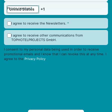
Phone number
*
I agree to receive the Newsletters.
*
I agree to receive other communications from
TOPHOTELPROJECTS GmbH.
I consent to my personal data being used in order to receive
promotional emails and I know that I can revoke this at any time. I
agree to the
Privacy Policy
.