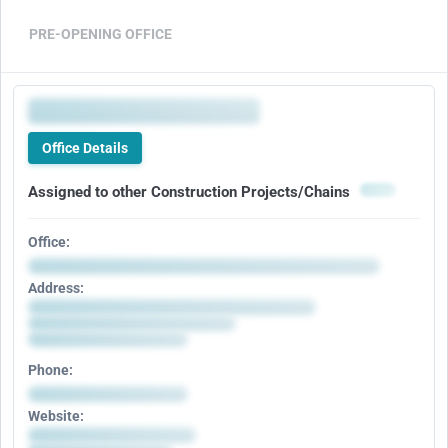
PRE-OPENING OFFICE
Office Details
Assigned to other Construction Projects/Chains
Office:
Address:
Phone:
Website: