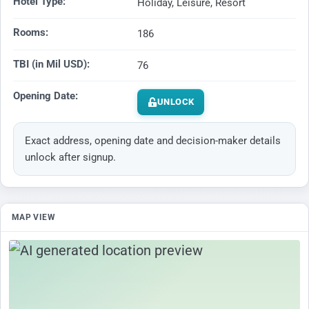
Hotel Type:
Holiday, Leisure, Resort
Rooms:
186
TBI (in Mil USD):
76
Opening Date:
UNLOCK
Exact address, opening date and decision-maker details
unlock after signup.
MAP VIEW