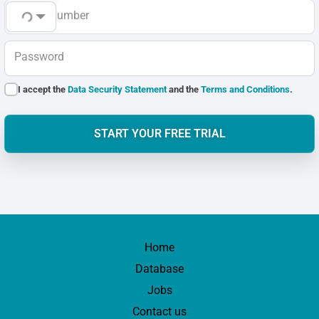
Phone Number
Password
I accept the
Data Security Statement
and the
Terms and Conditions
.
START YOUR FREE TRIAL
Home
Database
Jobs
Contact us