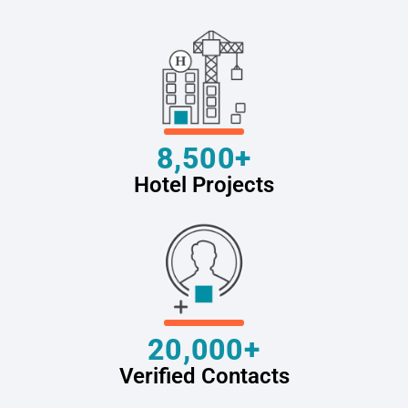
8,500+
Hotel Projects
20,000+
Verified Contacts