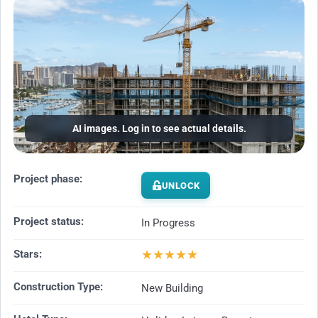
AI images. Log in to see actual details.
Project phase:
UNLOCK
Project status:
In Progress
★
★
★
★
★
Stars:
Construction Type:
New Building