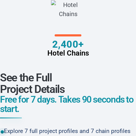
2,400+
Hotel Chains
See the Full
Project Details
Free for 7 days. Takes 90 seconds to
start.
Explore 7 full project profiles and 7 chain profiles