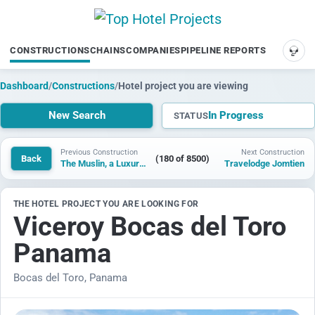
CONSTRUCTIONS
CHAINS
COMPANIES
PIPELINE REPORTS
SUP
Dashboard
/
Constructions
/
Hotel project you are viewing
New Search
In Progress
STATUS
Previous Construction
Next Construction
Back
(180 of 8500)
The Muslin, a Luxury Collection Resort, Bhaluka
Travelodge Jomtien
THE HOTEL PROJECT YOU ARE LOOKING FOR
Viceroy Bocas del Toro
Panama
Bocas del Toro, Panama