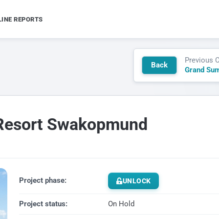
LINE REPORTS
Previous 
Back
Grand Su
s Resort Swakopmund
Project phase:
UNLOCK
Project status:
On Hold