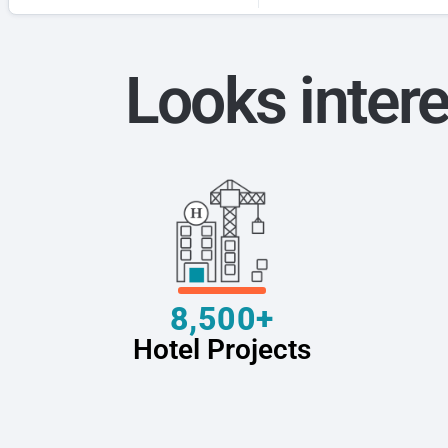
Looks intere
8,500+
Hotel Projects