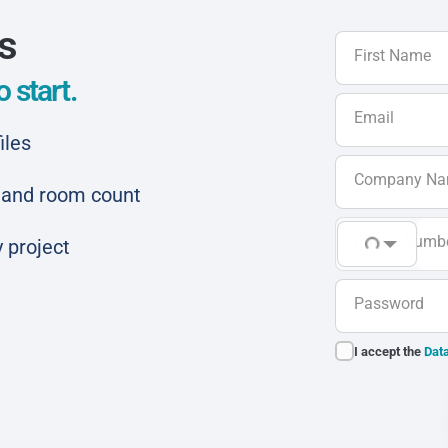
ls
First Name
 start.
Email
iles
Company N
ar and room count
Phone Numb
 project
Password
I accept the
Data