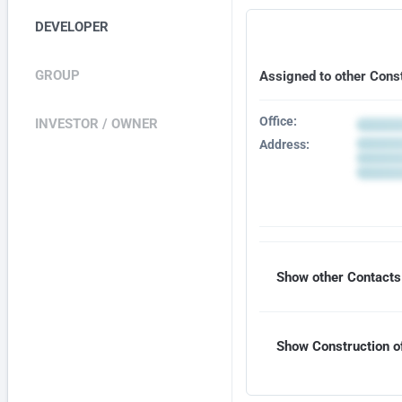
DEVELOPER
GROUP
Assigned to other Cons
Office:
INVESTOR / OWNER
Address:
Show other Contacts 
Show Construction of