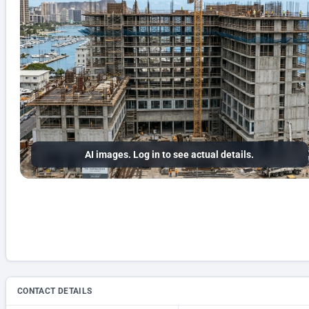
AI images. Log in to see actual details.
CONTACT DETAILS