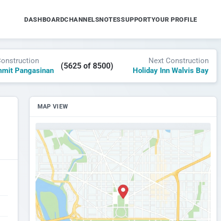
DASHBOARD
CHANNELS
NOTES
SUPPORT
YOUR PROFILE
Construction
Next Construction
(5625 of 8500)
mmit Pangasinan
Holiday Inn Walvis Bay
MAP VIEW