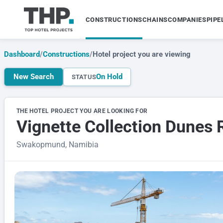
CONSTRUCTIONS
CHAINS
COMPANIES
PIPE
Dashboard
/
Constructions
/
Hotel project you are viewing
New Search
On Hold
STATUS
THE HOTEL PROJECT YOU ARE LOOKING FOR
Vignette Collection Dune
Swakopmund, Namibia