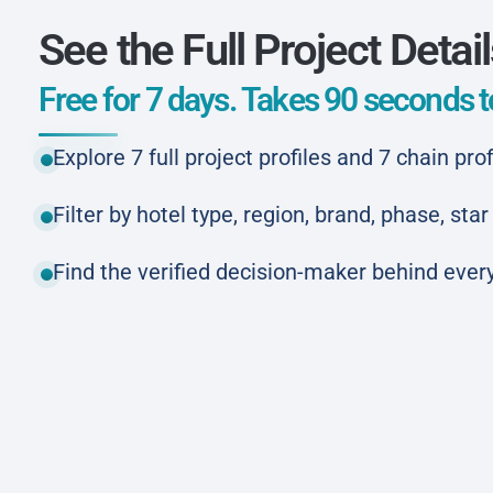
See the Full Project Detai
Free for 7 days. Takes 90 seconds to
Explore 7 full project profiles and 7 chain prof
Filter by hotel type, region, brand, phase, st
Find the verified decision-maker behind every