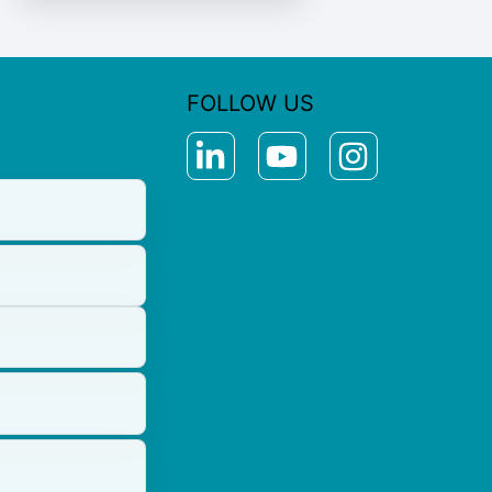
FOLLOW US