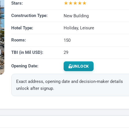
★
★
★
★
★
Stars:
Construction Type:
New Building
Hotel Type:
Holiday, Leisure
Rooms:
150
TBI (in Mil USD):
29
Opening Date:
UNLOCK
Exact address, opening date and decision-maker details
unlock after signup.