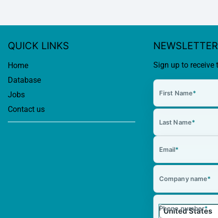
QUICK LINKS
NEWSLETTER
Sign up to receive 
Home
Database
First Name
*
Jobs
Contact us
Last Name
*
Email
*
Company name
*
Phone number
*