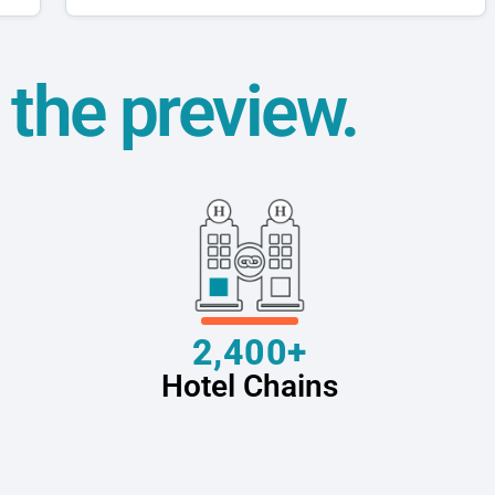
t the preview.
2,400+
Hotel Chains