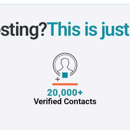
sting?
This is jus
20,000+
Verified Contacts