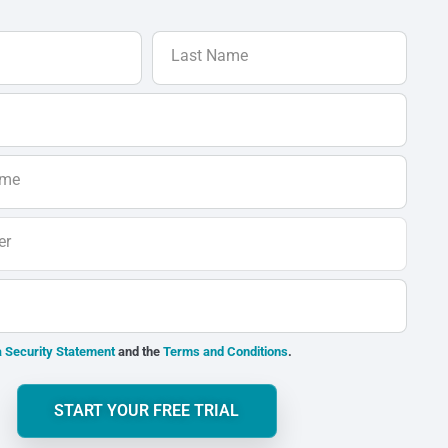
Last Name
ame
er
 Security Statement
and the
Terms and Conditions
.
START YOUR FREE TRIAL