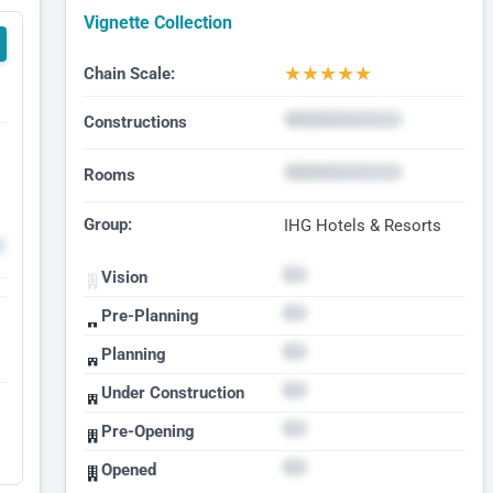
Vignette Collection
★
★
★
★
★
Chain Scale:
Constructions
Rooms
Group:
IHG Hotels & Resorts
Vision
Pre-Planning
Planning
Under Construction
Pre-Opening
Opened