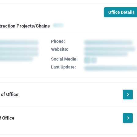
Office Details
truction Projects/Chains
Phone:
Website:
Social Media:
Last Update:
of Office
 Office