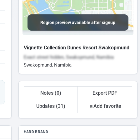
Region preview available after signup
Vignette Collection Dunes Resort Swakopmund
Exact street hidden, Swakopmund, Namibia
Swakopmund, Namibia
Notes (0)
Export PDF
Updates (31)
Add favorite
HARD BRAND