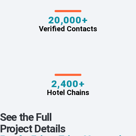
20,000+
Verified Contacts
2,400+
Hotel Chains
See the Full
Project Details