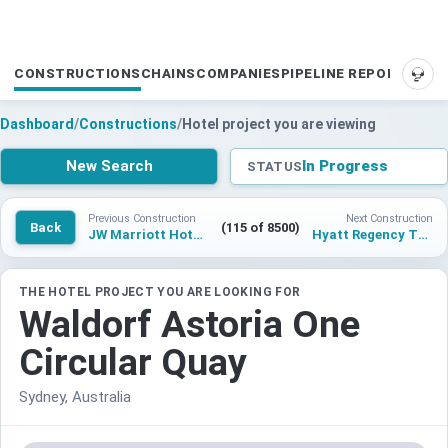
CONSTRUCTIONS
CHAINS
COMPANIES
PIPELINE REPORTS
SUP
Dashboard
/
Constructions
/
Hotel project you are viewing
New Search
In Progress
STATUS
Previous Construction
Next Construction
Back
(115 of 8500)
JW Marriott Hotel Los Angeles at L.A. LIVE
Hyatt Regency Tbilisi
THE HOTEL PROJECT YOU ARE LOOKING FOR
Waldorf Astoria One
Circular Quay
Sydney, Australia