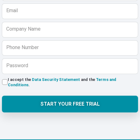
Email
Company Name
Phone Number
Password
I accept the
Data Security Statement
and the
Terms and
Conditions
.
START YOUR FREE TRIAL