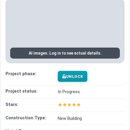
AI images. Log in to see actual details.
Project phase:
UNLOCK
Project status:
In Progress
★
★
★
★
★
Stars:
Construction Type:
New Building