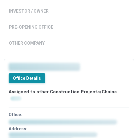
INVESTOR / OWNER
PRE-OPENING OFFICE
OTHER COMPANY
Office Details
Assigned to other Construction Projects/Chains
Office:
Address: