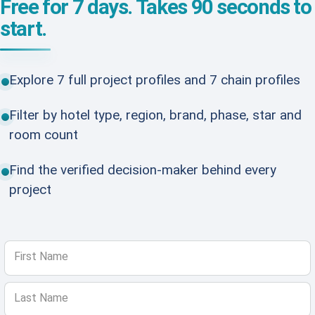
Free for 7 days. Takes 90 seconds to
start.
Explore 7 full project profiles and 7 chain profiles
Filter by hotel type, region, brand, phase, star and
room count
Find the verified decision-maker behind every
project
First Name
Last Name