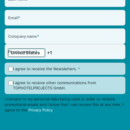
Email
*
Company name
*
Phone number
*
I agree to receive the Newsletters.
*
I agree to receive other communications from
TOPHOTELPROJECTS GmbH.
I consent to my personal data being used in order to receive
promotional emails and I know that I can revoke this at any time. I
agree to the
Privacy Policy
.