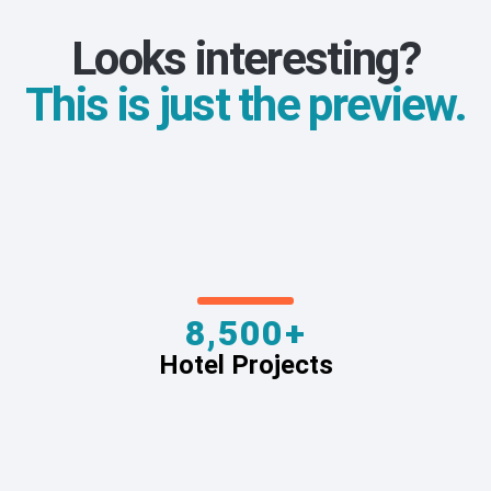
Looks interesting?
This is just the preview.
8,500+
Hotel Projects