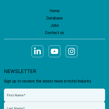
Home
Database
Jobs
Contact us
NEWSLETTER
Sign up to receive the latest news in hotel industry
First Name
*
Last Name
*