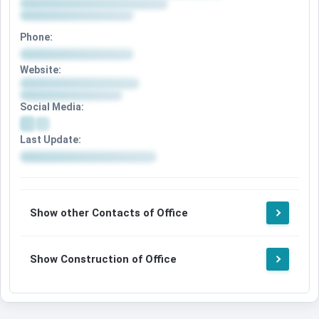
Phone:
Website:
Social Media:
Last Update:
Show other Contacts of Office
Show Construction of Office