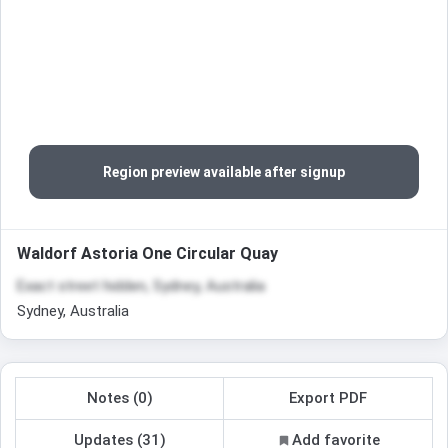
Region preview available after signup
Waldorf Astoria One Circular Quay
Exact street hidden, Sydney, Australia
Sydney, Australia
Notes (0)
Export PDF
Updates (31)
Add favorite