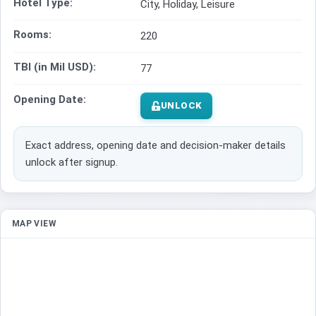
Hotel Type:
City, Holiday, Leisure
Rooms:
220
TBI (in Mil USD):
77
Opening Date:
UNLOCK
Exact address, opening date and decision-maker details
unlock after signup.
MAP VIEW