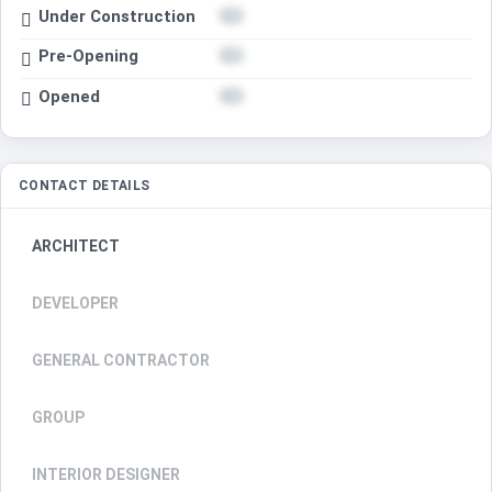
Under Construction
Pre-Opening
Opened
CONTACT DETAILS
ARCHITECT
DEVELOPER
GENERAL CONTRACTOR
GROUP
INTERIOR DESIGNER