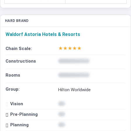
HARD BRAND
Waldorf Astoria Hotels & Resorts
★
★
★
★
★
Chain Scale:
Constructions
Rooms
Group:
Hilton Worldwide
Vision
Pre-Planning
Planning