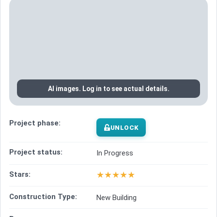
AI images. Log in to see actual details.
Project phase:
UNLOCK
Project status:
In Progress
★
★
★
★
★
Stars:
Construction Type:
New Building