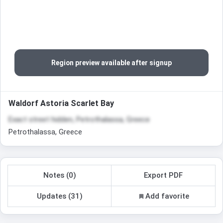
Region preview available after signup
Waldorf Astoria Scarlet Bay
Exact street hidden, Petrothalassa, Greece
Petrothalassa, Greece
Notes (0)
Export PDF
Updates (31)
Add favorite