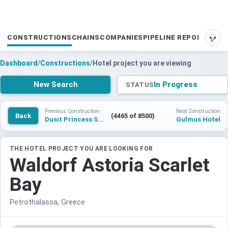
CONSTRUCTIONS
CHAINS
COMPANIES
PIPELINE REPORTS
SUP
Dashboard
/
Constructions
/
Hotel project you are viewing
New Search
In Progress
STATUS
Previous Construction
Next Construction
Back
(4465 of 8500)
Dusit Princess Summary
Gulmus Hotel
THE HOTEL PROJECT YOU ARE LOOKING FOR
Waldorf Astoria Scarlet
Bay
Petrothalassa, Greece