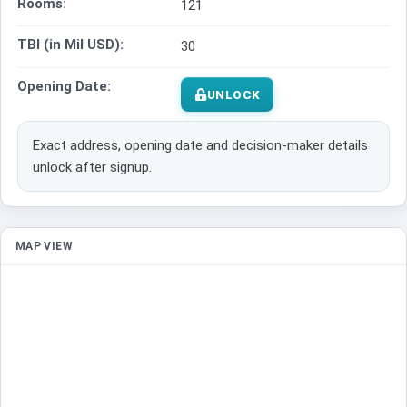
Rooms:
121
TBI (in Mil USD):
30
Opening Date:
UNLOCK
Exact address, opening date and decision-maker details
unlock after signup.
MAP VIEW