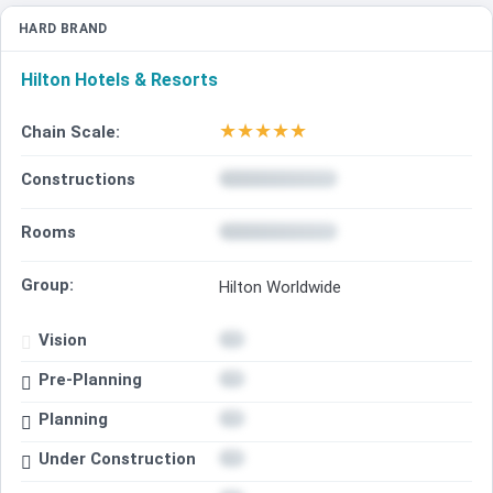
HARD BRAND
Hilton Hotels & Resorts
★
★
★
★
★
Chain Scale:
Constructions
Rooms
Group:
Hilton Worldwide
Vision
Pre-Planning
Planning
Under Construction