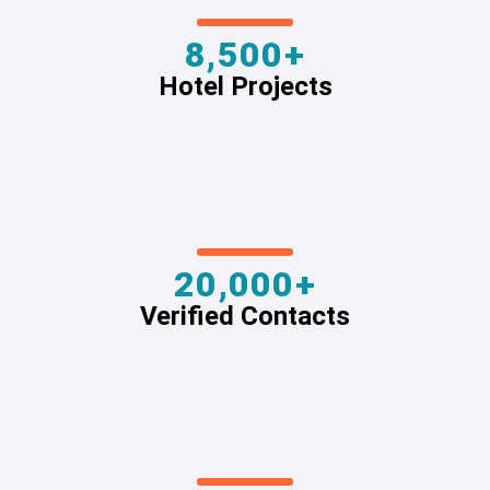
8,500+
Hotel Projects
20,000+
Verified Contacts