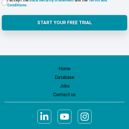
I accept the
Data Security Statement
and the
Terms and
Conditions
.
START YOUR FREE TRIAL
Home
Database
Jobs
Contact us