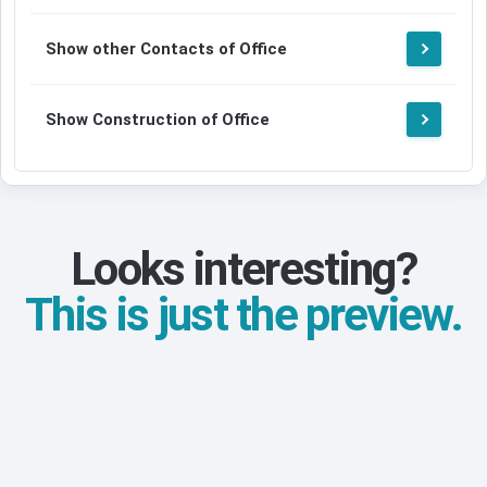
Show other Contacts of Office
Show Construction of Office
Looks interesting?
This is just the preview.