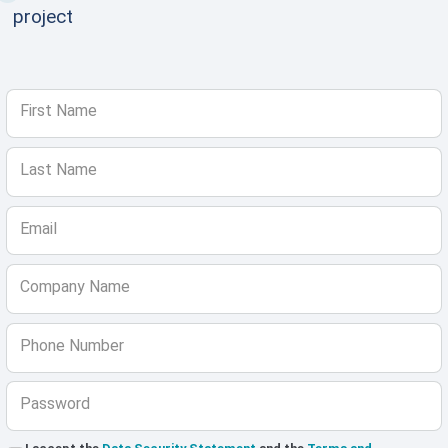
project
First Name
Last Name
Email
Company Name
Phone Number
Password