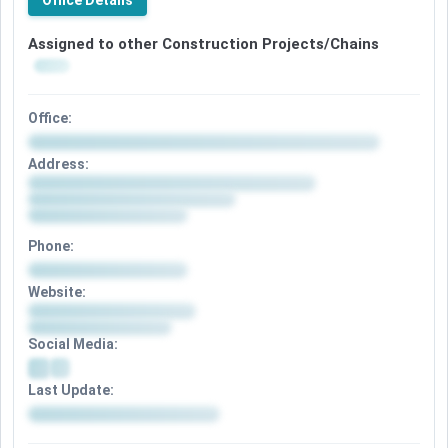
Office Details
Assigned to other Construction Projects/Chains
Office:
Address:
Phone:
Website:
Social Media:
Last Update: