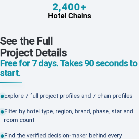
2,400+
Hotel Chains
See the Full
Project Details
Free for 7 days. Takes 90 seconds to
start.
Explore 7 full project profiles and 7 chain profiles
Filter by hotel type, region, brand, phase, star and
room count
Find the verified decision-maker behind every