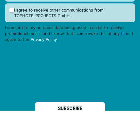
I agree to receive other communications from
TOPHOTELPROJECTS GmbH.
I consent to my personal data being used in order to receive
promotional emails and I know that I can revoke this at any time. I
agree to the
Privacy Policy
.