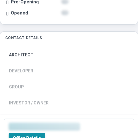
Pre-Opening
Opened
CONTACT DETAILS
ARCHITECT
DEVELOPER
GROUP
INVESTOR / OWNER