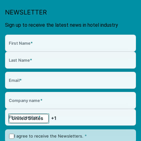
NEWSLETTER
Sign up to receive the latest news in hotel industry
First Name
*
Last Name
*
Email
*
Company name
*
Phone number
*
I agree to receive the Newsletters.
*