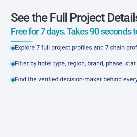
See the Full Project Detail
Free for 7 days. Takes 90 seconds to
Explore 7 full project profiles and 7 chain prof
Filter by hotel type, region, brand, phase, st
Find the verified decision-maker behind every