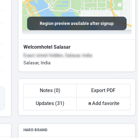
Region preview available after signup
Welcomhotel Salasar
Exact street hidden, Salasar, India
Salasar, India
Notes (0)
Export PDF
Updates (31)
Add favorite
HARD BRAND