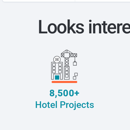
Looks inter
8,500+
Hotel Projects