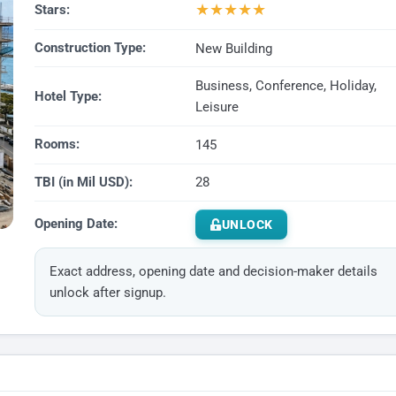
★
★
★
★
★
Stars:
Construction Type:
New Building
Business, Conference, Holiday,
Hotel Type:
Leisure
Rooms:
145
TBI (in Mil USD):
28
Opening Date:
UNLOCK
Exact address, opening date and decision-maker details
unlock after signup.