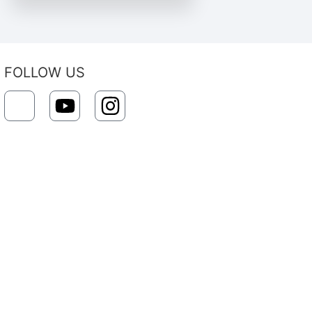
FOLLOW US