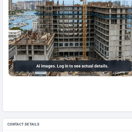
AI images. Log in to see actual details.
CONTACT DETAILS