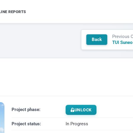
LINE REPORTS
Previous 
Back
TUI Suneo
Project phase:
UNLOCK
Project status:
In Progress