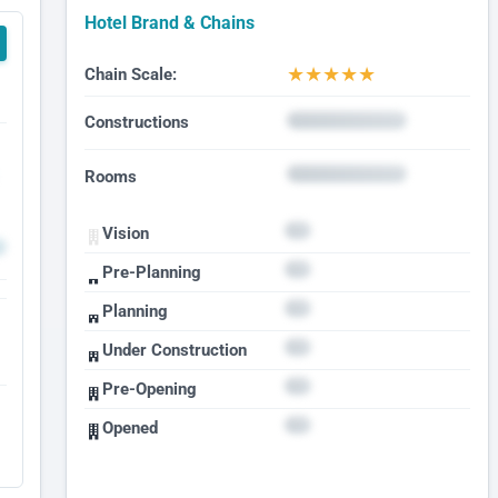
Hotel Brand & Chains
★
★
★
★
★
Chain Scale:
Constructions
Rooms
Vision
Pre-Planning
Planning
Under Construction
Pre-Opening
Opened