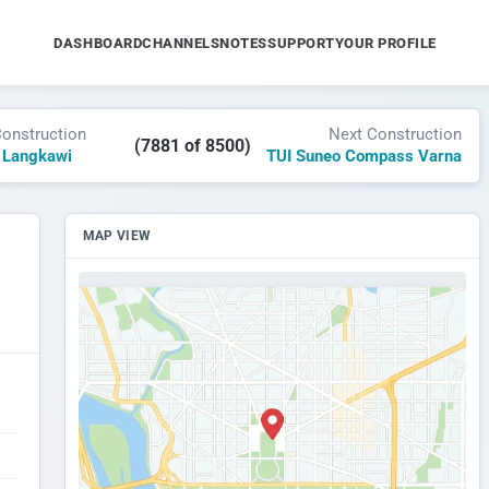
DASHBOARD
CHANNELS
NOTES
SUPPORT
YOUR PROFILE
Construction
Next Construction
(7881 of 8500)
 Langkawi
TUI Suneo Compass Varna
MAP VIEW