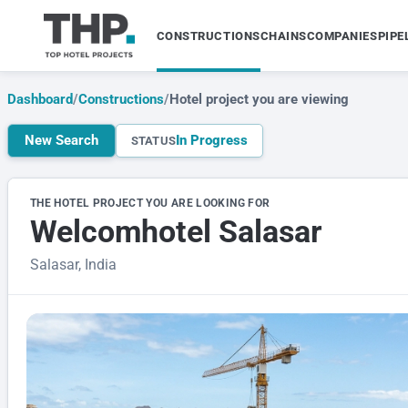
CONSTRUCTIONS
CHAINS
COMPANIES
PIPE
Dashboard
/
Constructions
/
Hotel project you are viewing
New Search
In Progress
STATUS
THE HOTEL PROJECT YOU ARE LOOKING FOR
Welcomhotel Salasar
Salasar, India