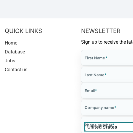
QUICK LINKS
NEWSLETTER
Sign up to receive the la
Home
Database
First Name
*
Jobs
Contact us
Last Name
*
Email
*
Company name
*
Phone number
*