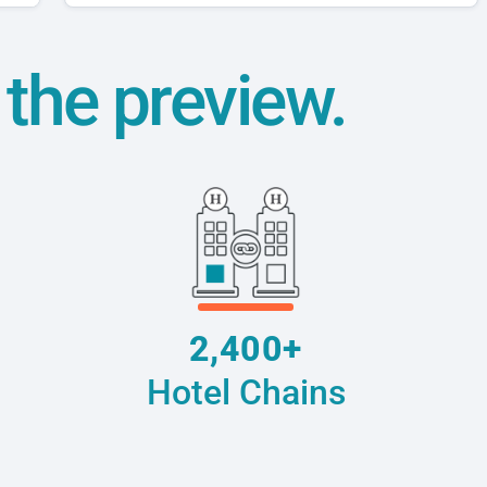
t the preview.
2,400+
Hotel Chains