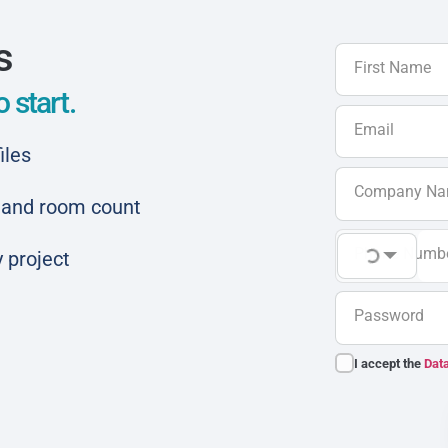
s
First Name
 start.
Email
iles
Company N
ar and room count
Phone Numb
 project
Password
I accept the
Data