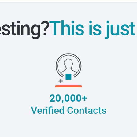
esting?
This is jus
20,000+
Verified Contacts