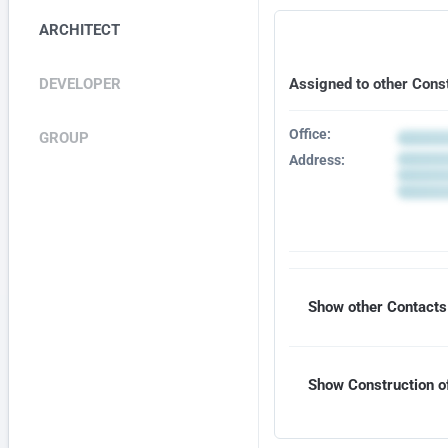
ARCHITECT
DEVELOPER
Assigned to other Cons
Office:
GROUP
Address:
Show other Contacts 
Show Construction of