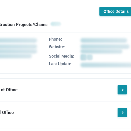
Office Details
truction Projects/Chains
Phone:
Website:
Social Media:
Last Update:
of Office
 Office