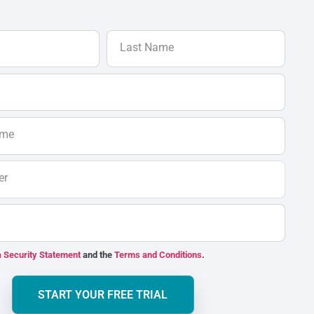
Last Name
ame
er
 Security Statement
and the
Terms and Conditions
.
START YOUR FREE TRIAL