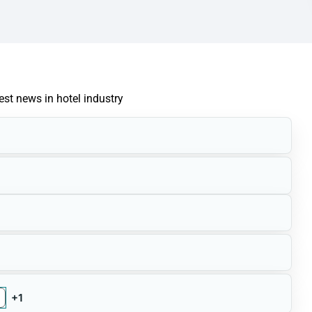
test news in hotel industry