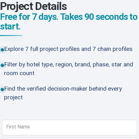
Project Details
Free for 7 days. Takes 90 seconds to
start.
Explore 7 full project profiles and 7 chain profiles
Filter by hotel type, region, brand, phase, star and
room count
Find the verified decision-maker behind every
project
First Name