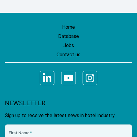
Home
Database
Jobs
Contact us
NEWSLETTER
Sign up to receive the latest news in hotel industry
First Name
*