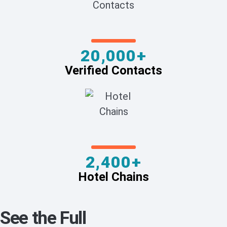
20,000+
Verified Contacts
2,400+
Hotel Chains
See the Full