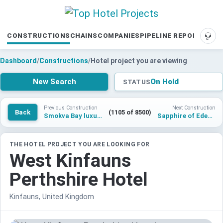
CONSTRUCTIONS
CHAINS
COMPANIES
PIPELINE REPORTS
SUP
Dashboard
/
Constructions
/
Hotel project you are viewing
New Search
On Hold
STATUS
Previous Construction
Next Construction
Back
(1105 of 8500)
Smokva Bay luxury hotel and resort residences
Sapphire of Eden Hotel an Individuals By Radisson
THE HOTEL PROJECT YOU ARE LOOKING FOR
West Kinfauns
Perthshire Hotel
Kinfauns, United Kingdom