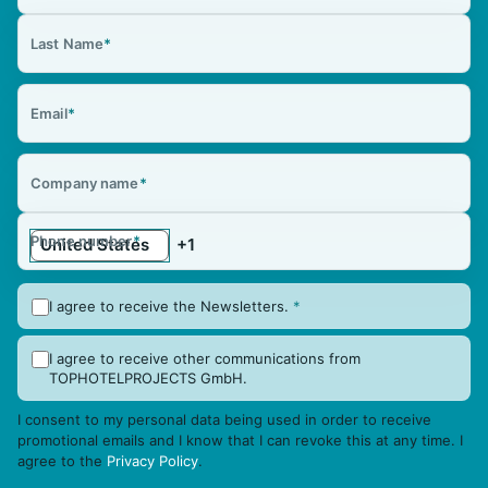
Last Name
*
Email
*
Company name
*
Phone number
*
I agree to receive the Newsletters.
*
I agree to receive other communications from
TOPHOTELPROJECTS GmbH.
I consent to my personal data being used in order to receive
promotional emails and I know that I can revoke this at any time. I
agree to the
Privacy Policy
.