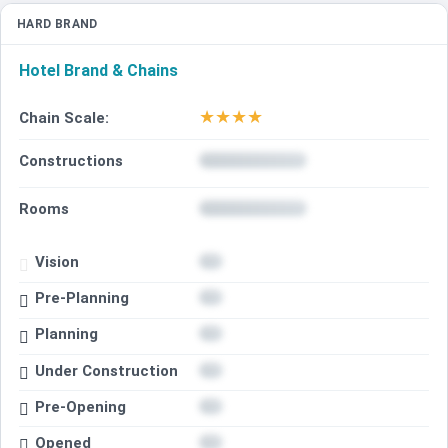
HARD BRAND
Hotel Brand & Chains
★
★
★
★
Chain Scale:
Constructions
Rooms
Vision
Pre-Planning
Planning
Under Construction
Pre-Opening
Opened