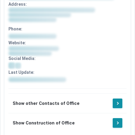
Address:
Phone:
Website:
Social Media:
Last Update:
Show other Contacts of Office
Show Construction of Office