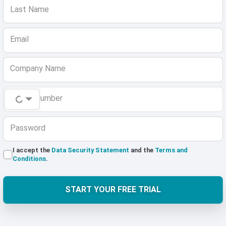
Last Name
Email
Company Name
Phone Number
Password
I accept the
Data Security Statement
and the
Terms and
Conditions
.
START YOUR FREE TRIAL