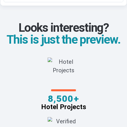
Looks interesting?
This is just the preview.
8,500+
Hotel Projects