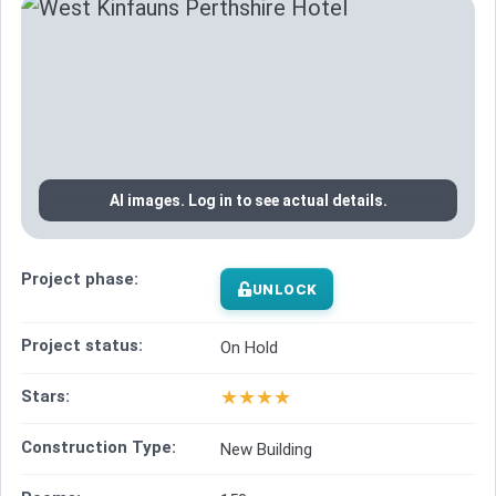
AI images. Log in to see actual details.
Project phase:
UNLOCK
Project status:
On Hold
★
★
★
★
Stars:
Construction Type:
New Building