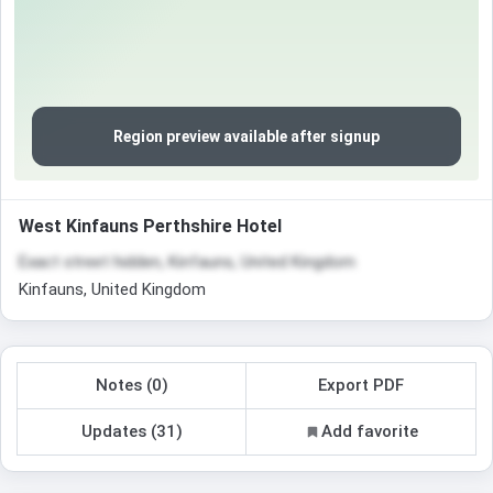
Region preview available after signup
West Kinfauns Perthshire Hotel
Exact street hidden, Kinfauns, United Kingdom
Kinfauns, United Kingdom
Notes (0)
Export PDF
Updates (31)
Add favorite