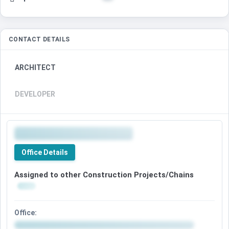
CONTACT DETAILS
ARCHITECT
DEVELOPER
Office Details
Assigned to other Construction Projects/Chains
Office: