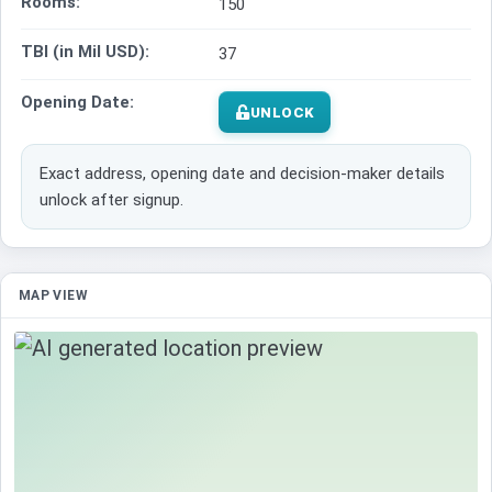
Rooms:
150
TBI (in Mil USD):
37
Opening Date:
UNLOCK
Exact address, opening date and decision-maker details
unlock after signup.
MAP VIEW