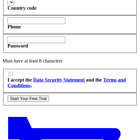
Country code
Phone
Password
Must have at least 8 characters
I accept the
Data Security Statement
and the
Terms and
Conditions
.