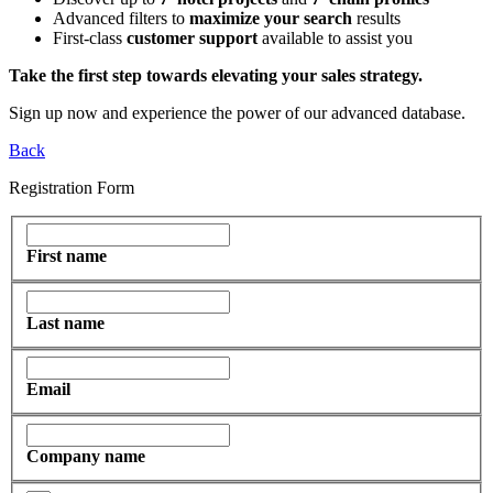
Advanced filters to
maximize your search
results
First-class
customer support
available to assist you
Take the first step towards elevating your sales strategy.
Sign up now and experience the power of our advanced database.
Back
Registration Form
First name
Last name
Email
Company name