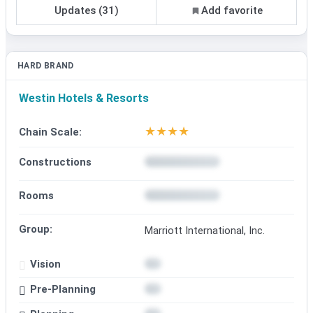
Updates (31)
Add favorite
HARD BRAND
Westin Hotels & Resorts
★
★
★
★
Chain Scale:
Constructions
Rooms
Group:
Marriott International, Inc.
Vision
Pre-Planning