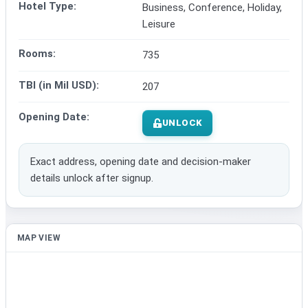
Hotel Type:
Business, Conference, Holiday,
Leisure
Rooms:
735
TBI (in Mil USD):
207
Opening Date:
UNLOCK
Exact address, opening date and decision-maker
details unlock after signup.
MAP VIEW