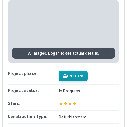
AI images. Log in to see actual details.
Project phase:
UNLOCK
Project status:
In Progress
★
★
★
★
Stars:
Construction Type:
Refurbishment