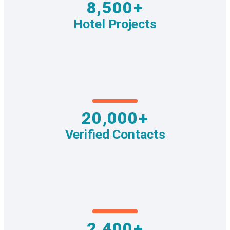
8,500+
Hotel Projects
20,000+
Verified Contacts
2,400+