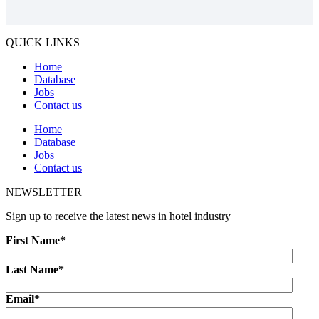
QUICK LINKS
Home
Database
Jobs
Contact us
Home
Database
Jobs
Contact us
NEWSLETTER
Sign up to receive the latest news in hotel industry
First Name
*
Last Name
*
Email
*