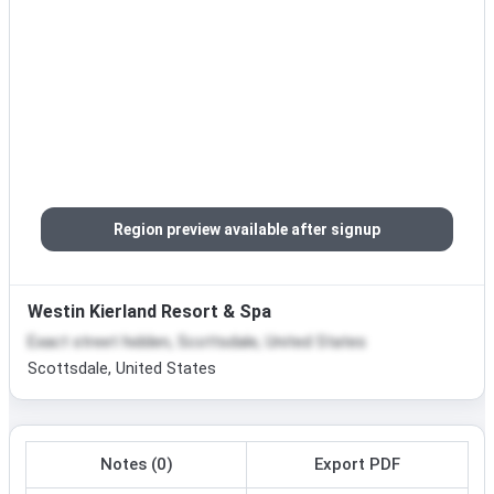
Region preview available after signup
Westin Kierland Resort & Spa
Exact street hidden, Scottsdale, United States
Scottsdale, United States
Notes (0)
Export PDF