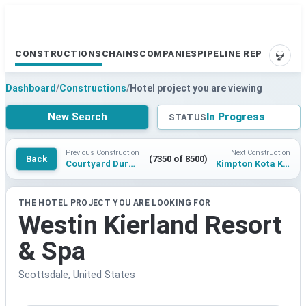
CONSTRUCTIONS
CHAINS
COMPANIES
PIPELINE REPORTS
SUPP
Dashboard
/
Constructions
/
Hotel project you are viewing
New Search
In Progress
STATUS
Previous Construction
Next Construction
Back
(7350 of 8500)
Courtyard Durham
Kimpton Kota Kinabalu
THE HOTEL PROJECT YOU ARE LOOKING FOR
Westin Kierland Resort
& Spa
Scottsdale, United States