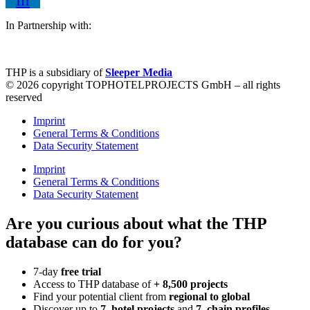
In Partnership with:
THP is a subsidiary of
Sleeper Media
© 2026 copyright TOPHOTELPROJECTS GmbH – all rights
reserved
Imprint
General Terms & Conditions
Data Security Statement
Imprint
General Terms & Conditions
Data Security Statement
Are you curious about what the THP
database can do for you?
7-day
free trial
Access to THP database of
+ 8,500 projects
Find
your potential client from
regional to global
Discover up to
7 hotel projects
and
7 chain profiles