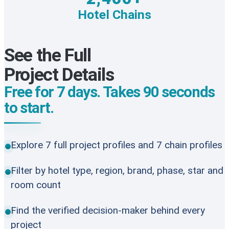
Hotel Chains
See the Full
Project Details
Free for 7 days. Takes 90 seconds
to start.
Explore 7 full project profiles and 7 chain profiles
Filter by hotel type, region, brand, phase, star and
room count
Find the verified decision-maker behind every
project