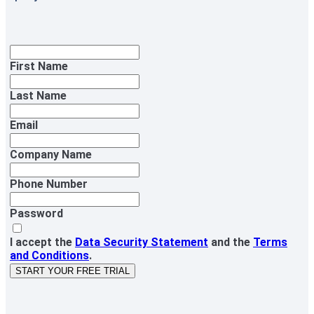
First Name
Last Name
Email
Company Name
Phone Number
Password
I accept the
Data Security Statement
and the
Terms
and Conditions
.
START YOUR FREE TRIAL