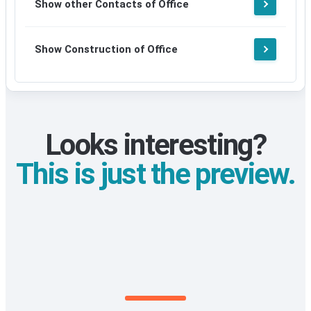
Show other Contacts of Office
signup
Show Construction of Office
Looks interesting?
This is just the preview.