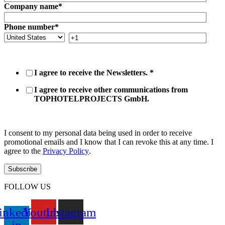
Company name
*
Phone number
*
I agree to receive the Newsletters.
*
I agree to receive other communications from
TOPHOTELPROJECTS GmbH.
I consent to my personal data being used in order to receive
promotional emails and I know that I can revoke this at any time. I
agree to the
Privacy Policy
.
FOLLOW US
inkedin-
Youtube
Instagram
in