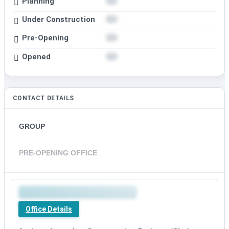
Planning
Under Construction
Pre-Opening
Opened
CONTACT DETAILS
GROUP
PRE-OPENING OFFICE
Premium
office
Office Details
details
available