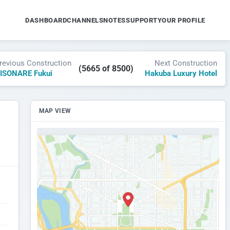
DASHBOARD
CHANNELS
NOTES
SUPPORT
YOUR PROFILE
revious Construction
Next Construction
(5665 of 8500)
ISONARE Fukui
Hakuba Luxury Hotel
MAP VIEW