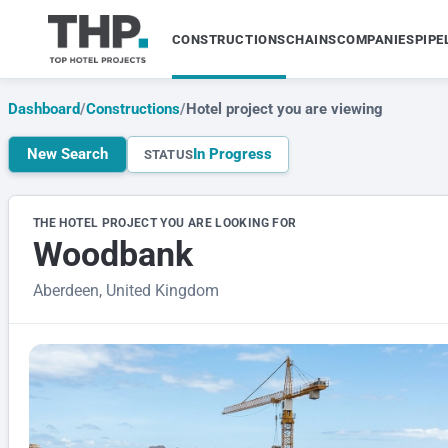
CONSTRUCTIONS
CHAINS
COMPANIES
PIPE
Dashboard
/
Constructions
/
Hotel project you are viewing
New Search
In Progress
STATUS
THE HOTEL PROJECT YOU ARE LOOKING FOR
Woodbank
Aberdeen, United Kingdom