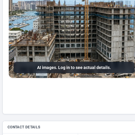
AI images. Log in to see actual details.
CONTACT DETAILS