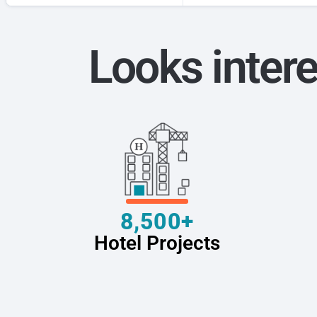
Looks intere
8,500+
Hotel Projects