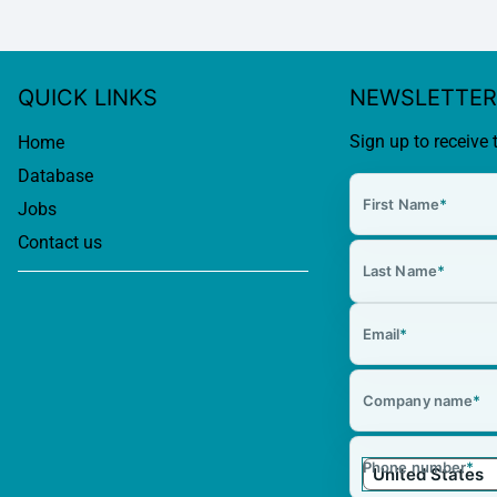
QUICK LINKS
NEWSLETTER
Sign up to receive 
Home
Database
First Name
*
Jobs
Contact us
Last Name
*
Email
*
Company name
*
Phone number
*