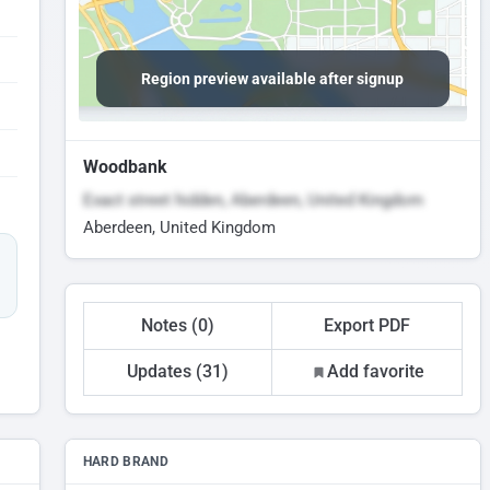
Region preview available after signup
Woodbank
Exact street hidden, Aberdeen, United Kingdom
Aberdeen, United Kingdom
Notes (0)
Export PDF
Updates (31)
Add favorite
HARD BRAND