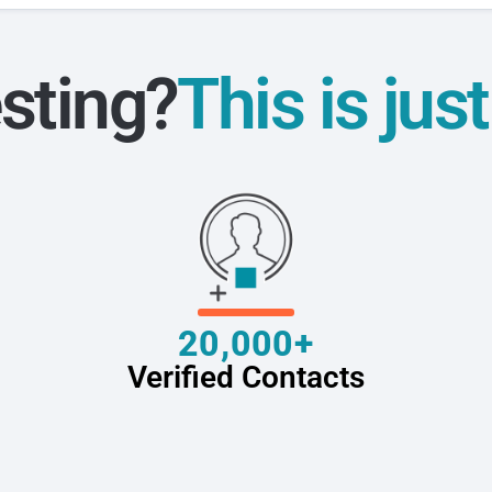
sting?
This is jus
20,000+
Verified Contacts