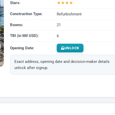
★
★
★
★
Stars:
Construction Type:
Refurbishment
Rooms:
21
TBI (in Mil USD):
6
Opening Date:
UNLOCK
Exact address, opening date and decision-maker details
unlock after signup.