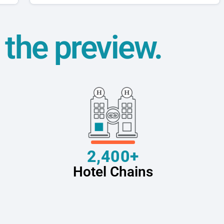
t the preview.
2,400+
Hotel Chains