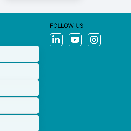
FOLLOW US