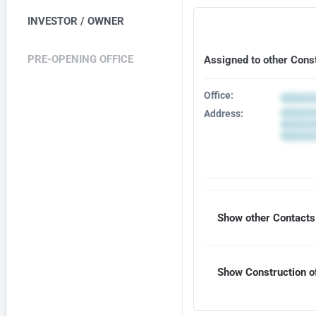
INVESTOR / OWNER
PRE-OPENING OFFICE
Assigned to other Cons
Office:
Address:
Show other Contacts 
Show Construction of