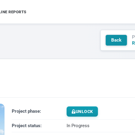
LINE REPORTS
P
Back
R
Project phase:
UNLOCK
Project status:
In Progress