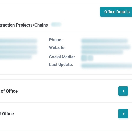
Office Details
truction Projects/Chains
Phone:
Website:
Social Media:
Last Update:
of Office
 Office