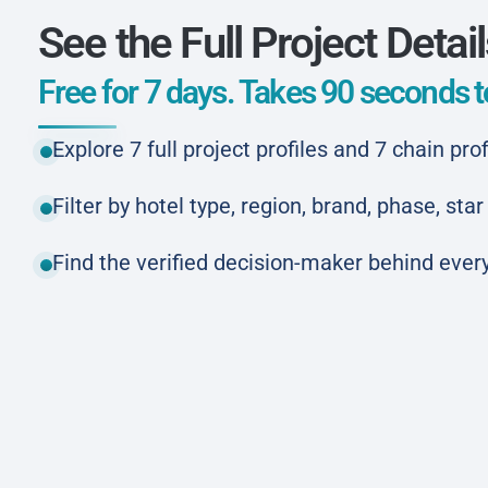
See the Full Project Detai
Free for 7 days. Takes 90 seconds to
Explore 7 full project profiles and 7 chain prof
Filter by hotel type, region, brand, phase, st
Find the verified decision-maker behind every