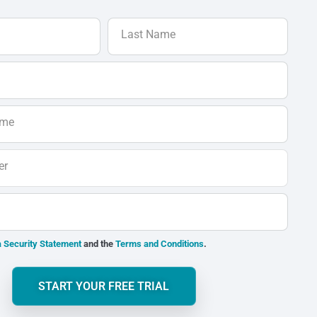
Last Name
ame
er
 Security Statement
and the
Terms and Conditions
.
START YOUR FREE TRIAL