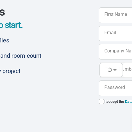
ls
First Name
 start.
Email
iles
Company N
ar and room count
Phone Numb
 project
Password
I accept the
Data