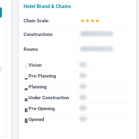
Hotel Brand & Chains
★
★
★
★
Chain Scale:
Constructions
Rooms
Vision
Pre-Planning
Planning
Under Construction
Pre-Opening
Opened