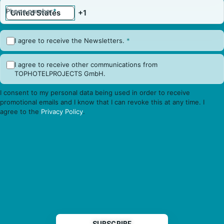
Phone number
*
I agree to receive the Newsletters.
*
I agree to receive other communications from
TOPHOTELPROJECTS GmbH.
I consent to my personal data being used in order to receive
promotional emails and I know that I can revoke this at any time. I
agree to the
Privacy Policy
.