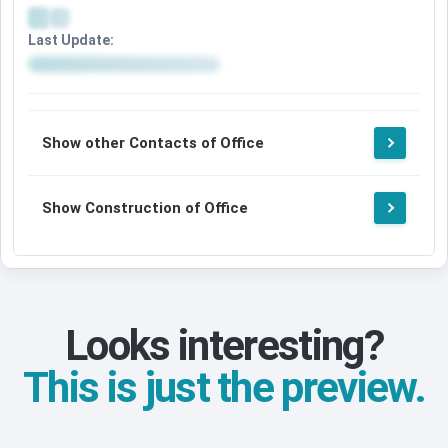
Last Update:
Show other Contacts of Office
Show Construction of Office
Looks interesting?
This is just the preview.