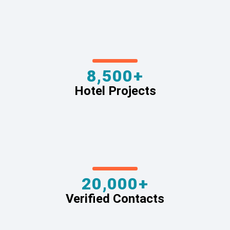
8,500+
Hotel Projects
20,000+
Verified Contacts