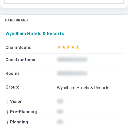
HARD BRAND
Wyndham Hotels & Resorts
★
★
★
★
★
Chain Scale:
Constructions
Rooms
Group:
Wyndham Hotels & Resorts
Vision
Pre-Planning
Planning