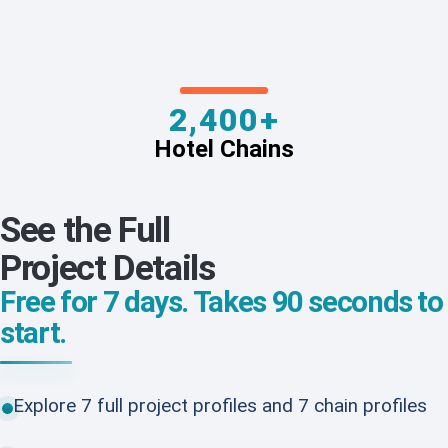
2,400+
Hotel Chains
See the Full
Project Details
Free for 7 days. Takes 90 seconds to
start.
Explore 7 full project profiles and 7 chain profiles