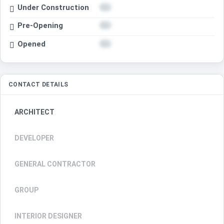
Under Construction
Pre-Opening
Opened
CONTACT DETAILS
ARCHITECT
DEVELOPER
GENERAL CONTRACTOR
GROUP
INTERIOR DESIGNER