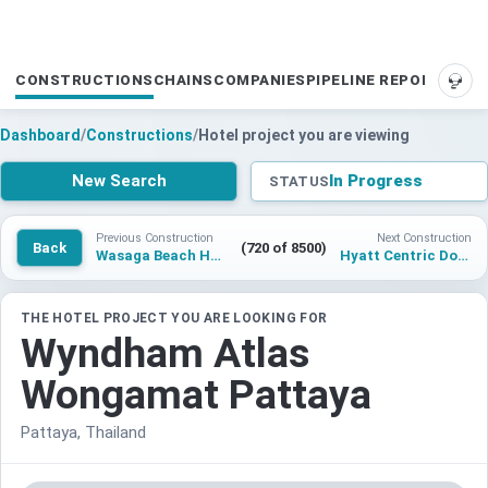
CONSTRUCTIONS
CHAINS
COMPANIES
PIPELINE REPORTS
SUP
Dashboard
/
Constructions
/
Hotel project you are viewing
New Search
In Progress
STATUS
Previous Construction
Next Construction
Back
(720 of 8500)
Wasaga Beach Hotel
Hyatt Centric Downtown Sarasota (The Quay)
THE HOTEL PROJECT YOU ARE LOOKING FOR
Wyndham Atlas
Wongamat Pattaya
Pattaya, Thailand