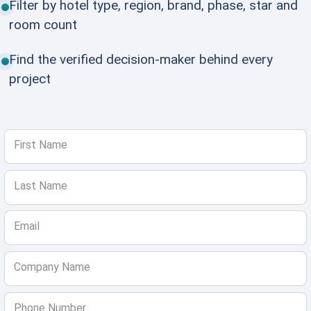
Filter by hotel type, region, brand, phase, star and
room count
Find the verified decision-maker behind every
project
First Name
Last Name
Email
Company Name
Phone Number