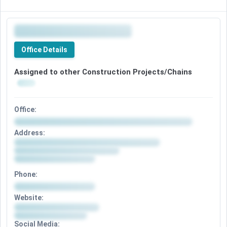
Office Details
Assigned to other Construction Projects/Chains
Office:
Address:
Phone:
Website:
Social Media: