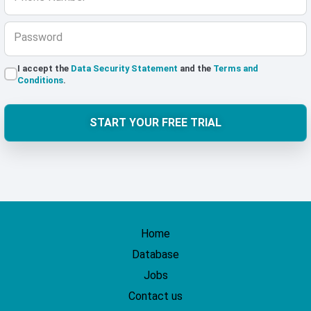
Password
I accept the
Data Security Statement
and the
Terms and
Conditions
.
START YOUR FREE TRIAL
Home
Database
Jobs
Contact us