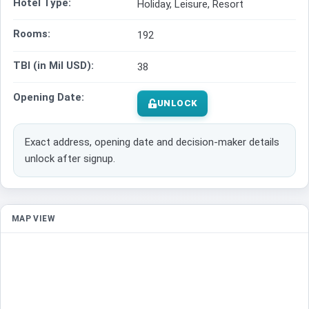
Hotel Type:
Holiday, Leisure, Resort
Rooms:
192
TBI (in Mil USD):
38
Opening Date:
UNLOCK
Exact address, opening date and decision-maker details
unlock after signup.
MAP VIEW