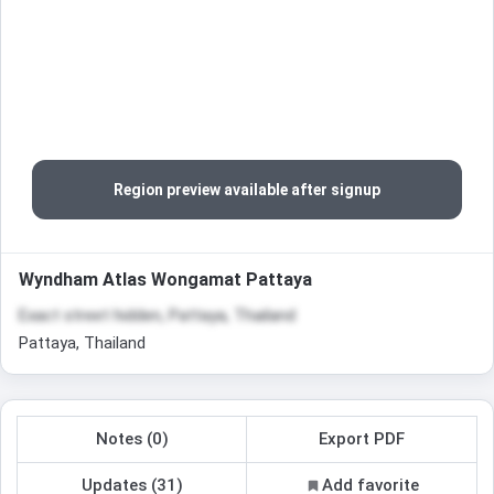
Region preview available after signup
Wyndham Atlas Wongamat Pattaya
Exact street hidden, Pattaya, Thailand
Pattaya, Thailand
Notes (0)
Export PDF
Updates (31)
Add favorite