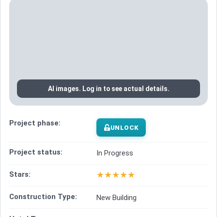
AI images. Log in to see actual details.
Project phase:
UNLOCK
Project status:
In Progress
★
★
★
★
★
Stars:
Construction Type:
New Building