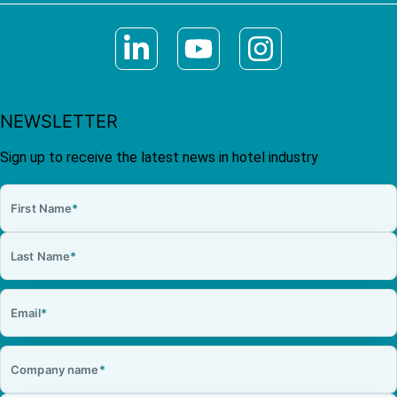
NEWSLETTER
Sign up to receive the latest news in hotel industry
First Name
*
Last Name
*
Email
*
Company name
*