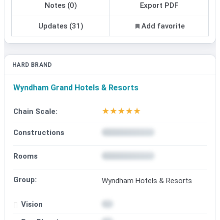
Notes (0)
Export PDF
Updates (31)
Add favorite
HARD BRAND
Wyndham Grand Hotels & Resorts
★
★
★
★
★
Chain Scale:
Constructions
Rooms
Group:
Wyndham Hotels & Resorts
Vision