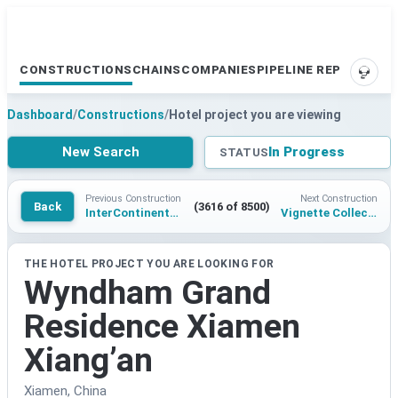
CONSTRUCTIONS
CHAINS
COMPANIES
PIPELINE REPORTS
SUPP
Dashboard
/
Constructions
/
Hotel project you are viewing
New Search
In Progress
STATUS
Previous Construction
Next Construction
Back
(3616 of 8500)
InterContinental Hyderabad Neopolis
Vignette Collection Yibin Dadipo
THE HOTEL PROJECT YOU ARE LOOKING FOR
Wyndham Grand
Residence Xiamen
Xiang’an
Xiamen, China