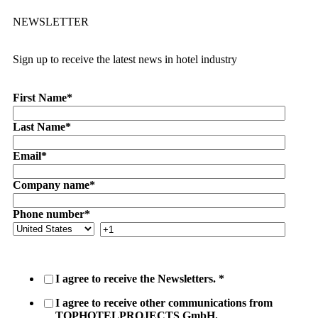
NEWSLETTER
Sign up to receive the latest news in hotel industry
First Name
*
Last Name
*
Email
*
Company name
*
Phone number
*
I agree to receive the Newsletters.
*
I agree to receive other communications from
TOPHOTELPROJECTS GmbH.