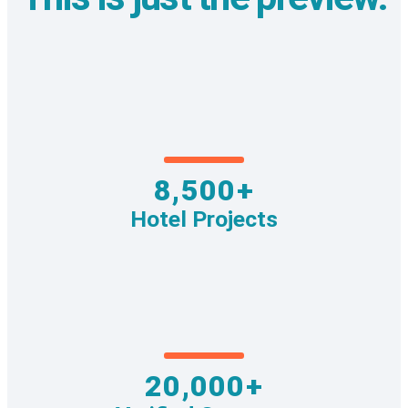
8,500+
Hotel Projects
20,000+