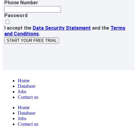
Phone Number
Password
I accept the
Data Security Statement
and the
Terms
and Conditions
.
START YOUR FREE TRIAL
Home
Database
Jobs
Contact us
Home
Database
Jobs
Contact us