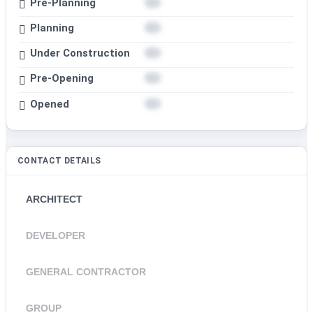
Pre-Planning
Planning
Under Construction
Pre-Opening
Opened
CONTACT DETAILS
ARCHITECT
DEVELOPER
GENERAL CONTRACTOR
GROUP