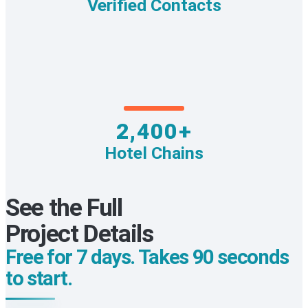
Verified Contacts
2,400+
Hotel Chains
See the Full
Project Details
Free for 7 days. Takes 90 seconds
to start.