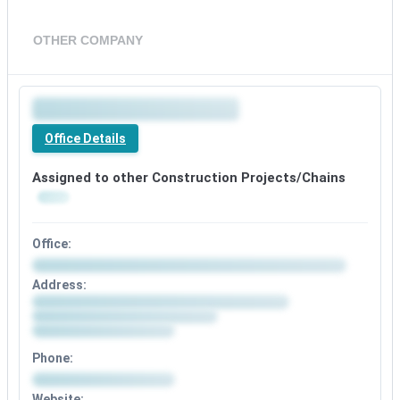
OTHER COMPANY
Office Details
Assigned to other Construction Projects/Chains
Office:
Address:
Phone:
Website: