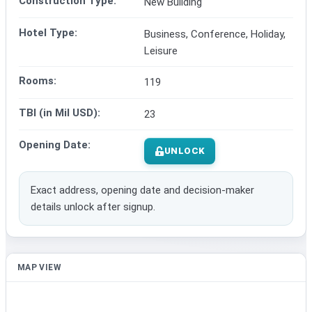
Construction Type:
New Building
Hotel Type:
Business, Conference, Holiday,
Leisure
Rooms:
119
TBI (in Mil USD):
23
Opening Date:
UNLOCK
Exact address, opening date and decision-maker
details unlock after signup.
MAP VIEW