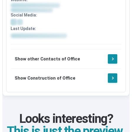
Social Media:
Last Update:
Show other Contacts of Office
Show Construction of Office
Looks interesting?
This is just the preview.