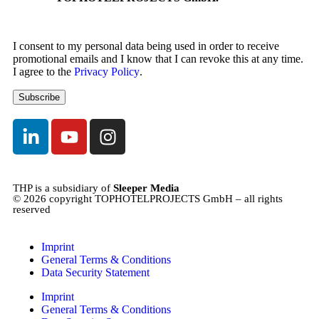
I consent to my personal data being used in order to receive
promotional emails and I know that I can revoke this at any time.
I agree to the
Privacy Policy
.
THP is a subsidiary of
Sleeper Media
© 2026 copyright TOPHOTELPROJECTS GmbH – all rights
reserved
Imprint
General Terms & Conditions
Data Security Statement
Imprint
General Terms & Conditions