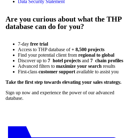
Data Security Statement
Are you curious about what the THP
database can do for you?
7-day
free trial
Access to THP database of
+ 8,500 projects
Find
your potential client from
regional to global
Discover up to
7 hotel projects
and
7 chain profiles
Advanced filters to
maximize your search
results
First-class
customer support
available to assist you
Take the first step towards elevating your sales strategy.
Sign up now and experience the power of our advanced
database.