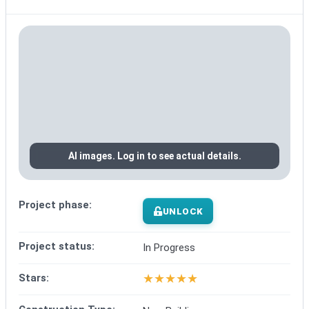
AI images. Log in to see actual details.
Project phase:
UNLOCK
Project status:
In Progress
★
★
★
★
★
Stars: