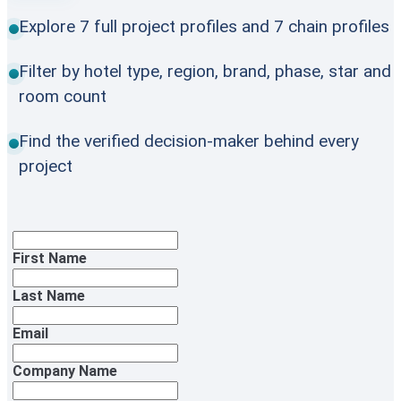
Explore 7 full project profiles and 7 chain profiles
Filter by hotel type, region, brand, phase, star and
room count
Find the verified decision-maker behind every
project
First Name
Last Name
Email
Company Name