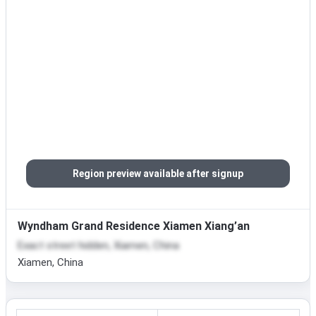
Region preview available after signup
Wyndham Grand Residence Xiamen Xiang’an
Exact street hidden, Xiamen, China
Xiamen, China