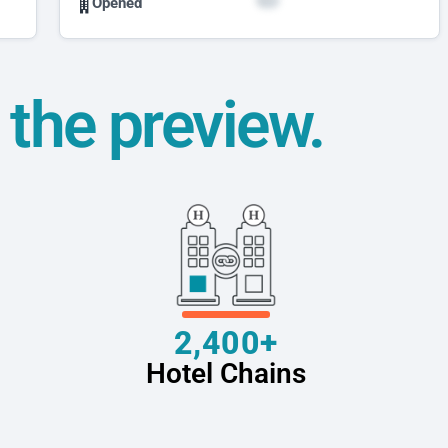
Opened
t the preview.
2,400+
Hotel Chains