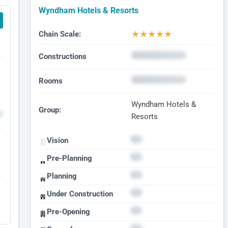
Wyndham Hotels & Resorts
★
★
★
★
★
Chain Scale:
Constructions
Rooms
Wyndham Hotels &
Group:
Resorts
Vision
Pre-Planning
Planning
Under Construction
Pre-Opening