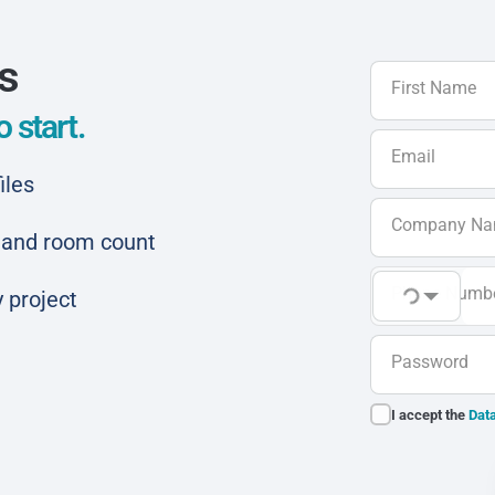
ls
First Name
 start.
Email
iles
Company N
ar and room count
Phone Numb
 project
Password
I accept the
Data