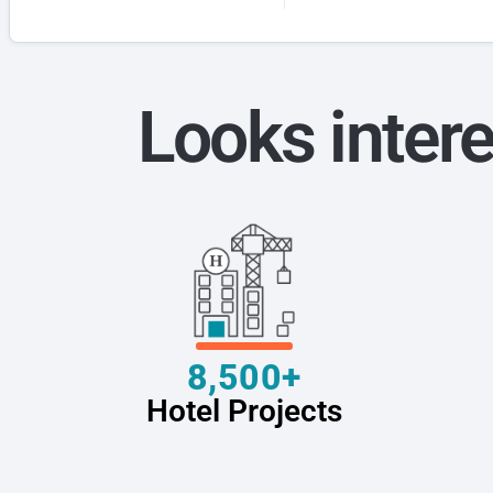
Looks intere
8,500+
Hotel Projects