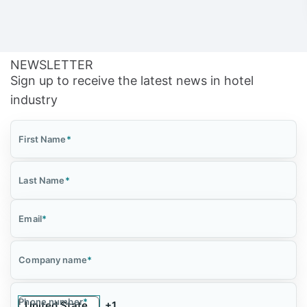
NEWSLETTER
Sign up to receive the latest news in hotel
industry
First Name
*
Last Name
*
Email
*
Company name
*
Phone number
*