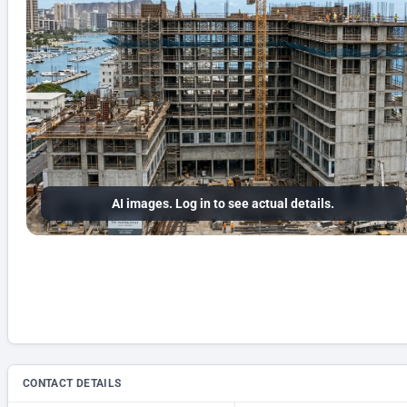
AI images. Log in to see actual details.
CONTACT DETAILS