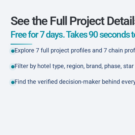
See the Full Project Detai
Free for 7 days. Takes 90 seconds to
Explore 7 full project profiles and 7 chain prof
Filter by hotel type, region, brand, phase, st
Find the verified decision-maker behind every