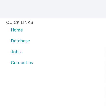
QUICK LINKS
Home
Database
Jobs
Contact us