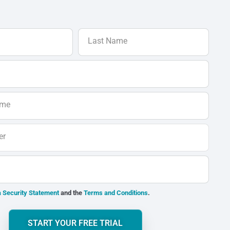
Last Name
ame
er
 Security Statement
and the
Terms and Conditions
.
START YOUR FREE TRIAL