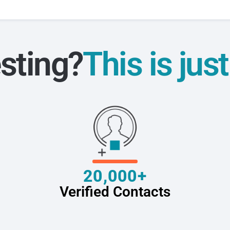
sting?
This is jus
20,000+
Verified Contacts