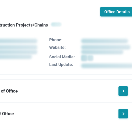
Office Details
truction Projects/Chains
Phone:
Website:
Social Media:
Last Update:
of Office
 Office