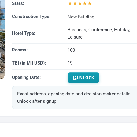
★
★
★
★
★
Stars:
Construction Type:
New Building
Business, Conference, Holiday,
Hotel Type:
Leisure
Rooms:
100
TBI (in Mil USD):
19
Opening Date:
UNLOCK
Exact address, opening date and decision-maker details
unlock after signup.