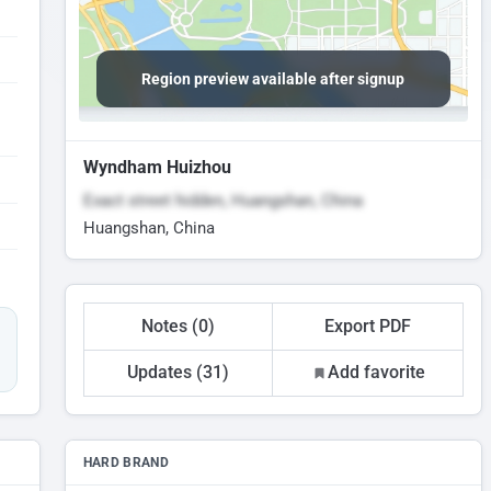
Region preview available after signup
Wyndham Huizhou
Exact street hidden, Huangshan, China
Huangshan, China
Notes (0)
Export PDF
Updates (31)
Add favorite
HARD BRAND