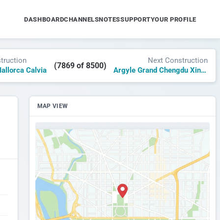
DASHBOARD
CHANNELS
NOTES
SUPPORT
YOUR PROFILE
truction
Next Construction
(7869 of 8500)
allorca Calvia
Argyle Grand Chengdu Xinchuang
MAP VIEW