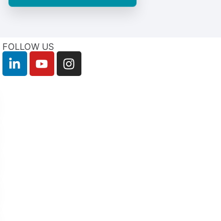
FOLLOW US