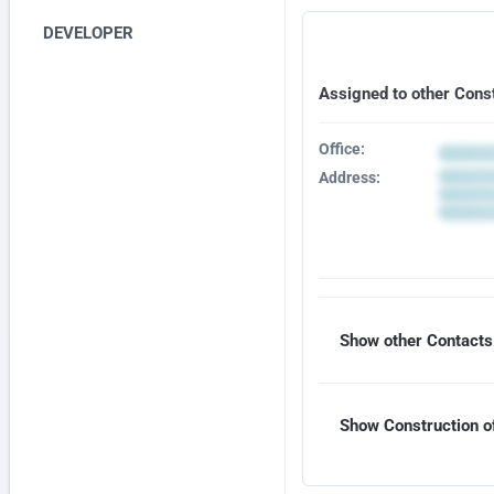
DEVELOPER
Assigned to other Cons
Office:
Address:
Show other Contacts 
Show Construction of