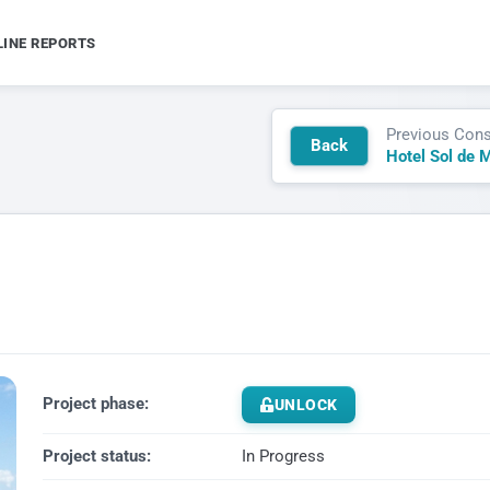
LINE REPORTS
Previous Cons
Back
Hotel Sol de M
Project phase:
UNLOCK
Project status:
In Progress