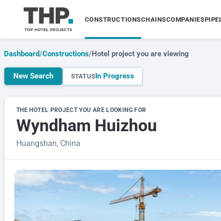
CONSTRUCTIONS
CHAINS
COMPANIES
PIPE
Dashboard
/
Constructions
/
Hotel project you are viewing
New Search
In Progress
STATUS
THE HOTEL PROJECT YOU ARE LOOKING FOR
Wyndham Huizhou
Huangshan, China