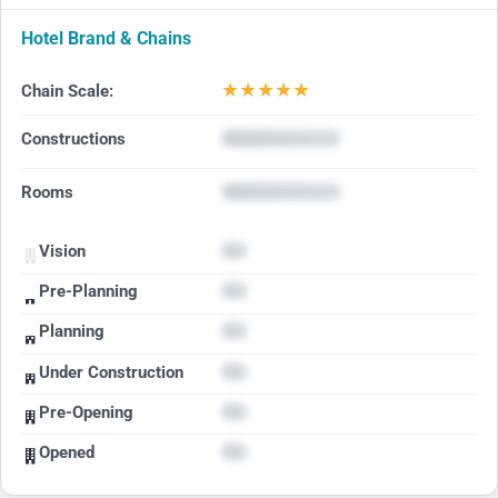
Hotel Brand & Chains
★
★
★
★
★
Chain Scale:
Constructions
Rooms
Vision
Pre-Planning
Planning
Under Construction
Pre-Opening
Opened