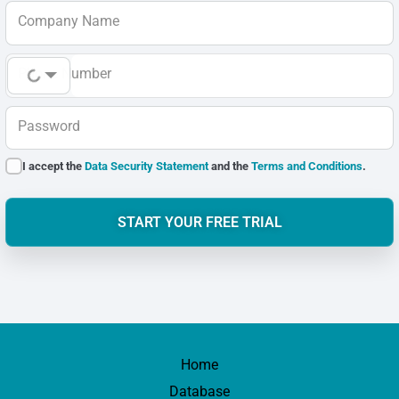
Company Name
Phone Number
Password
I accept the
Data Security Statement
and the
Terms and Conditions
.
START YOUR FREE TRIAL
Home
Database