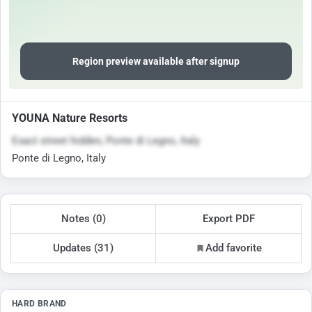
Region preview available after signup
YOUNA Nature Resorts
Exact street hidden, Ponte di Legno, Italy
Ponte di Legno, Italy
Notes (0)
Export PDF
Updates (31)
Add favorite
HARD BRAND