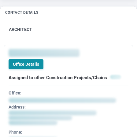
CONTACT DETAILS
ARCHITECT
Office Details
Assigned to other Construction Projects/Chains
Office:
Address:
Phone: