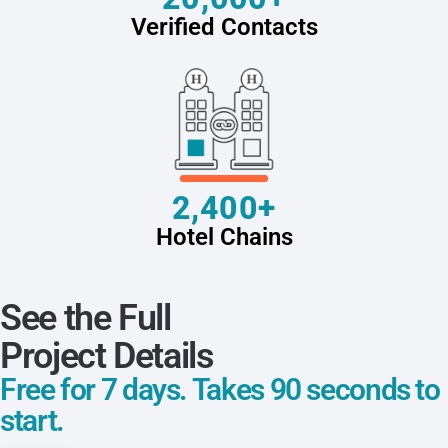
Verified Contacts
2,400+
Hotel Chains
See the Full
Project Details
Free for 7 days. Takes 90 seconds to
start.