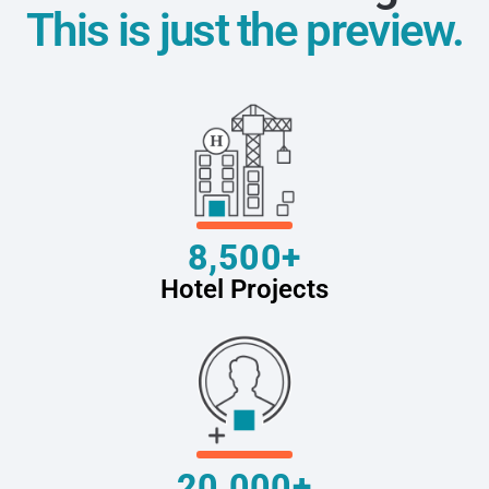
This is just the preview.
8,500+
Hotel Projects
20,000+