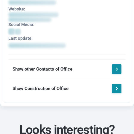
Website:
Social Media:
Last Update:
Show other Contacts of Office
Show Construction of Office
Looks interesting?