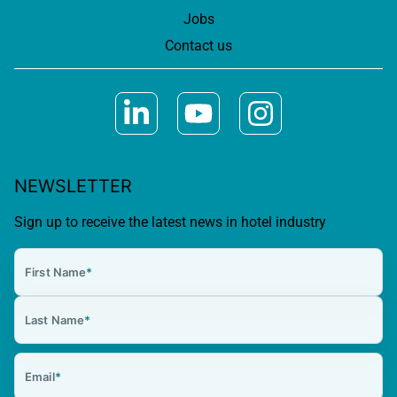
Jobs
Contact us
NEWSLETTER
Sign up to receive the latest news in hotel industry
First Name
*
Last Name
*
Email
*