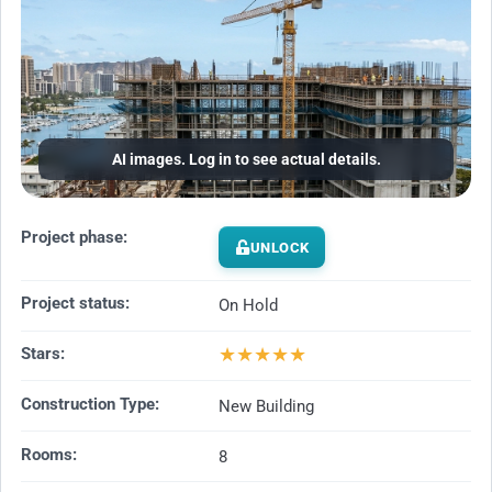
AI images. Log in to see actual details.
Project phase:
UNLOCK
Project status:
On Hold
★
★
★
★
★
Stars:
Construction Type:
New Building
Rooms:
8