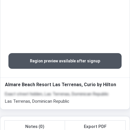
Region preview available after signup
Almare Beach Resort Las Terrenas, Curio by Hilton
Exact street hidden, Las Terrenas, Dominican Republic
Las Terrenas, Dominican Republic
Notes (0)
Export PDF