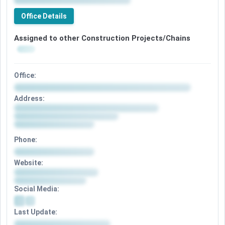
Office Details
Assigned to other Construction Projects/Chains
Office:
Address:
Phone:
Website:
Social Media:
Last Update: