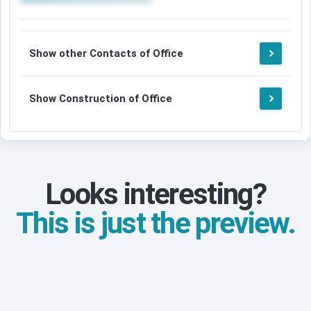
Show other Contacts of Office
Show Construction of Office
Looks interesting?
This is just the preview.