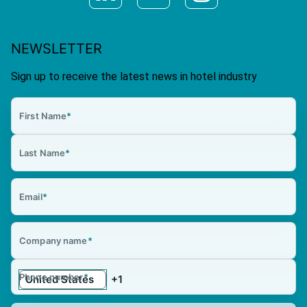
NEWSLETTER
Sign up to receive the latest news in hotel industry
First Name
*
Last Name
*
Email
*
Company name
*
Phone number
*