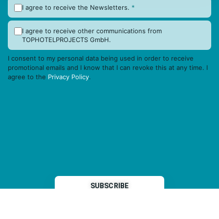
I agree to receive the Newsletters.
*
I agree to receive other communications from
TOPHOTELPROJECTS GmbH.
I consent to my personal data being used in order to receive
promotional emails and I know that I can revoke this at any time. I
agree to the
Privacy Policy
.