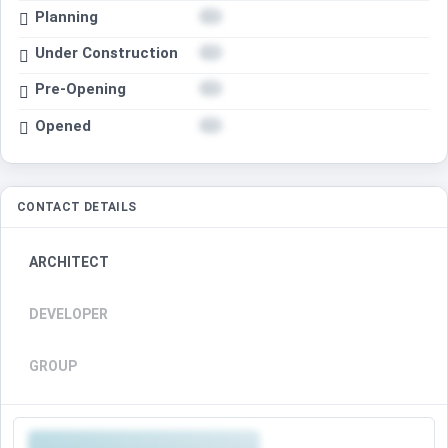
Planning
Under Construction
Pre-Opening
Opened
CONTACT DETAILS
ARCHITECT
DEVELOPER
GROUP