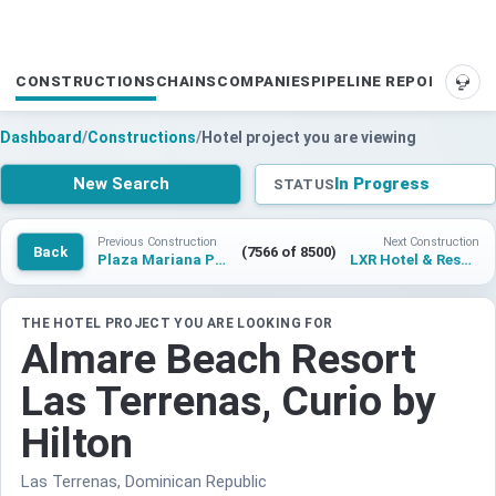
CONSTRUCTIONS
CHAINS
COMPANIES
PIPELINE REPORTS
SUP
Dashboard
/
Constructions
/
Hotel project you are viewing
New Search
In Progress
STATUS
Previous Construction
Next Construction
Back
(7566 of 8500)
Plaza Mariana Pineda Hotel
LXR Hotel & Resort Hakone Gora
THE HOTEL PROJECT YOU ARE LOOKING FOR
Almare Beach Resort
Las Terrenas, Curio by
Hilton
Las Terrenas, Dominican Republic