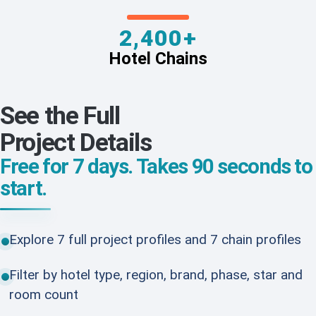
2,400+
Hotel Chains
See the Full
Project Details
Free for 7 days. Takes 90 seconds to
start.
Explore 7 full project profiles and 7 chain profiles
Filter by hotel type, region, brand, phase, star and
room count