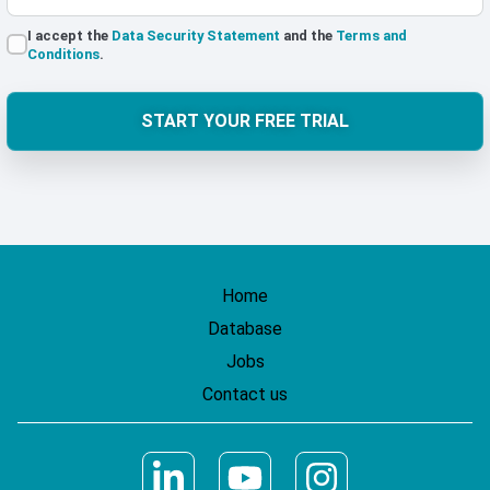
I accept the
Data Security Statement
and the
Terms and
Conditions
.
START YOUR FREE TRIAL
Home
Database
Jobs
Contact us