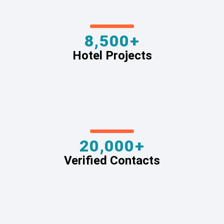
8,500+
Hotel Projects
20,000+
Verified Contacts