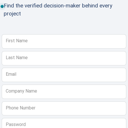
Find the verified decision-maker behind every
project
First Name
Last Name
Email
Company Name
Phone Number
Password