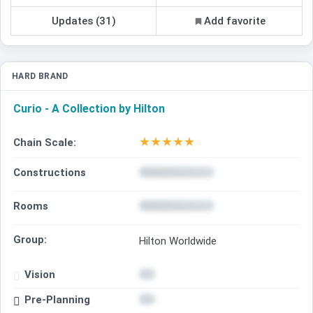
Updates (31)
Add favorite
HARD BRAND
Curio - A Collection by Hilton
★
★
★
★
★
Chain Scale:
Constructions
Rooms
Group:
Hilton Worldwide
Vision
Pre-Planning