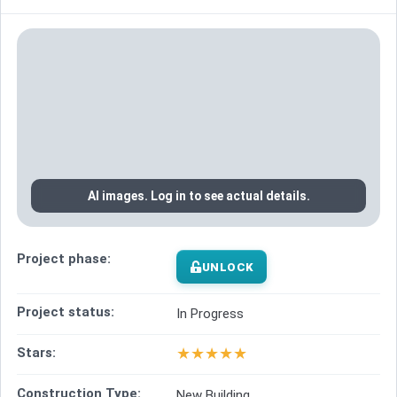
AI images. Log in to see actual details.
Project phase:
UNLOCK
Project status:
In Progress
★
★
★
★
★
Stars:
Construction Type:
New Building