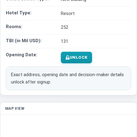
Hotel Type:
Resort
Rooms:
252
TBI (in Mil USD):
131
Opening Date:
UNLOCK
Exact address, opening date and decision-maker details
unlock after signup.
MAP VIEW