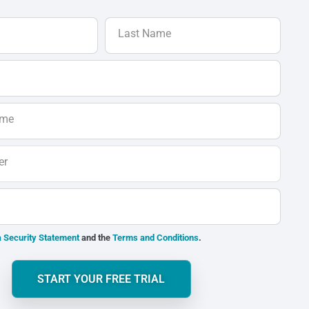
Last Name
ame
er
 Security Statement
and the
Terms and Conditions
.
START YOUR FREE TRIAL