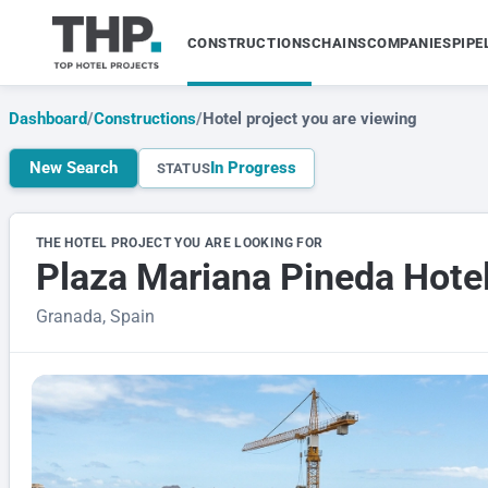
CONSTRUCTIONS
CHAINS
COMPANIES
PIPE
Dashboard
/
Constructions
/
Hotel project you are viewing
New Search
In Progress
STATUS
THE HOTEL PROJECT YOU ARE LOOKING FOR
Plaza Mariana Pineda Hote
Granada, Spain