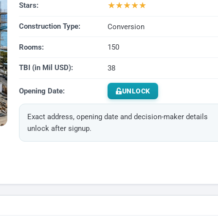
★
★
★
★
★
Stars:
Construction Type:
Conversion
Rooms:
150
TBI (in Mil USD):
38
Opening Date:
UNLOCK
Exact address, opening date and decision-maker details
unlock after signup.