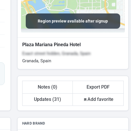
Region preview available after signup
Plaza Mariana Pineda Hotel
Exact street hidden, Granada, Spain
Granada, Spain
Notes (0)
Export PDF
Updates (31)
Add favorite
HARD BRAND