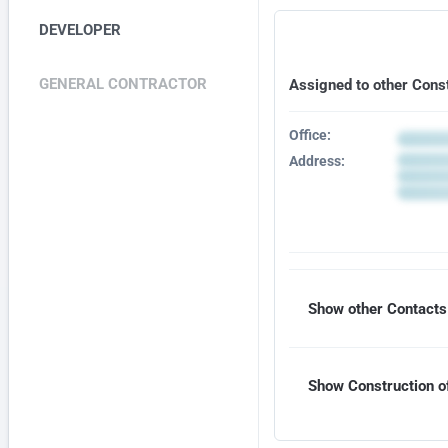
DEVELOPER
GENERAL CONTRACTOR
Assigned to other Cons
Office:
Address:
Show other Contacts 
Show Construction of