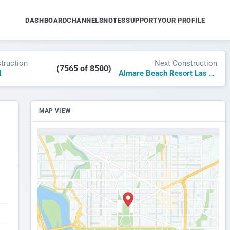
DASHBOARD
CHANNELS
NOTES
SUPPORT
YOUR PROFILE
truction
Next Construction
(7565 of 8500)
l
Almare Beach Resort Las Terrenas, Curio by Hilton
MAP VIEW