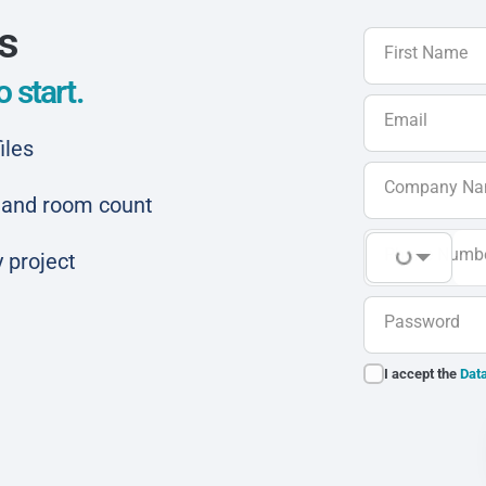
ls
First Name
 start.
Email
iles
Company N
ar and room count
Phone Numb
 project
Password
I accept the
Data