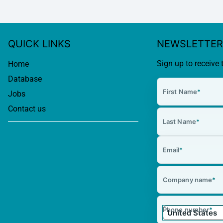
QUICK LINKS
NEWSLETTER
Sign up to receive 
Home
Database
First Name
*
Jobs
Contact us
Last Name
*
Email
*
Company name
*
Phone number
*