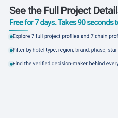
See the Full Project Detai
Free for 7 days. Takes 90 seconds to
Explore 7 full project profiles and 7 chain prof
Filter by hotel type, region, brand, phase, st
Find the verified decision-maker behind every