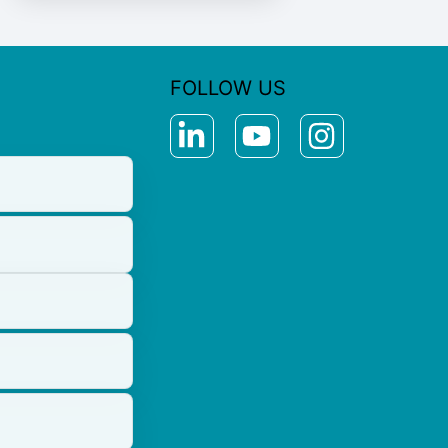
FOLLOW US