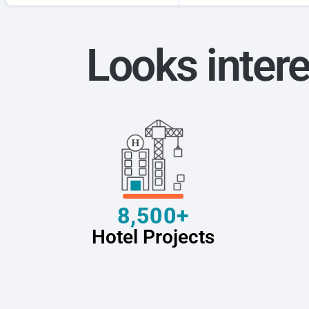
Looks intere
8,500+
Hotel Projects