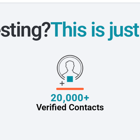
sting?
This is jus
20,000+
Verified Contacts