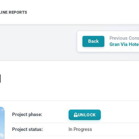
LINE REPORTS
Previous Cons
Back
Gran Via Hote
l
Project phase:
UNLOCK
Project status:
In Progress