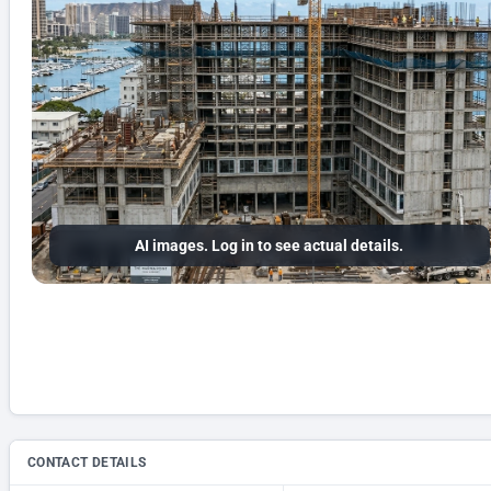
AI images. Log in to see actual details.
CONTACT DETAILS