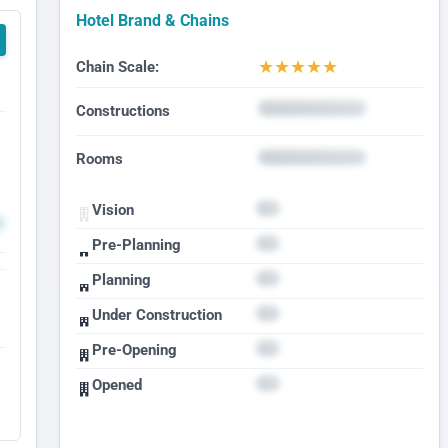
Hotel Brand & Chains
★
★
★
★
★
Chain Scale:
Constructions
Rooms
Vision
Pre-Planning
Planning
Under Construction
Pre-Opening
Opened