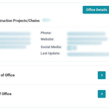
Office Details
truction Projects/Chains
Phone:
Website:
Social Media:
Last Update:
of Office
 Office