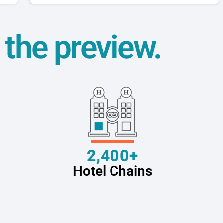
t the preview.
2,400+
Hotel Chains