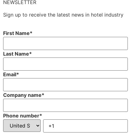
NEWSLETTER
Sign up to receive the latest news in hotel industry
First Name
*
Last Name
*
Email
*
Company name
*
Phone number
*