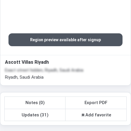
Region preview available after signup
Ascott Villas Riyadh
Exact street hidden, Riyadh, Saudi Arabia
Riyadh, Saudi Arabia
Notes (0)
Export PDF
Updates (31)
Add favorite