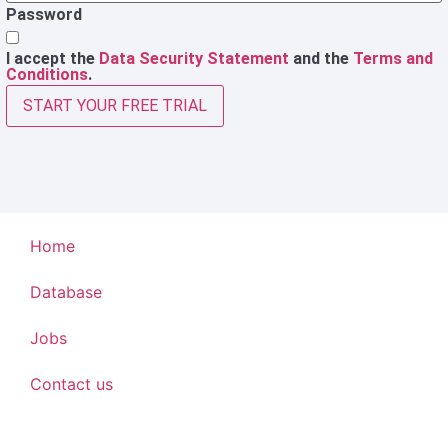
Password
I accept the
Data Security Statement
and the
Terms and
Conditions
.
START YOUR FREE TRIAL
Home
Database
Jobs
Contact us