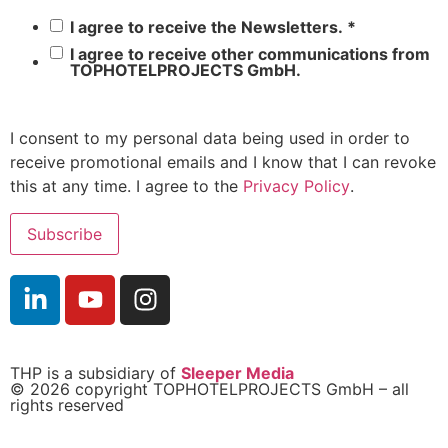
I agree to receive the Newsletters.
*
I agree to receive other communications from
TOPHOTELPROJECTS GmbH.
I consent to my personal data being used in order to
receive promotional emails and I know that I can revoke
this at any time. I agree to the
Privacy Policy
.
THP is a subsidiary of
Sleeper Media
© 2026 copyright TOPHOTELPROJECTS GmbH – all
rights reserved