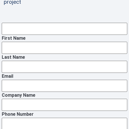
project
First Name
Last Name
Email
Company Name
Phone Number