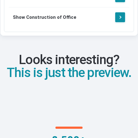
Show Construction of Office
Looks interesting?
This is just the preview.