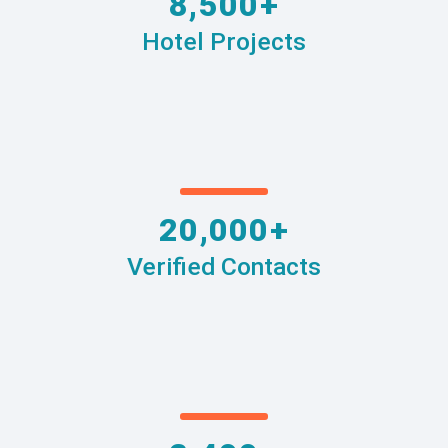
8,500+
Hotel Projects
20,000+
Verified Contacts