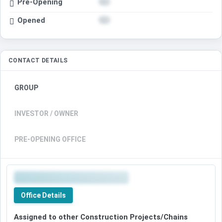
Pre-Opening
Opened
CONTACT DETAILS
GROUP
INVESTOR / OWNER
PRE-OPENING OFFICE
Office Details
Assigned to other Construction Projects/Chains