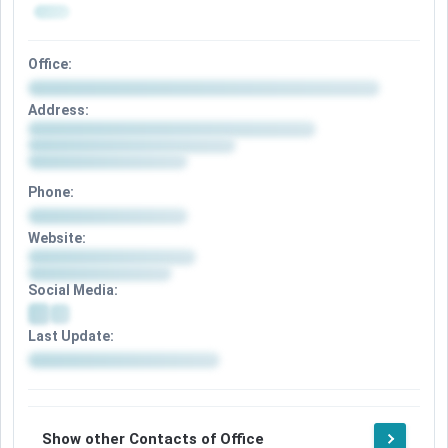
Office:
Address:
Phone:
Website:
Social Media:
Last Update:
Show other Contacts of Office