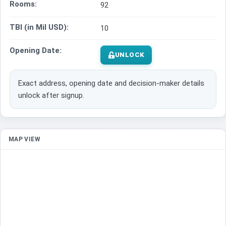
Rooms:
92
TBI (in Mil USD):
10
Opening Date:
UNLOCK
Exact address, opening date and decision-maker details
unlock after signup.
MAP VIEW