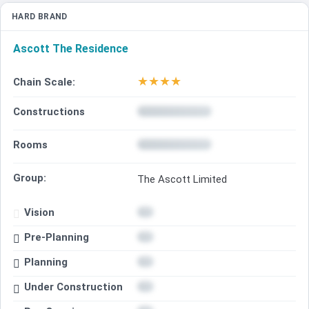
HARD BRAND
Ascott The Residence
★
★
★
★
Chain Scale:
Constructions
Rooms
Group:
The Ascott Limited
Vision
Pre-Planning
Planning
Under Construction