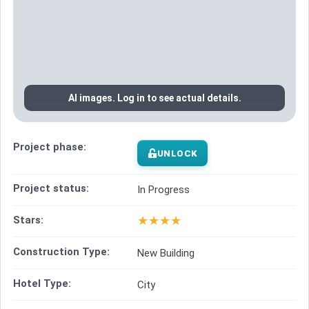
AI images. Log in to see actual details.
Project phase:
UNLOCK
Project status:
In Progress
★
★
★
★
Stars:
Construction Type:
New Building
Hotel Type:
City