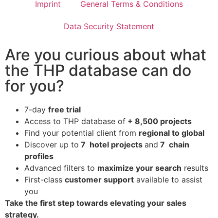
Imprint
General Terms & Conditions
Data Security Statement
Are you curious about what
the THP database can do
for you?
7-day
free trial
Access to THP database of
+ 8,500 projects
Find
your potential client from
regional to global
Discover up to
7 hotel projects
and
7 chain
profiles
Advanced filters to
maximize your search
results
First-class
customer support
available to assist
you
Take the first step towards elevating your sales
strategy.