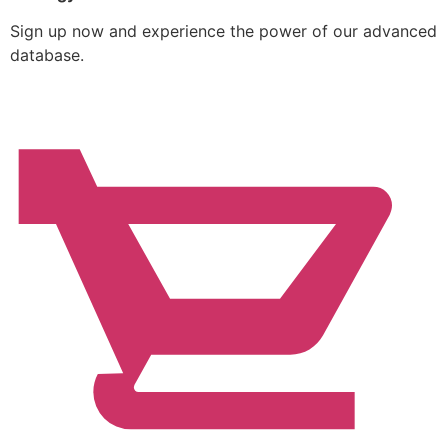
Sign up now and experience the power of our advanced
database.