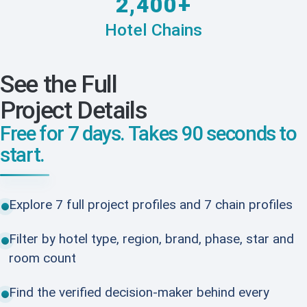
2,400+
Hotel Chains
See the Full
Project Details
Free for 7 days. Takes 90 seconds to
start.
Explore 7 full project profiles and 7 chain profiles
Filter by hotel type, region, brand, phase, star and
room count
Find the verified decision-maker behind every