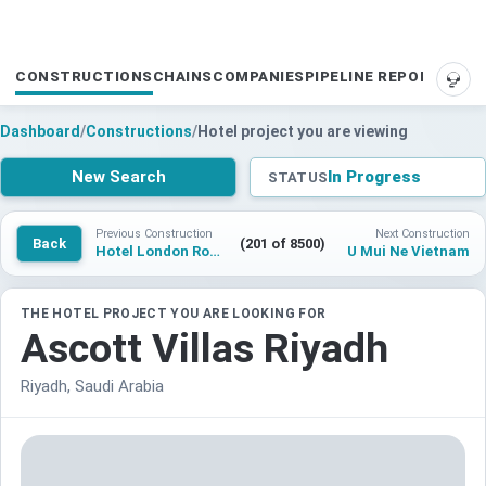
CONSTRUCTIONS
CHAINS
COMPANIES
PIPELINE REPORTS
SUP
Dashboard
/
Constructions
/
Hotel project you are viewing
New Search
In Progress
STATUS
Previous Construction
Next Construction
Back
(201 of 8500)
Hotel London Road Fire Station
U Mui Ne Vietnam
THE HOTEL PROJECT YOU ARE LOOKING FOR
Ascott Villas Riyadh
Riyadh, Saudi Arabia