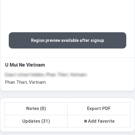
Region preview available after signup
U Mui Ne Vietnam
Exact street hidden, Phan Thiet, Vietnam
Phan Thiet, Vietnam
Notes (0)
Export PDF
Updates (31)
Add favorite