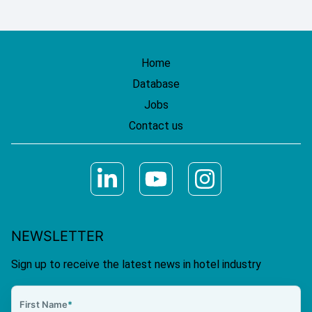
Home
Database
Jobs
Contact us
NEWSLETTER
Sign up to receive the latest news in hotel industry
First Name
*