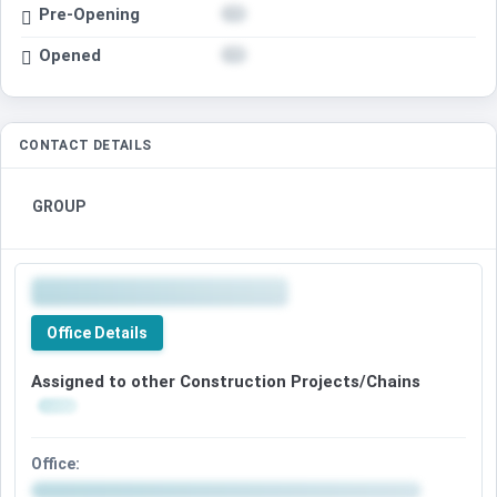
Pre-Opening
Opened
CONTACT DETAILS
GROUP
Office Details
Assigned to other Construction Projects/Chains
Office: