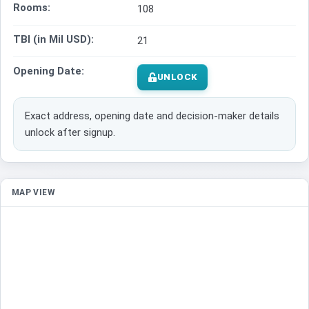
Rooms:
108
TBI (in Mil USD):
21
Opening Date:
UNLOCK
Exact address, opening date and decision-maker details
unlock after signup.
MAP VIEW