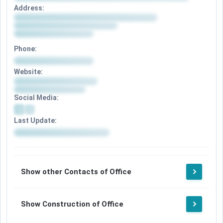
Address:
Phone:
Website:
Social Media:
Last Update:
Show other Contacts of Office
Show Construction of Office