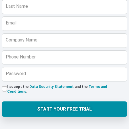
Last Name
Email
Company Name
Phone Number
Password
I accept the
Data Security Statement
and the
Terms and
Conditions
.
START YOUR FREE TRIAL