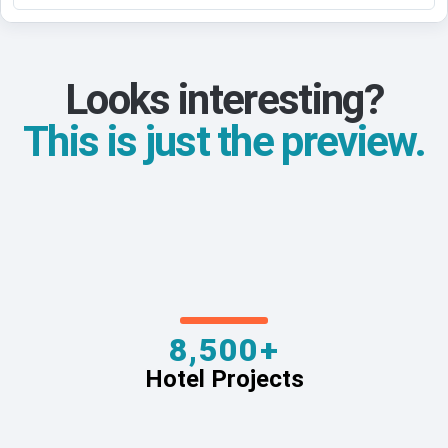
Looks interesting?
This is just the preview.
8,500+
Hotel Projects