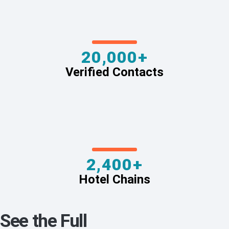
20,000+
Verified Contacts
2,400+
Hotel Chains
See the Full