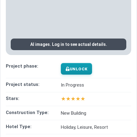
AI images. Log in to see actual details.
Project phase:
UNLOCK
Project status:
In Progress
★
★
★
★
★
Stars:
Construction Type:
New Building
Hotel Type:
Holiday, Leisure, Resort