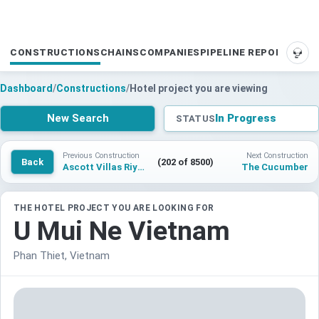
CONSTRUCTIONS
CHAINS
COMPANIES
PIPELINE REPORTS
SUP
Dashboard
/
Constructions
/
Hotel project you are viewing
New Search
In Progress
STATUS
Previous Construction
Next Construction
Back
(202 of 8500)
Ascott Villas Riyadh
The Cucumber
THE HOTEL PROJECT YOU ARE LOOKING FOR
U Mui Ne Vietnam
Phan Thiet, Vietnam