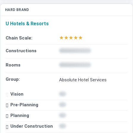
HARD BRAND
U Hotels & Resorts
★
★
★
★
★
Chain Scale:
Constructions
Rooms
Group:
Absolute Hotel Services
Vision
Pre-Planning
Planning
Under Construction