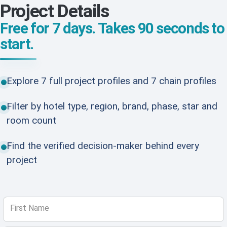
Project Details
Free for 7 days. Takes 90 seconds to
start.
Explore 7 full project profiles and 7 chain profiles
Filter by hotel type, region, brand, phase, star and
room count
Find the verified decision-maker behind every
project
First Name