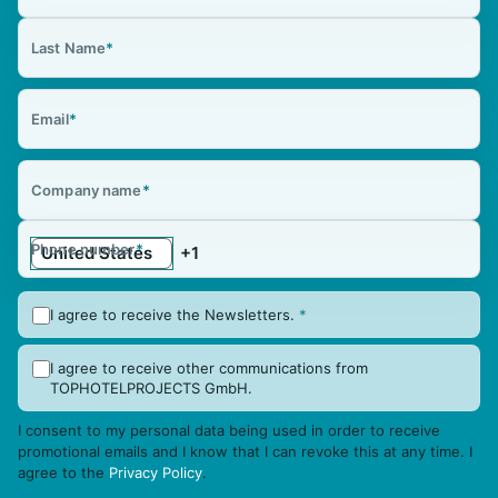
Last Name
*
Email
*
Company name
*
Phone number
*
I agree to receive the Newsletters.
*
I agree to receive other communications from
TOPHOTELPROJECTS GmbH.
I consent to my personal data being used in order to receive
promotional emails and I know that I can revoke this at any time. I
agree to the
Privacy Policy
.