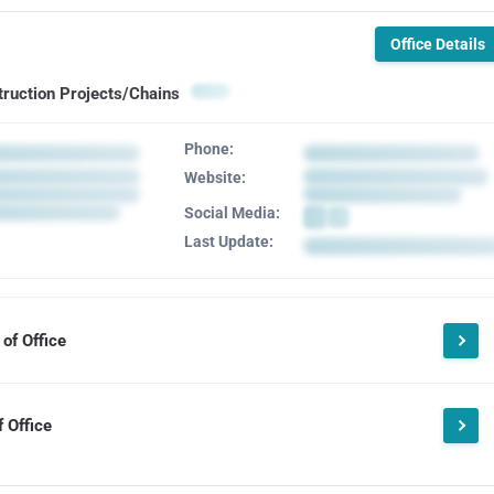
Office Details
truction Projects/Chains
Phone:
Website:
Social Media:
Last Update:
of Office
 Office