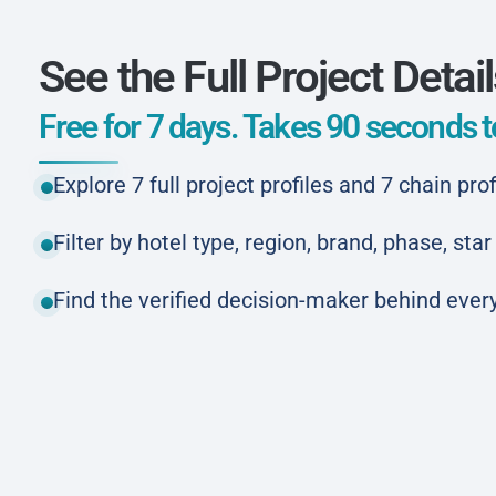
See the Full Project Detai
Free for 7 days. Takes 90 seconds to
Explore 7 full project profiles and 7 chain prof
Filter by hotel type, region, brand, phase, st
Find the verified decision-maker behind every