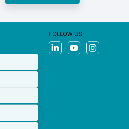
FOLLOW US