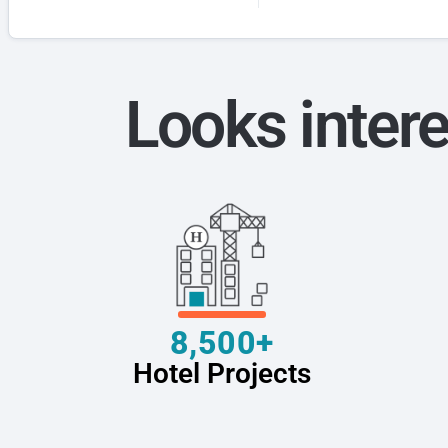
Looks intere
8,500+
Hotel Projects