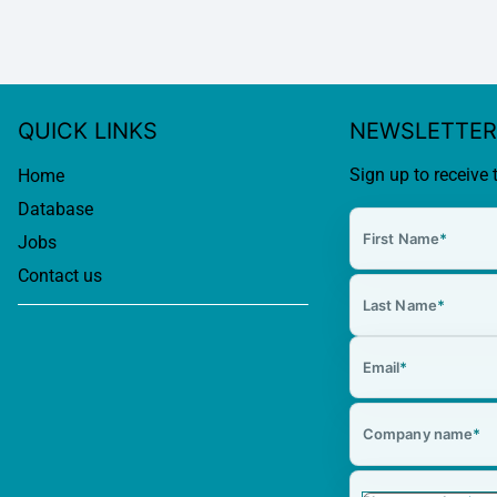
QUICK LINKS
NEWSLETTER
Sign up to receive 
Home
Database
First Name
*
Jobs
Contact us
Last Name
*
Email
*
Company name
*