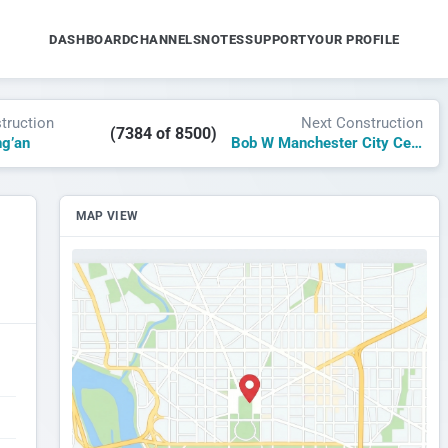
DASHBOARD
CHANNELS
NOTES
SUPPORT
YOUR PROFILE
truction
Next Construction
(7384 of 8500)
ng’an
Bob W Manchester City Centre
MAP VIEW