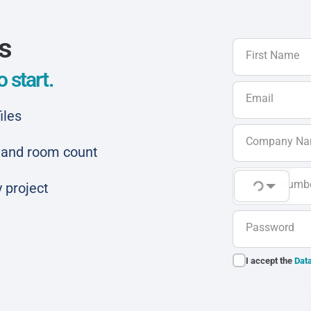
ls
First Name
 start.
Email
iles
Company N
ar and room count
Phone Numb
 project
Password
I accept the
Data