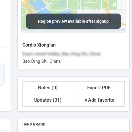
Region preview available after signup
Cordis Xiong’an
Exact street hidden, Bao Ding Shi, China
Bao Ding Shi, China
Notes (0)
Export PDF
Updates (31)
Add favorite
HARD BRAND