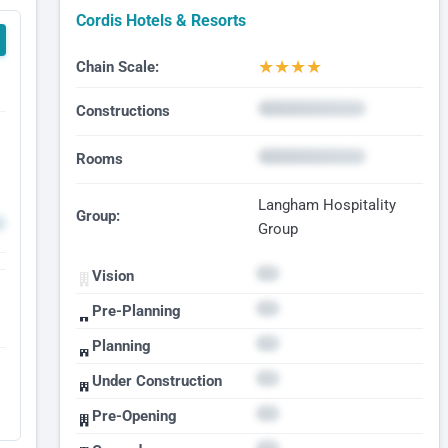
Cordis Hotels & Resorts
★
★
★
★
Chain Scale:
Constructions
Rooms
Langham Hospitality
Group:
Group
Vision
Pre-Planning
Planning
Under Construction
Pre-Opening