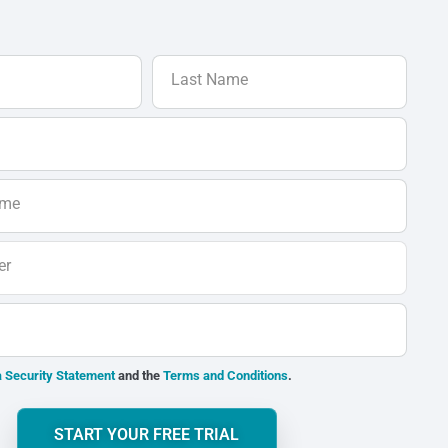
Last Name
ame
er
 Security Statement
and the
Terms and Conditions
.
START YOUR FREE TRIAL