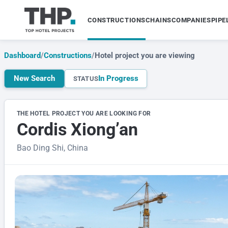
CONSTRUCTIONS
CHAINS
COMPANIES
PIPE
Dashboard
/
Constructions
/
Hotel project you are viewing
New Search
In Progress
STATUS
THE HOTEL PROJECT YOU ARE LOOKING FOR
Cordis Xiong’an
Bao Ding Shi, China