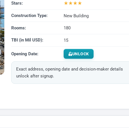
★
★
★
★
Stars:
Construction Type:
New Building
Rooms:
180
TBI (in Mil USD):
15
Opening Date:
UNLOCK
Exact address, opening date and decision-maker details
unlock after signup.