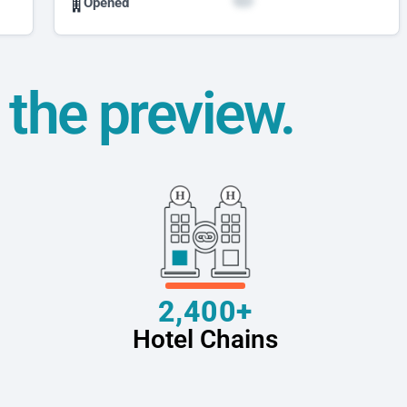
Opened
t the preview.
2,400+
Hotel Chains