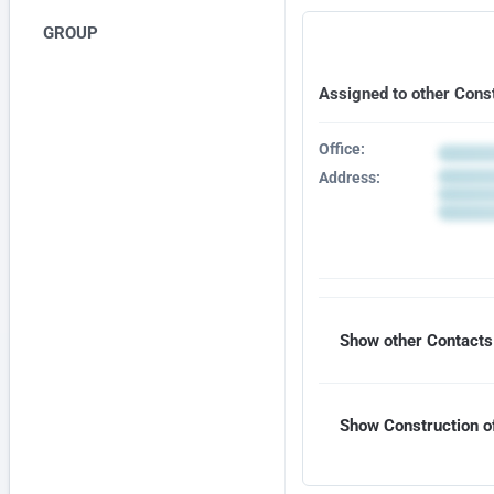
GROUP
Assigned to other Cons
Office:
Address:
Show other Contacts 
Show Construction of