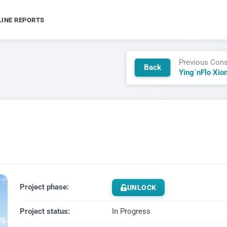
LINE REPORTS
Previous Cons
Back
Ying´nFlo Xio
Project phase:
UNLOCK
Project status:
In Progress