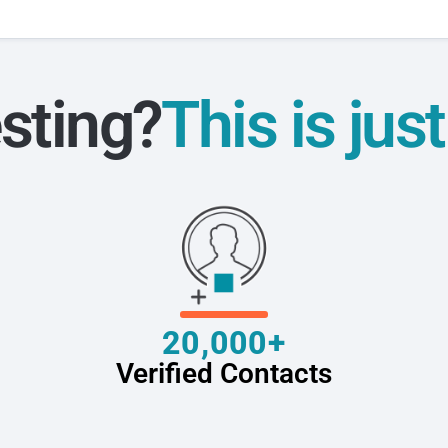
sting?
This is jus
20,000+
Verified Contacts