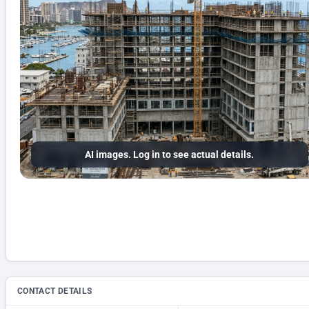
AI images. Log in to see actual details.
CONTACT DETAILS