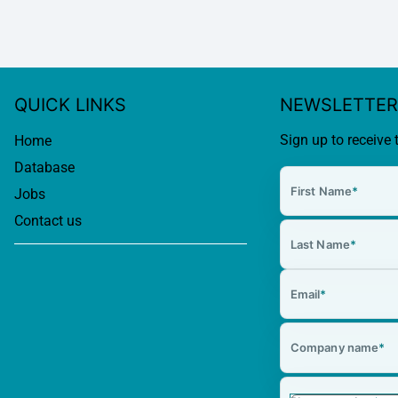
QUICK LINKS
NEWSLETTER
Sign up to receive 
Home
Database
First Name
*
Jobs
Contact us
Last Name
*
Email
*
Company name
*