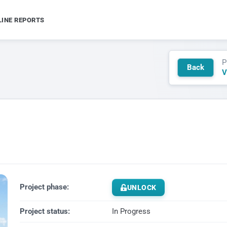
LINE REPORTS
P
Back
V
Project phase:
UNLOCK
Project status:
In Progress