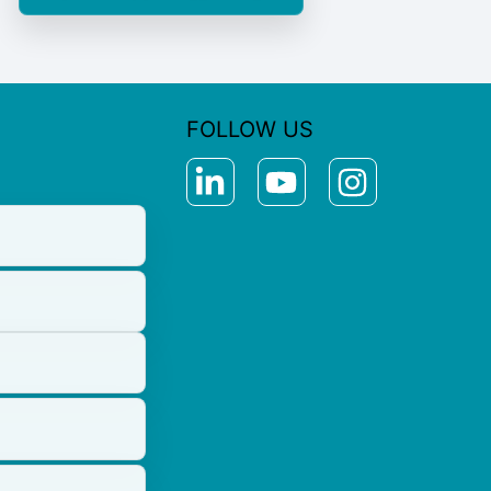
FOLLOW US