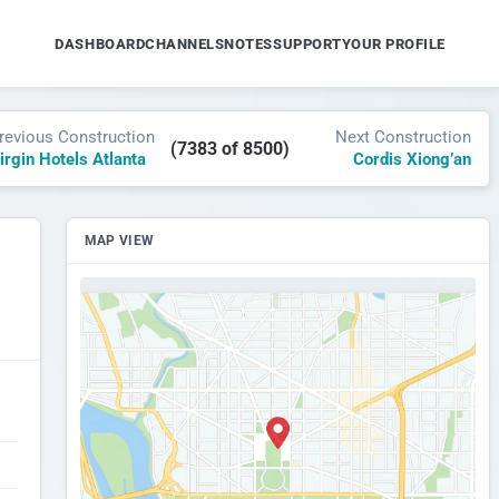
DASHBOARD
CHANNELS
NOTES
SUPPORT
YOUR PROFILE
revious Construction
Next Construction
(7383 of 8500)
irgin Hotels Atlanta
Cordis Xiong’an
MAP VIEW