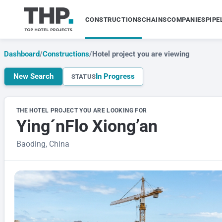
CONSTRUCTIONS
CHAINS
COMPANIES
PIPE
Dashboard
/
Constructions
/
Hotel project you are viewing
New Search
In Progress
STATUS
THE HOTEL PROJECT YOU ARE LOOKING FOR
Ying´nFlo Xiong’an
Baoding, China