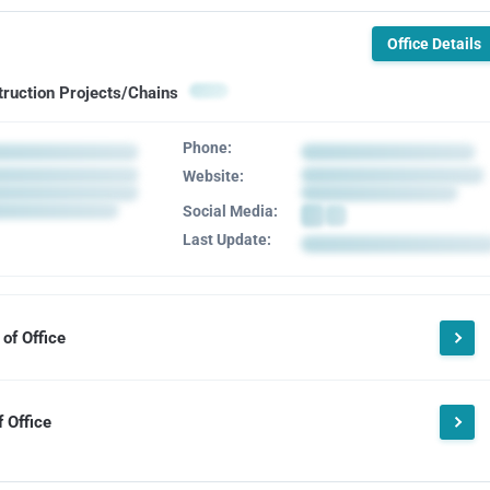
Office Details
truction Projects/Chains
Phone:
Website:
Social Media:
Last Update:
of Office
 Office