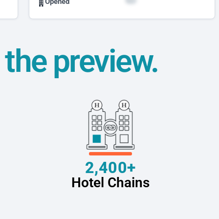
Opened
t the preview.
2,400+
Hotel Chains