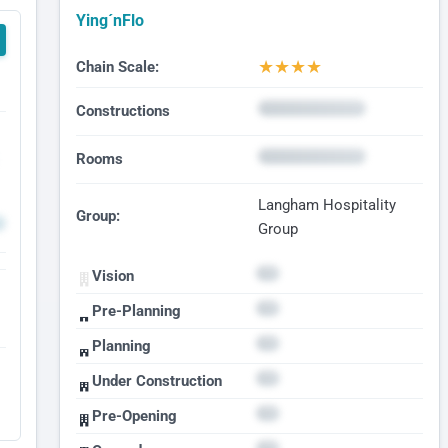
Ying´nFlo
★
★
★
★
Chain Scale:
Constructions
Rooms
Langham Hospitality
Group:
Group
Vision
Pre-Planning
Planning
Under Construction
Pre-Opening