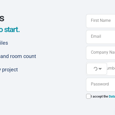
ls
First Name
 start.
Email
iles
Company N
ar and room count
Phone Numb
 project
Password
I accept the
Data