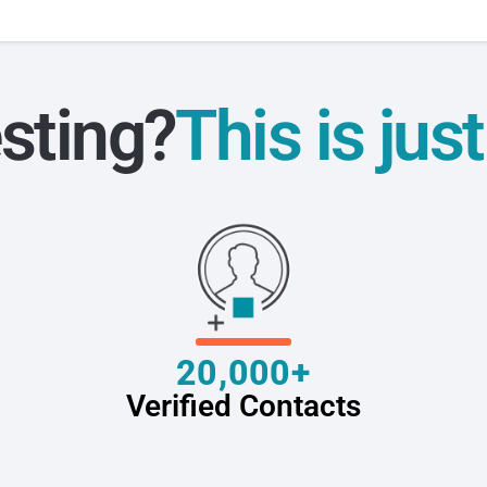
sting?
This is jus
20,000+
Verified Contacts