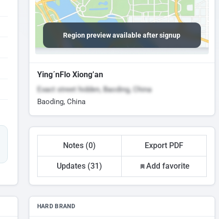
Region preview available after signup
Ying´nFlo Xiong’an
Exact street hidden, Baoding, China
Baoding, China
Notes (0)
Export PDF
Updates (31)
Add favorite
HARD BRAND