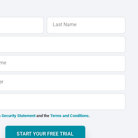
Last Name
ame
er
 Security Statement
and the
Terms and Conditions
.
START YOUR FREE TRIAL