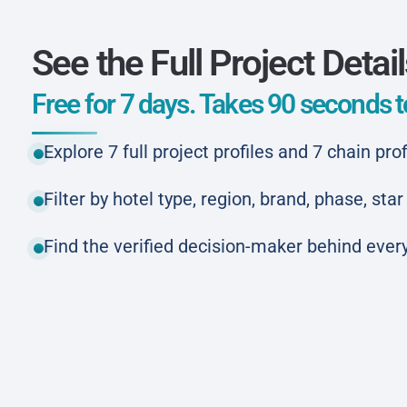
See the Full Project Detai
Free for 7 days. Takes 90 seconds to
Explore 7 full project profiles and 7 chain prof
Filter by hotel type, region, brand, phase, st
Find the verified decision-maker behind every