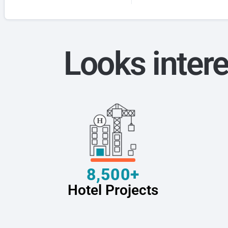
Looks intere
8,500+
Hotel Projects