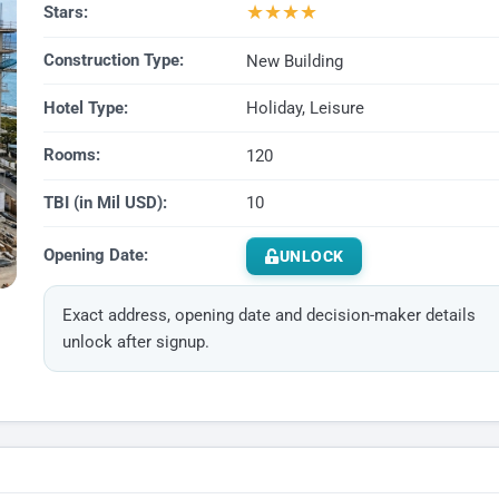
★
★
★
★
Stars:
Construction Type:
New Building
Hotel Type:
Holiday, Leisure
Rooms:
120
TBI (in Mil USD):
10
Opening Date:
UNLOCK
Exact address, opening date and decision-maker details
unlock after signup.