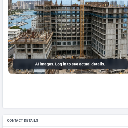
AI images. Log in to see actual details.
CONTACT DETAILS