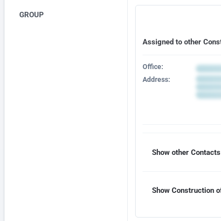
GROUP
Assigned to other Cons
Office:
Address:
Show other Contacts 
Show Construction of