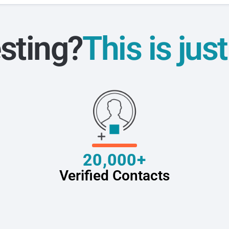
sting?
This is jus
20,000+
Verified Contacts