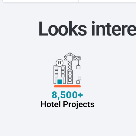
Looks intere
8,500+
Hotel Projects