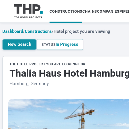
CONSTRUCTIONS
CHAINS
COMPANIES
PIPE
Dashboard
/
Constructions
/
Hotel project you are viewing
New Search
In Progress
STATUS
THE HOTEL PROJECT YOU ARE LOOKING FOR
Thalia Haus Hotel Hambur
Hamburg, Germany