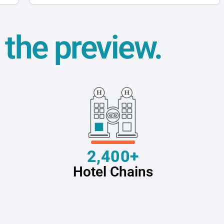
t the preview.
2,400+
Hotel Chains