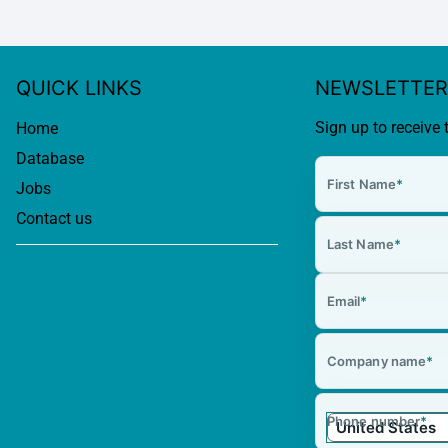
QUICK LINKS
NEWSLETTER
Sign up to receive 
Home
Database
First Name
*
Jobs
Contact us
Last Name
*
Email
*
Company name
*
Phone number
*