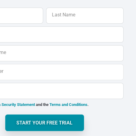
Last Name
ame
er
 Security Statement
and the
Terms and Conditions
.
START YOUR FREE TRIAL