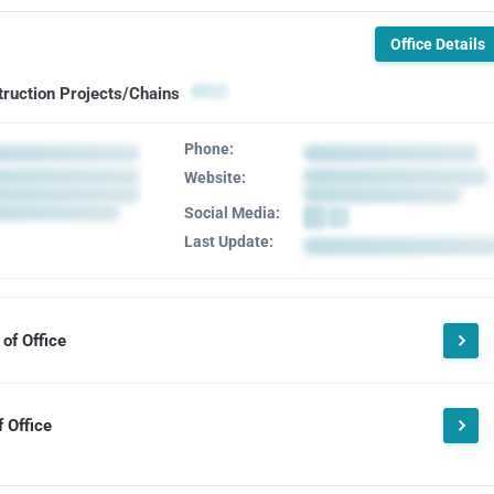
Office Details
truction Projects/Chains
Phone:
Website:
Social Media:
Last Update:
of Office
 Office