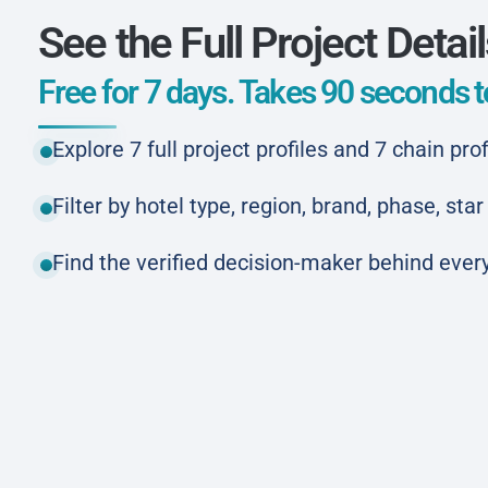
See the Full Project Detai
Free for 7 days. Takes 90 seconds to
Explore 7 full project profiles and 7 chain prof
Filter by hotel type, region, brand, phase, st
Find the verified decision-maker behind every