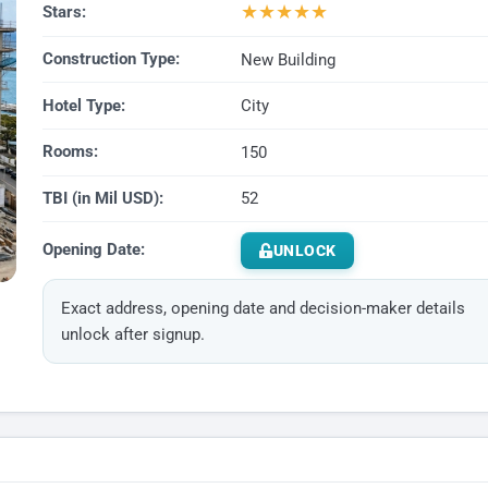
★
★
★
★
★
Stars:
Construction Type:
New Building
Hotel Type:
City
Rooms:
150
TBI (in Mil USD):
52
Opening Date:
UNLOCK
Exact address, opening date and decision-maker details
unlock after signup.