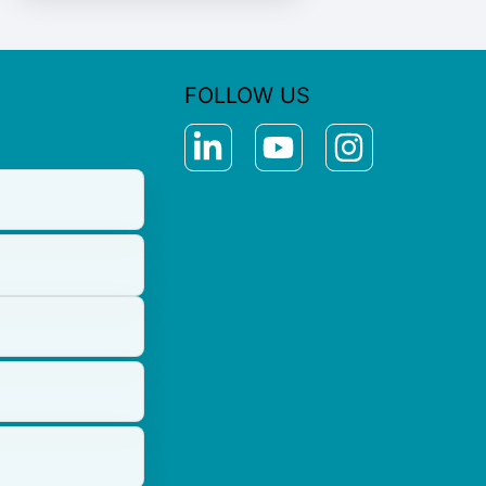
FOLLOW US