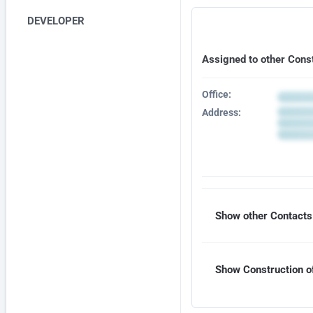
DEVELOPER
Assigned to other Cons
Office:
Address:
Show other Contacts 
Show Construction of