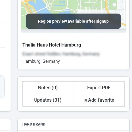
Region preview available after signup
Thalia Haus Hotel Hamburg
Exact street hidden, Hamburg, Germany
Hamburg, Germany
Notes (0)
Export PDF
Updates (31)
Add favorite
HARD BRAND