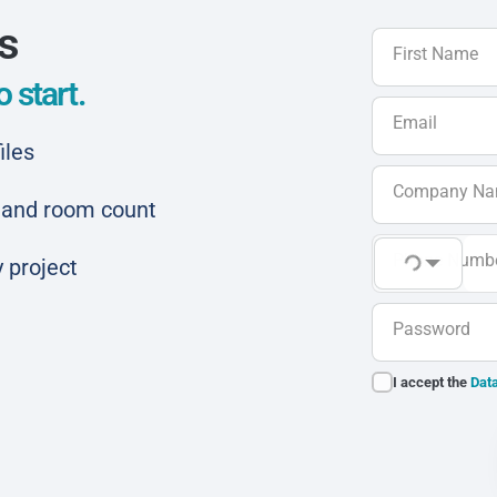
ls
First Name
 start.
Email
iles
Company N
ar and room count
Phone Numb
 project
Password
I accept the
Data