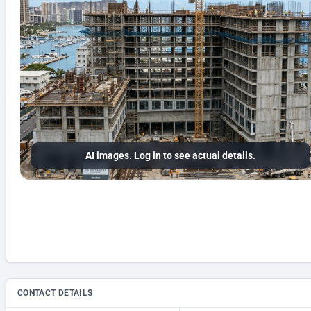
AI images. Log in to see actual details.
CONTACT DETAILS