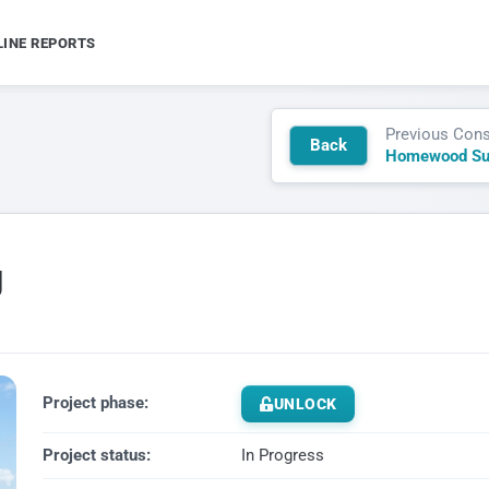
LINE REPORTS
Previous Cons
Back
g
Project phase:
UNLOCK
Project status:
In Progress