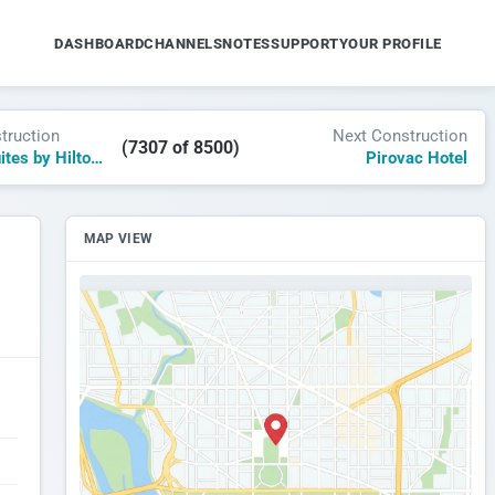
DASHBOARD
CHANNELS
NOTES
SUPPORT
YOUR PROFILE
truction
Next Construction
(7307 of 8500)
Homewood Suites by Hilton Sugar Mountain
Pirovac Hotel
MAP VIEW