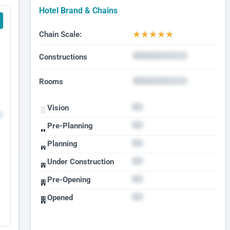
Hotel Brand & Chains
★
★
★
★
★
Chain Scale:
Constructions
Rooms
Vision
Pre-Planning
Planning
Under Construction
Pre-Opening
Opened