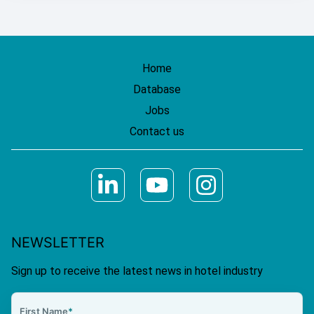
Home
Database
Jobs
Contact us
NEWSLETTER
Sign up to receive the latest news in hotel industry
First Name
*