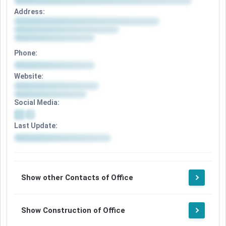
Address:
Phone:
Website:
Social Media:
Last Update:
Show other Contacts of Office
Show Construction of Office