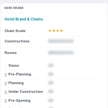
HARD BRAND
Hotel Brand & Chains
★
★
★
★
Chain Scale:
Constructions
Rooms
Vision
Pre-Planning
Planning
Under Construction
Pre-Opening