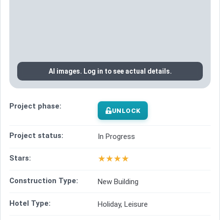
AI images. Log in to see actual details.
Project phase:
UNLOCK
Project status:
In Progress
★
★
★
★
Stars:
Construction Type:
New Building
Hotel Type:
Holiday, Leisure