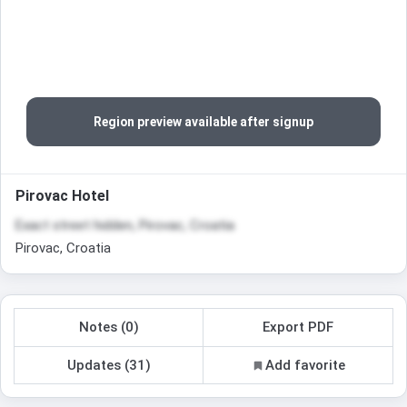
Region preview available after signup
Pirovac Hotel
Exact street hidden, Pirovac, Croatia
Pirovac, Croatia
Notes (0)
Export PDF
Updates (31)
Add favorite