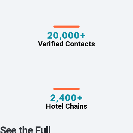
20,000+
Verified Contacts
2,400+
Hotel Chains
See the Full