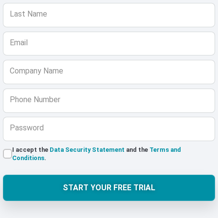
Last Name
Email
Company Name
Phone Number
Password
I accept the
Data Security Statement
and the
Terms and
Conditions
.
START YOUR FREE TRIAL