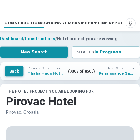
CONSTRUCTIONS
CHAINS
COMPANIES
PIPELINE REPORTS
SUP
Dashboard
/
Constructions
/
Hotel project you are viewing
New Search
In Progress
STATUS
Previous Construction
Next Construction
Back
(7308 of 8500)
Thalia Haus Hotel Hamburg
Renaissance Santo Domingo Jaragua Hotel & Casino
THE HOTEL PROJECT YOU ARE LOOKING FOR
Pirovac Hotel
Pirovac, Croatia