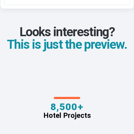
Looks interesting?
This is just the preview.
8,500+
Hotel Projects