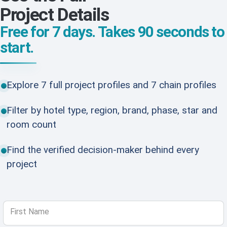
Project Details
Free for 7 days. Takes 90 seconds to
start.
Explore 7 full project profiles and 7 chain profiles
Filter by hotel type, region, brand, phase, star and
room count
Find the verified decision-maker behind every
project
First Name