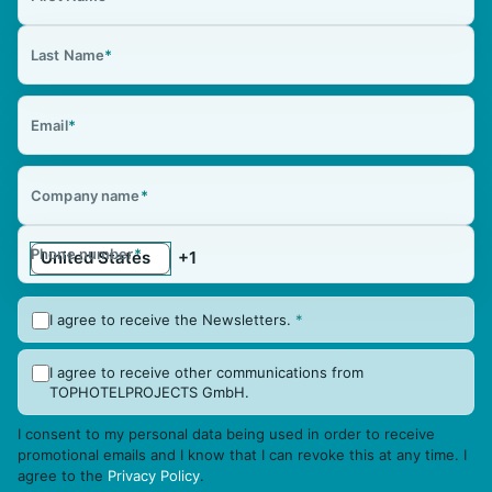
Last Name
*
Email
*
Company name
*
Phone number
*
I agree to receive the Newsletters.
*
I agree to receive other communications from
TOPHOTELPROJECTS GmbH.
I consent to my personal data being used in order to receive
promotional emails and I know that I can revoke this at any time. I
agree to the
Privacy Policy
.