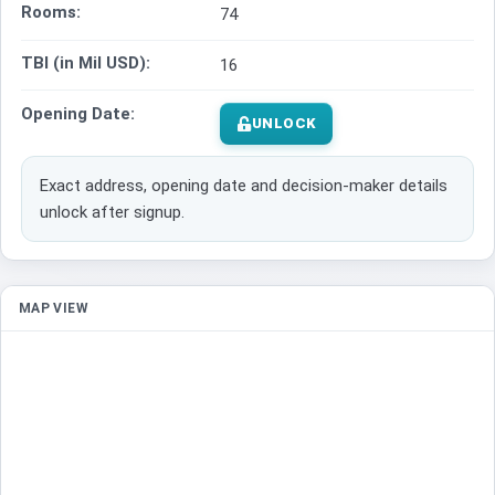
Rooms:
74
TBI (in Mil USD):
16
Opening Date:
UNLOCK
Exact address, opening date and decision-maker details
unlock after signup.
MAP VIEW