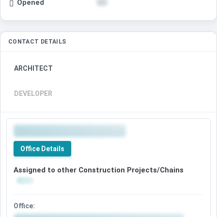
Opened
CONTACT DETAILS
ARCHITECT
DEVELOPER
Office Details
Assigned to other Construction Projects/Chains
Office: