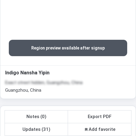
Region preview available after signup
Indigo Nansha Yipin
Exact street hidden, Guangzhou, China
Guangzhou, China
Notes (0)
Export PDF
Updates (31)
Add favorite