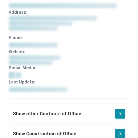
Address:
Phone:
Website:
Social Media:
Last Update:
Show other Contacts of Office
Show Construction of Office