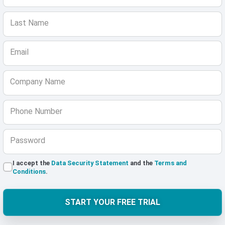
Last Name
Email
Company Name
Phone Number
Password
I accept the
Data Security Statement
and the
Terms and
Conditions
.
START YOUR FREE TRIAL