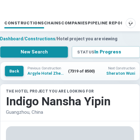
CONSTRUCTIONS
CHAINS
COMPANIES
PIPELINE REPORTS
SUP
Dashboard
/
Constructions
/
Hotel project you are viewing
New Search
In Progress
STATUS
Previous Construction
Next Construction
Back
(7319 of 8500)
Argyle Hotel Zhenjiang Guanlan
Sheraton Wuxi
THE HOTEL PROJECT YOU ARE LOOKING FOR
Indigo Nansha Yipin
Guangzhou, China