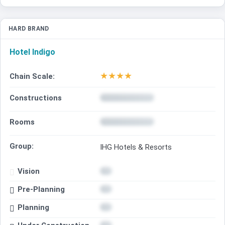
HARD BRAND
Hotel Indigo
★
★
★
★
Chain Scale:
Constructions
Rooms
Group:
IHG Hotels & Resorts
Vision
Pre-Planning
Planning