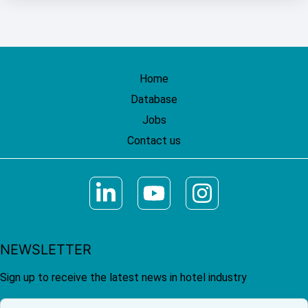
Home
Database
Jobs
Contact us
NEWSLETTER
Sign up to receive the latest news in hotel industry