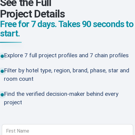
See the Full
Project Details
Free for 7 days. Takes 90 seconds to
start.
Explore 7 full project profiles and 7 chain profiles
Filter by hotel type, region, brand, phase, star and
room count
Find the verified decision-maker behind every
project
First Name