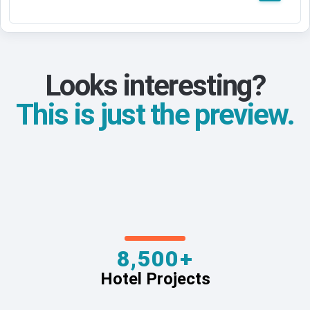
Looks interesting?
This is just the preview.
8,500+
Hotel Projects