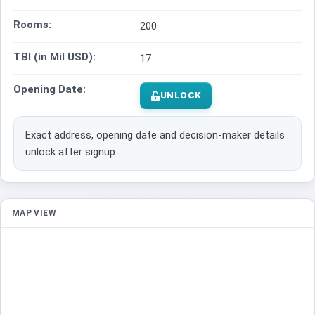
Rooms:
200
TBI (in Mil USD):
17
Opening Date:
UNLOCK
Exact address, opening date and decision-maker details
unlock after signup.
MAP VIEW