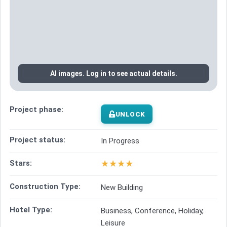
AI images. Log in to see actual details.
Project phase:
UNLOCK
Project status:
In Progress
★
★
★
★
Stars:
Construction Type:
New Building
Hotel Type:
Business, Conference, Holiday,
Leisure