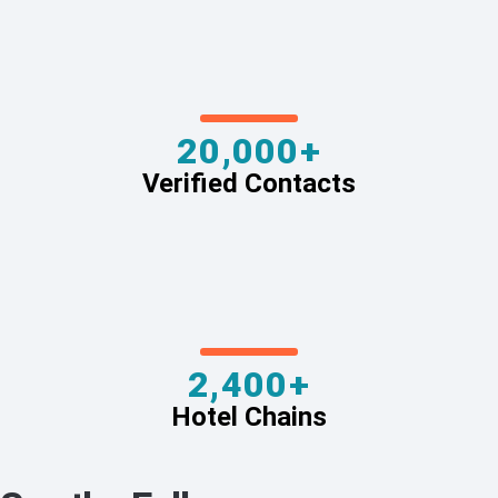
20,000+
Verified Contacts
2,400+
Hotel Chains