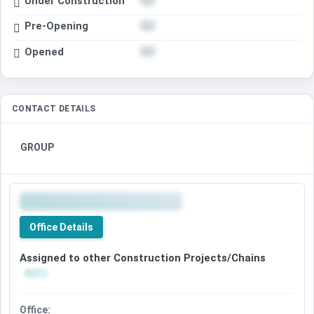
Under Construction
Pre-Opening
Opened
CONTACT DETAILS
GROUP
Office Details
Assigned to other Construction Projects/Chains
Office: