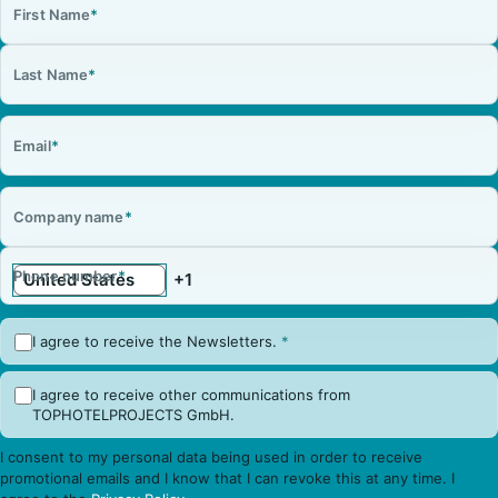
First Name
*
Last Name
*
Email
*
Company name
*
Phone number
*
I agree to receive the Newsletters.
*
I agree to receive other communications from
TOPHOTELPROJECTS GmbH.
I consent to my personal data being used in order to receive
promotional emails and I know that I can revoke this at any time. I