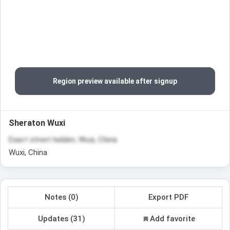
Region preview available after signup
Sheraton Wuxi
Exact street hidden, Wuxi, China
Wuxi, China
Notes (0)
Export PDF
Updates (31)
Add favorite