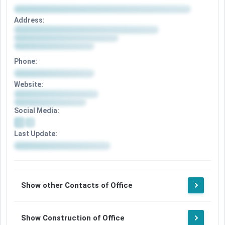
Address:
Phone:
Website:
Social Media:
Last Update:
Show other Contacts of Office
Show Construction of Office