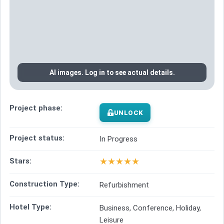
AI images. Log in to see actual details.
Project phase:
UNLOCK
Project status:
In Progress
★
★
★
★
★
Stars:
Construction Type:
Refurbishment
Hotel Type:
Business, Conference, Holiday,
Leisure