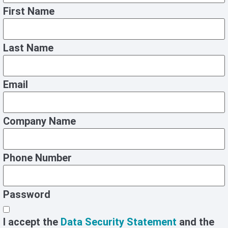
First Name
Last Name
Email
Company Name
Phone Number
Password
I accept the
Data Security Statement
and the