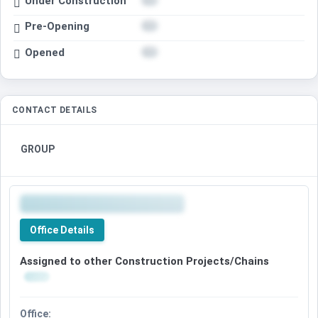
Under Construction
Pre-Opening
Opened
CONTACT DETAILS
GROUP
Office Details
Assigned to other Construction Projects/Chains
Office: