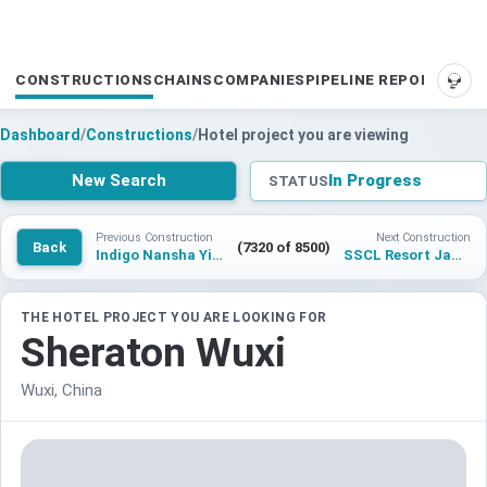
CONSTRUCTIONS
CHAINS
COMPANIES
PIPELINE REPORTS
SUP
Dashboard
/
Constructions
/
Hotel project you are viewing
New Search
In Progress
STATUS
Previous Construction
Next Construction
Back
(7320 of 8500)
Indigo Nansha Yipin
SSCL Resort Jawai
THE HOTEL PROJECT YOU ARE LOOKING FOR
Sheraton Wuxi
Wuxi, China