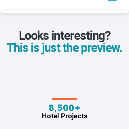
Looks interesting?
This is just the preview.
8,500+
Hotel Projects