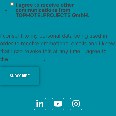
I agree to receive other
communications from
TOPHOTELPROJECTS GmbH.
I consent to my personal data being used in
order to receive promotional emails and I know
that I can revoke this at any time. I agree to
the
Privacy Policy
.