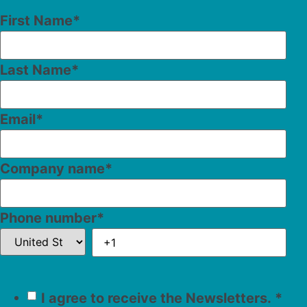
First Name
*
Last Name
*
Email
*
Company name
*
Phone number
*
I agree to receive the Newsletters.
*