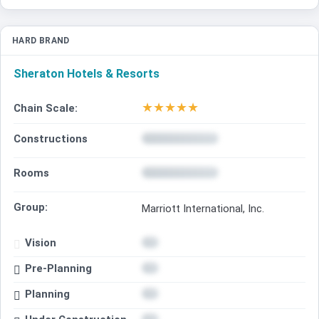
HARD BRAND
Sheraton Hotels & Resorts
★
★
★
★
★
Chain Scale:
Constructions
Rooms
Group:
Marriott International, Inc.
Vision
Pre-Planning
Planning