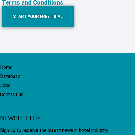
Terms and Conditions
.
START YOUR FREE TRIAL
Home
Database
Jobs
Contact us
NEWSLETTER
Sign up to receive the latest news in hotel industry