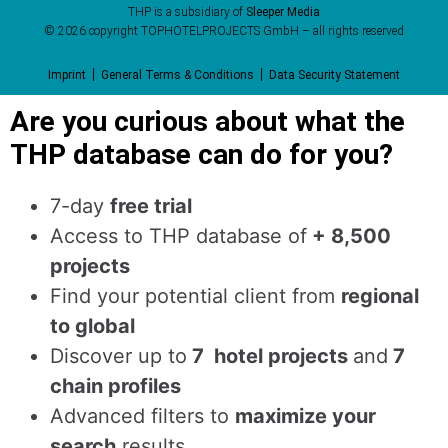
THP is a subsidiary of
Sleeper Media
© 2026 copyright TOPHOTELPROJECTS GmbH – all rights reserved
Imprint
General Terms & Conditions
Data Security Statement
Are you curious about what the
THP database can do for you?
7-day
free trial
Access to THP database of
+ 8,500
projects
Find
your potential client from
regional
to global
Discover up to
7 hotel projects
and
7
chain profiles
Advanced filters to
maximize your
search
results