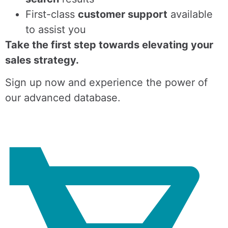
First-class
customer support
available
to assist you
Take the first step towards elevating your
sales strategy.
Sign up now and experience the power of
our advanced database.