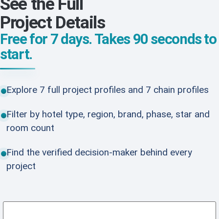
See the Full
Project Details
Free for 7 days. Takes 90 seconds to
start.
Explore 7 full project profiles and 7 chain profiles
Filter by hotel type, region, brand, phase, star and
room count
Find the verified decision-maker behind every
project