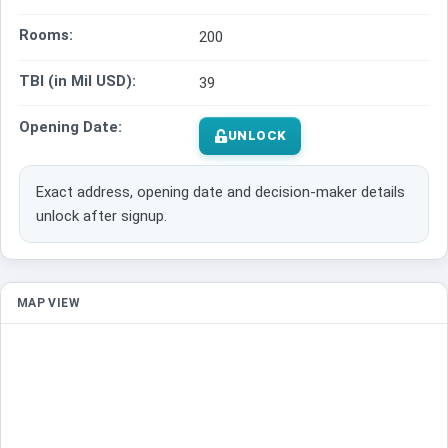
Rooms:
200
TBI (in Mil USD):
39
Opening Date:
UNLOCK
Exact address, opening date and decision-maker details
unlock after signup.
MAP VIEW