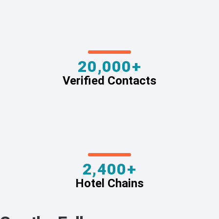
20,000+
Verified Contacts
2,400+
Hotel Chains