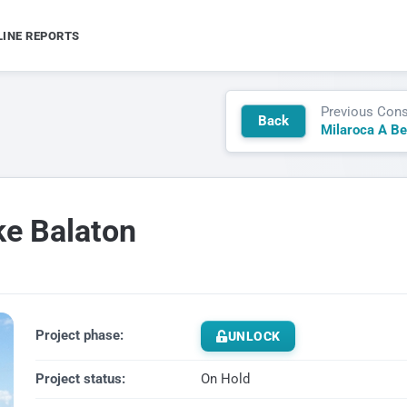
LINE REPORTS
Previous Cons
Back
ke Balaton
Project phase:
UNLOCK
Project status:
On Hold