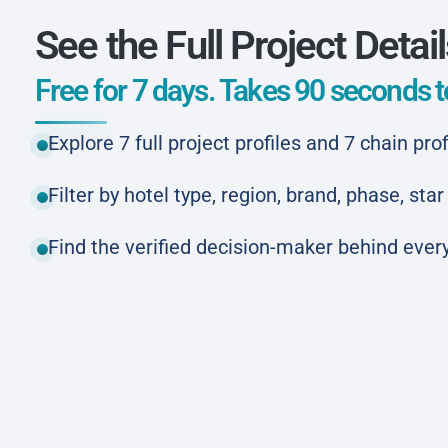
See the Full Project Detai
Free for 7 days. Takes 90 seconds to
Explore 7 full project profiles and 7 chain prof
Filter by hotel type, region, brand, phase, st
Find the verified decision-maker behind every