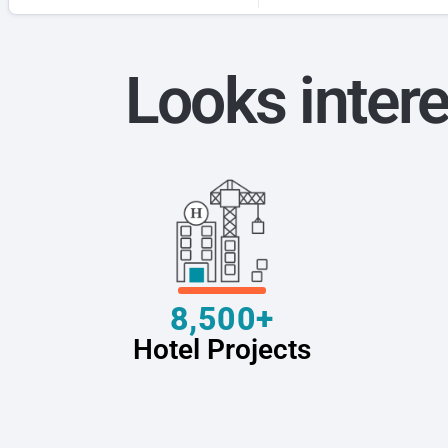
Looks intere
8,500+
Hotel Projects