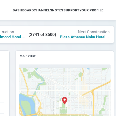
DASHBOARD
CHANNELS
NOTES
SUPPORT
YOUR PROFILE
truction
Next Construction
(2741 of 8500)
Milaroca A Belmond Hotel Riviera Nayarit
Plaza Athenee Nobu Hotel and Spa New York
MAP VIEW