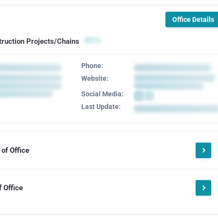
Office Details
truction Projects/Chains
Phone:
Website:
Social Media:
Last Update:
of Office
 Office