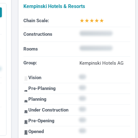
Kempinski Hotels & Resorts
★
★
★
★
★
Chain Scale:
Constructions
Rooms
Group:
Kempinski Hotels AG
Vision
Pre-Planning
Planning
Under Construction
Pre-Opening
Opened