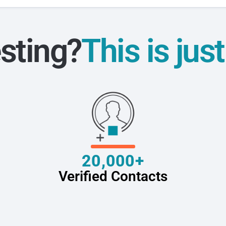
sting?
This is jus
20,000+
Verified Contacts