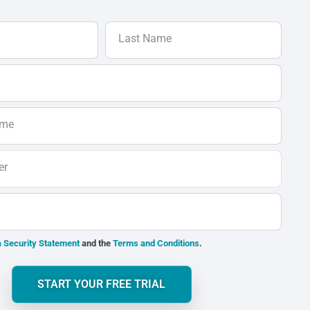
Last Name
ame
er
 Security Statement
and the
Terms and Conditions
.
START YOUR FREE TRIAL