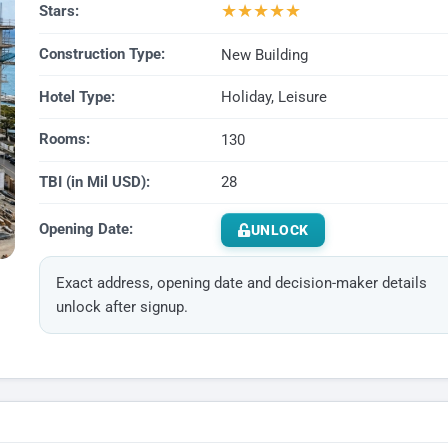
★
★
★
★
★
Stars:
Construction Type:
New Building
Hotel Type:
Holiday, Leisure
Rooms:
130
TBI (in Mil USD):
28
Opening Date:
UNLOCK
Exact address, opening date and decision-maker details
unlock after signup.