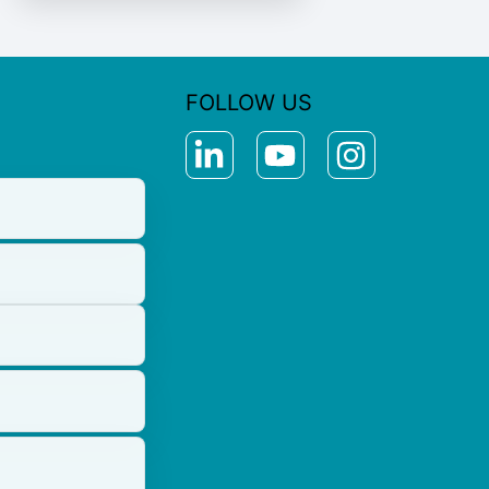
FOLLOW US