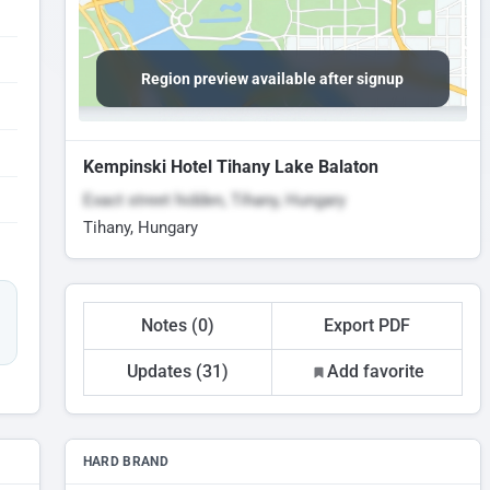
Region preview available after signup
Kempinski Hotel Tihany Lake Balaton
Exact street hidden, Tihany, Hungary
Tihany, Hungary
Notes (0)
Export PDF
Updates (31)
Add favorite
HARD BRAND