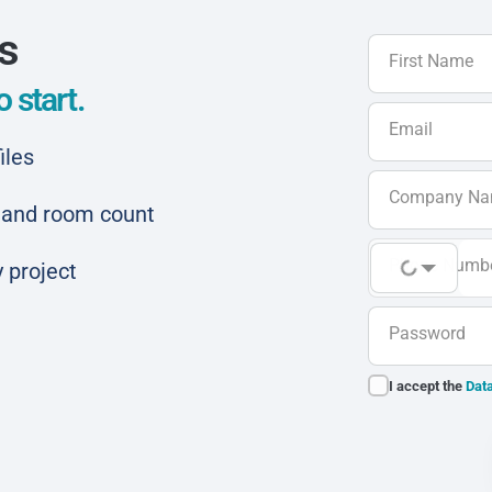
ls
First Name
 start.
Email
iles
Company N
ar and room count
Phone Numb
 project
Password
I accept the
Data