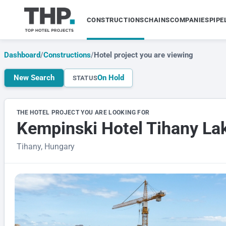
CONSTRUCTIONS
CHAINS
COMPANIES
PIPE
Dashboard
/
Constructions
/
Hotel project you are viewing
New Search
On Hold
STATUS
THE HOTEL PROJECT YOU ARE LOOKING FOR
Kempinski Hotel Tihany La
Tihany, Hungary