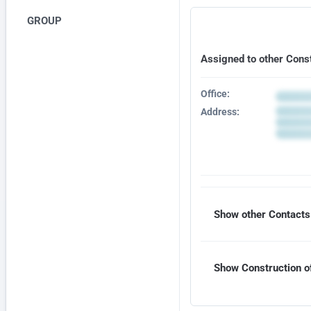
GROUP
Assigned to other Cons
Office:
Address:
Show other Contacts 
Show Construction of