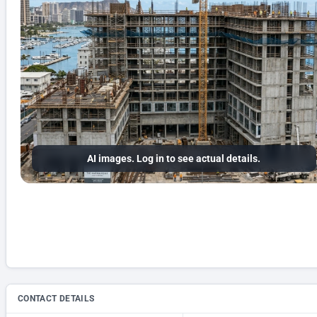
AI images. Log in to see actual details.
CONTACT DETAILS