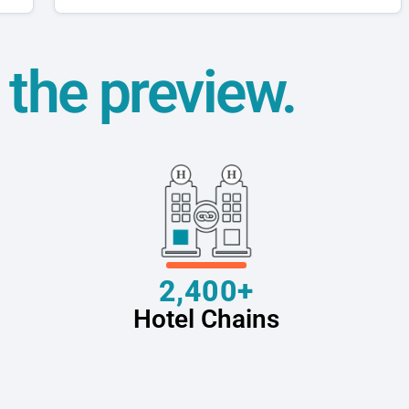
t the preview.
2,400+
Hotel Chains