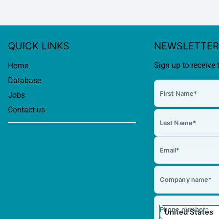
QUICK LINKS
NEWSLETTER
Sign up to receive 
Home
Database
First Name
*
Jobs
Contact us
Last Name
*
Email
*
Company name
*
Phone number
*