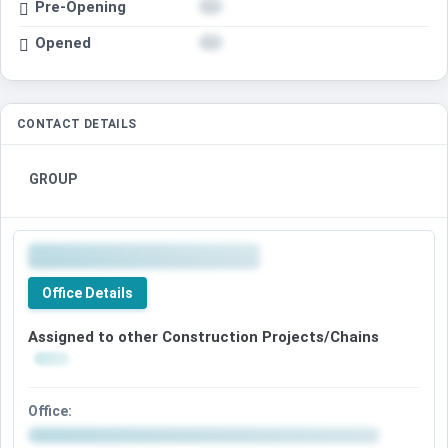
Pre-Opening
Opened
CONTACT DETAILS
GROUP
Office Details
Assigned to other Construction Projects/Chains
Office: