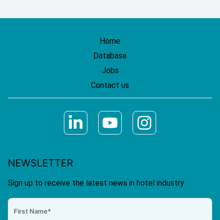
Home
Database
Jobs
Contact us
NEWSLETTER
Sign up to receive the latest news in hotel industry
First Name
*