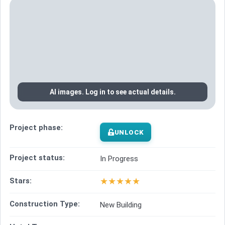
AI images. Log in to see actual details.
Project phase:
UNLOCK
Project status:
In Progress
★
★
★
★
★
Stars:
Construction Type:
New Building