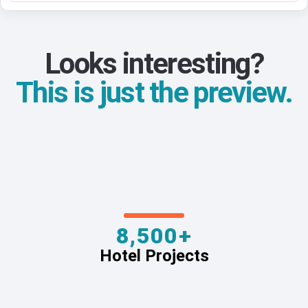
Looks interesting?
This is just the preview.
8,500+
Hotel Projects