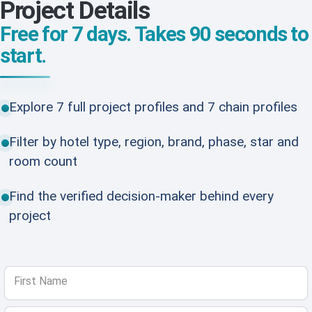
Project Details
Free for 7 days. Takes 90 seconds to
start.
Explore 7 full project profiles and 7 chain profiles
Filter by hotel type, region, brand, phase, star and
room count
Find the verified decision-maker behind every
project
First Name