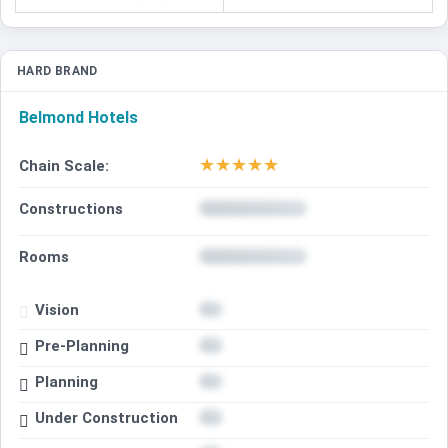
HARD BRAND
Belmond Hotels
★
★
★
★
★
Chain Scale:
Constructions
Rooms
Vision
Pre-Planning
Planning
Under Construction