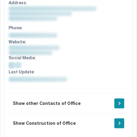
Address:
Phone:
Website:
Social Media:
Last Update:
Show other Contacts of Office
Show Construction of Office