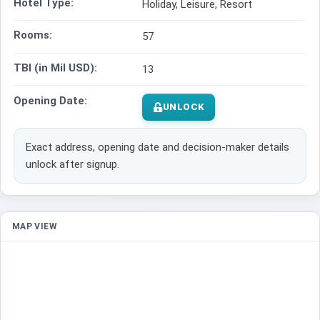
Hotel Type:
Holiday, Leisure, Resort
Rooms:
57
TBI (in Mil USD):
13
Opening Date:
UNLOCK
Exact address, opening date and decision-maker details
unlock after signup.
MAP VIEW