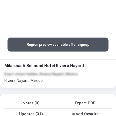
Region preview available after signup
Milaroca A Belmond Hotel Riviera Nayarit
Exact street hidden, Riviera Nayarit, Mexico
Riviera Nayarit, Mexico
Notes (0)
Export PDF
Updates (31)
Add favorite