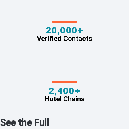
20,000+
Verified Contacts
2,400+
Hotel Chains
See the Full