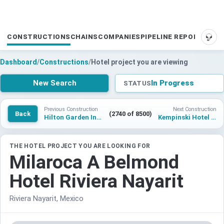
CONSTRUCTIONS
CHAINS
COMPANIES
PIPELINE REPORTS
SUP
Dashboard
/
Constructions
/
Hotel project you are viewing
New Search
In Progress
STATUS
Previous Construction
Next Construction
Back
(2740 of 8500)
Hilton Garden Inn Islamabad
Kempinski Hotel Tihany Lake Balaton
THE HOTEL PROJECT YOU ARE LOOKING FOR
Milaroca A Belmond
Hotel Riviera Nayarit
Riviera Nayarit, Mexico