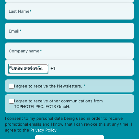
Last Name
*
Email
*
Company name
*
Phone number
*
I agree to receive the Newsletters.
*
I agree to receive other communications from
TOPHOTELPROJECTS GmbH.
I consent to my personal data being used in order to receive
promotional emails and I know that I can revoke this at any time. I
agree to the
Privacy Policy
.