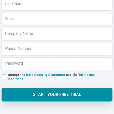
Last Name
Email
Company Name
Phone Number
Password
I accept the
Data Security Statement
and the
Terms and
Conditions
.
START YOUR FREE TRIAL