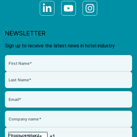
NEWSLETTER
Sign up to receive the latest news in hotel industry
First Name
*
Last Name
*
Email
*
Company name
*
Phone number
*