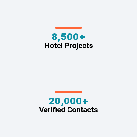
8,500+
Hotel Projects
20,000+
Verified Contacts