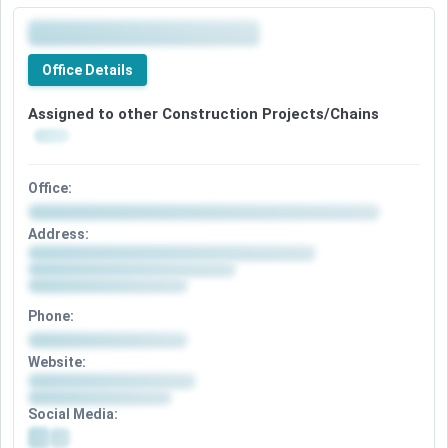
Office Details
Assigned to other Construction Projects/Chains
Office:
Address:
Phone:
Website:
Social Media: