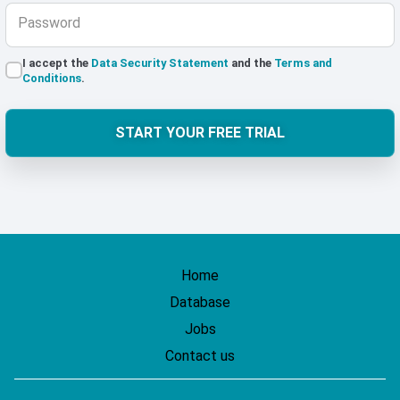
Password
I accept the
Data Security Statement
and the
Terms and
Conditions
.
START YOUR FREE TRIAL
Home
Database
Jobs
Contact us