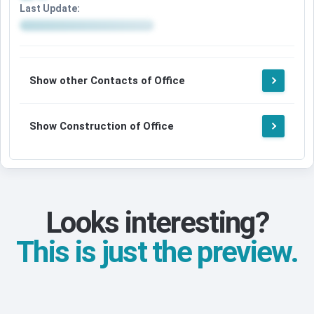
Last Update:
Show other Contacts of Office
Show Construction of Office
Looks interesting?
This is just the preview.