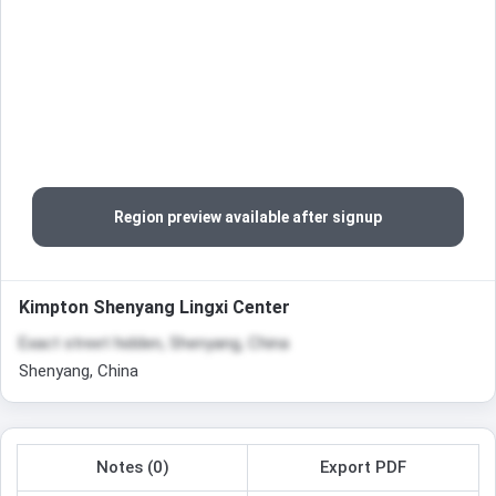
Region preview available after signup
Kimpton Shenyang Lingxi Center
Exact street hidden, Shenyang, China
Shenyang, China
Notes (0)
Export PDF