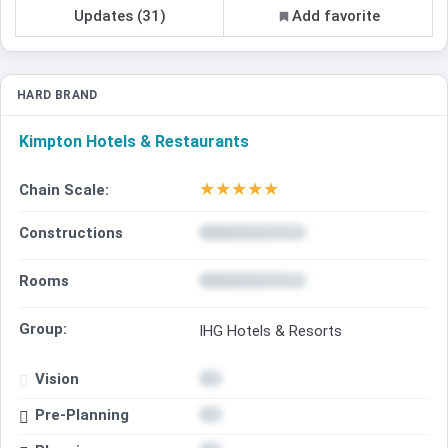
Updates (31)
Add favorite
HARD BRAND
Kimpton Hotels & Restaurants
★
★
★
★
★
Chain Scale:
Constructions
Rooms
Group:
IHG Hotels & Resorts
Vision
Pre-Planning