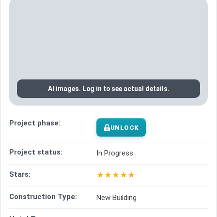
AI images. Log in to see actual details.
Project phase:
UNLOCK
Project status:
In Progress
★
★
★
★
★
Stars:
Construction Type:
New Building