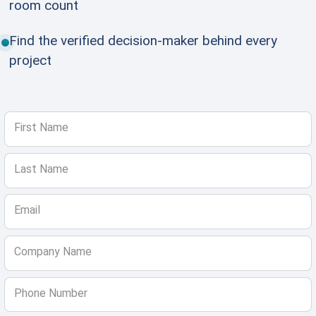
room count
Find the verified decision-maker behind every
project
First Name
Last Name
Email
Company Name
Phone Number