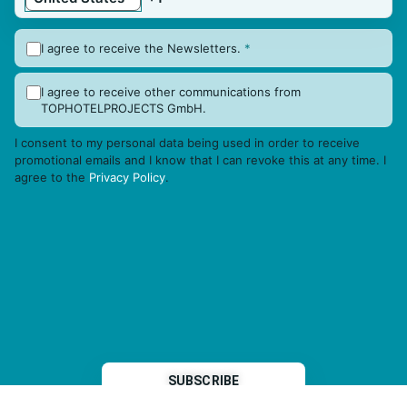
I agree to receive the Newsletters.
*
I agree to receive other communications from
TOPHOTELPROJECTS GmbH.
I consent to my personal data being used in order to receive
promotional emails and I know that I can revoke this at any time. I
agree to the
Privacy Policy
.