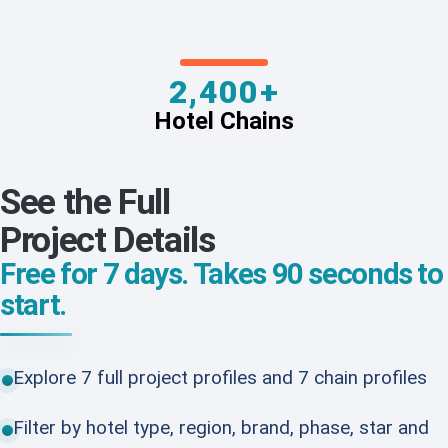
2,400+
Hotel Chains
See the Full
Project Details
Free for 7 days. Takes 90 seconds to
start.
Explore 7 full project profiles and 7 chain profiles
Filter by hotel type, region, brand, phase, star and