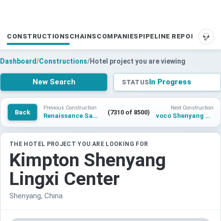
CONSTRUCTIONS
CHAINS
COMPANIES
PIPELINE REPORTS
SUP
Dashboard
/
Constructions
/
Hotel project you are viewing
New Search
In Progress
STATUS
Previous Construction
Next Construction
Back
(7310 of 8500)
Renaissance Santo Domingo Jaragua Hotel & Casino
voco Shenyang Lingxi Center
THE HOTEL PROJECT YOU ARE LOOKING FOR
Kimpton Shenyang
Lingxi Center
Shenyang, China