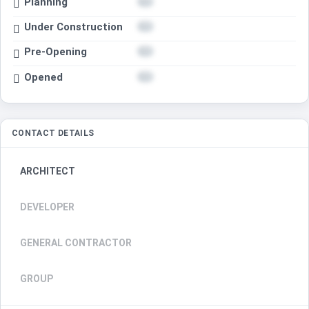
Planning
Under Construction
Pre-Opening
Opened
CONTACT DETAILS
ARCHITECT
DEVELOPER
GENERAL CONTRACTOR
GROUP