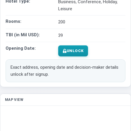
Hotel Type:
Business, Conference, Holiday,
Leisure
Rooms:
200
TBI (in Mil USD):
39
Opening Date:
UNLOCK
Exact address, opening date and decision-maker details
unlock after signup.
MAP VIEW