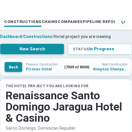
CONSTRUCTIONS
CHAINS
COMPANIES
PIPELINE REPORTS
SUP
Dashboard
/
Constructions
/
Hotel project you are viewing
New Search
In Progress
STATUS
Previous Construction
Next Construction
Back
(7309 of 8500)
Pirovac Hotel
Kimpton Shenyang Lingxi Center
THE HOTEL PROJECT YOU ARE LOOKING FOR
Renaissance Santo
Domingo Jaragua Hotel
& Casino
Santo Domingo, Dominican Republic