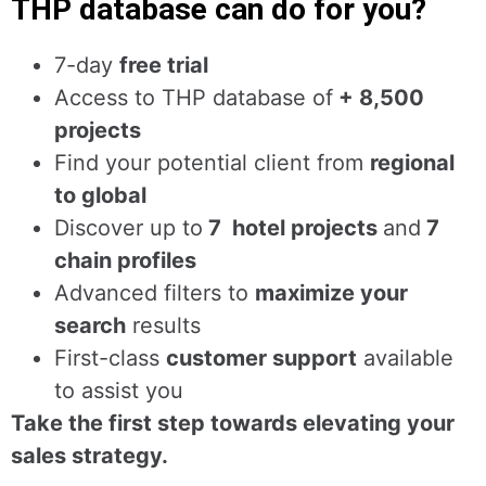
THP database can do for you?
7-day
free trial
Access to THP database of
+ 8,500
projects
Find
your potential client from
regional
to global
Discover up to
7 hotel projects
and
7
chain profiles
Advanced filters to
maximize your
search
results
First-class
customer support
available
to assist you
Take the first step towards elevating your
sales strategy.