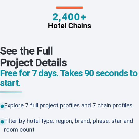
2,400+
Hotel Chains
See the Full
Project Details
Free for 7 days. Takes 90 seconds to
start.
Explore 7 full project profiles and 7 chain profiles
Filter by hotel type, region, brand, phase, star and
room count