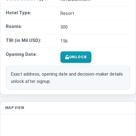
Hotel Type:
Resort
Rooms:
300
TBI (in Mil USD):
156
Opening Date:
UNLOCK
Exact address, opening date and decision-maker details
unlock after signup.
MAP VIEW