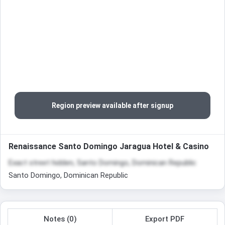
Region preview available after signup
Renaissance Santo Domingo Jaragua Hotel & Casino
Exact street hidden, Santo Domingo, Dominican Republic
Santo Domingo, Dominican Republic
Notes (0)
Export PDF