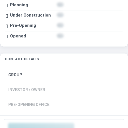
Planning
Under Construction
Pre-Opening
Opened
CONTACT DETAILS
GROUP
INVESTOR / OWNER
PRE-OPENING OFFICE