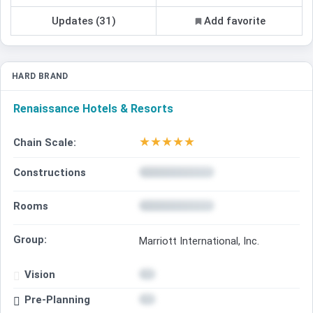
Updates (31)
Add favorite
HARD BRAND
Renaissance Hotels & Resorts
★
★
★
★
★
Chain Scale:
Constructions
Rooms
Group:
Marriott International, Inc.
Vision
Pre-Planning