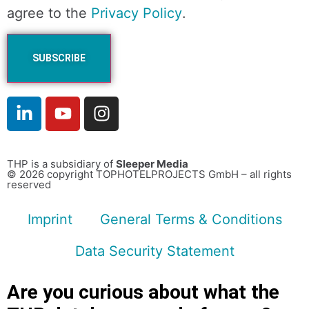
agree to the
Privacy Policy
.
THP is a subsidiary of
Sleeper Media
© 2026 copyright TOPHOTELPROJECTS GmbH – all rights
reserved
Imprint
General Terms & Conditions
Data Security Statement
Are you curious about what the