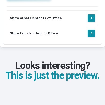
Show other Contacts of Office
Show Construction of Office
Looks interesting?
This is just the preview.