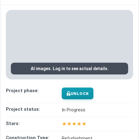
AI images. Log in to see actual details.
Project phase:
UNLOCK
Project status:
In Progress
★
★
★
★
★
Stars:
Construction Type:
Refurbishment