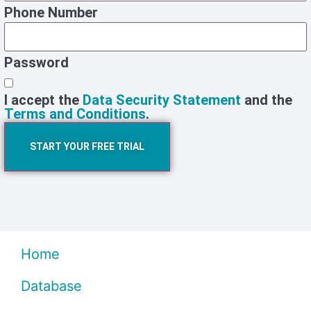
Phone Number
Password
I accept the
Data Security Statement
and the
Terms and Conditions
.
START YOUR FREE TRIAL
Home
Database