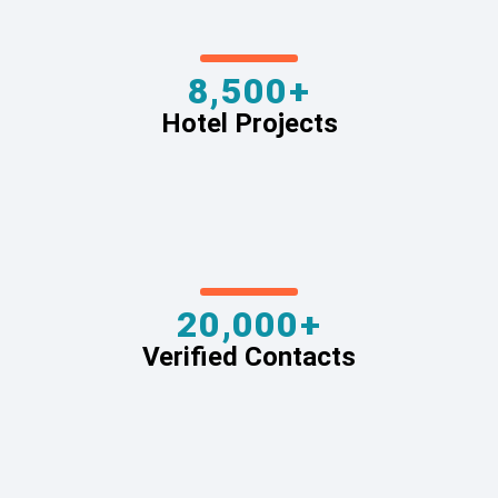
8,500+
Hotel Projects
20,000+
Verified Contacts