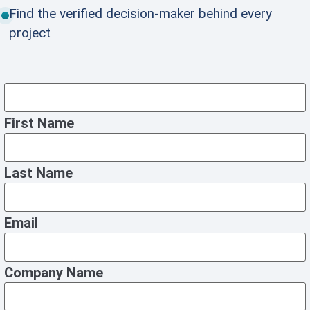
Find the verified decision-maker behind every
project
First Name
Last Name
Email
Company Name