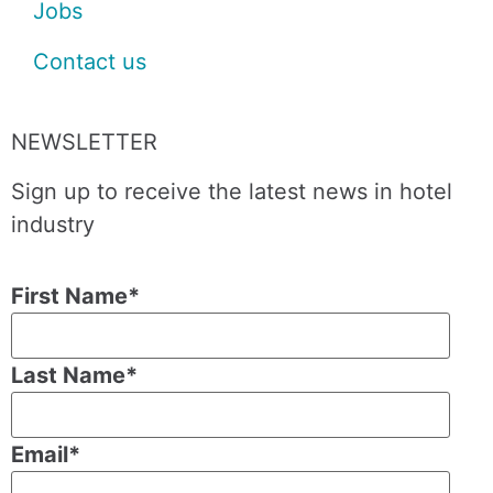
Jobs
Contact us
NEWSLETTER
Sign up to receive the latest news in hotel
industry
First Name
*
Last Name
*
Email
*