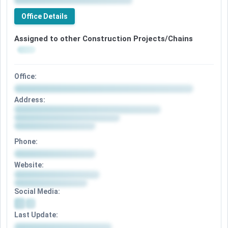
Office Details
Assigned to other Construction Projects/Chains
Office:
Address:
Phone:
Website:
Social Media:
Last Update: