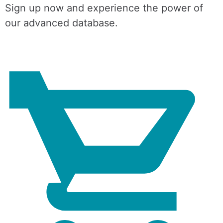
Sign up now and experience the power of
our advanced database.