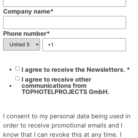
Company name
*
Phone number
*
I agree to receive the Newsletters.
*
I agree to receive other
communications from
TOPHOTELPROJECTS GmbH.
I consent to my personal data being used in
order to receive promotional emails and I
know that I can revoke this at any time. I