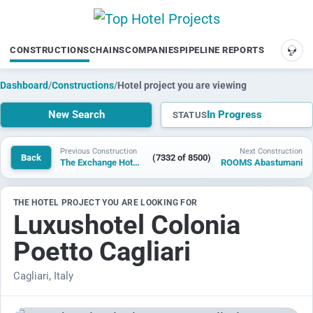
CONSTRUCTIONS
CHAINS
COMPANIES
PIPELINE REPORTS
SUP
Dashboard
/
Constructions
/
Hotel project you are viewing
New Search
In Progress
STATUS
Previous Construction
Next Construction
Back
(7332 of 8500)
The Exchange Hotel Saint Augustine
ROOMS Abastumani
THE HOTEL PROJECT YOU ARE LOOKING FOR
Luxushotel Colonia
Poetto Cagliari
Cagliari, Italy