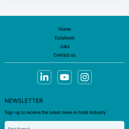
Home
Database
Jobs
Contact us
NEWSLETTER
Sign up to receive the latest news in hotel industry
First Name
*