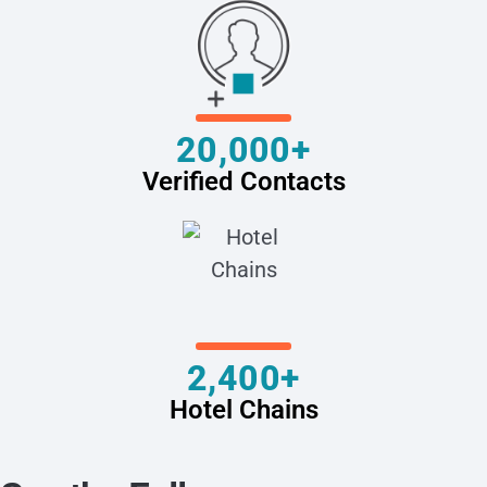
20,000+
Verified Contacts
2,400+
Hotel Chains