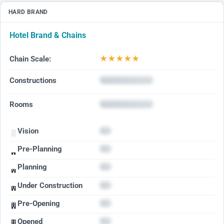
HARD BRAND
Hotel Brand & Chains
★
★
★
★
★
Chain Scale:
Constructions
Rooms
Vision
Pre-Planning
Planning
Under Construction
Pre-Opening
Opened