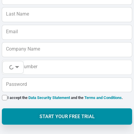
Last Name
Email
Company Name
Phone Number
Password
I accept the
Data Security Statement
and the
Terms and Conditions
.
START YOUR FREE TRIAL