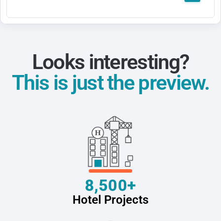
Looks interesting?
This is just the preview.
8,500+
Hotel Projects