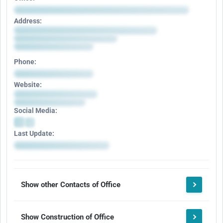
Address:
Phone:
Website:
Social Media:
Last Update:
Show other Contacts of Office
Show Construction of Office