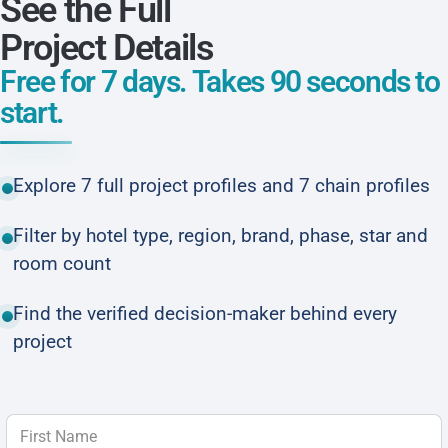
See the Full
Project Details
Free for 7 days. Takes 90 seconds to
start.
Explore 7 full project profiles and 7 chain profiles
Filter by hotel type, region, brand, phase, star and
room count
Find the verified decision-maker behind every
project
First Name