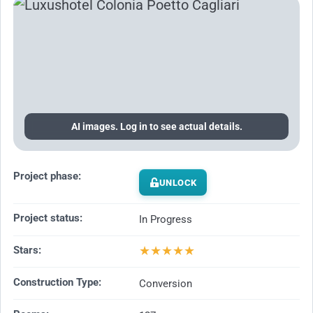
AI images. Log in to see actual details.
Project phase:
UNLOCK
Project status:
In Progress
★
★
★
★
★
Stars:
Construction Type:
Conversion