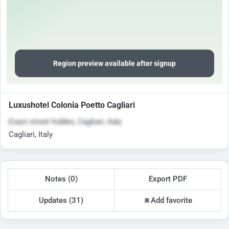
Region preview available after signup
Luxushotel Colonia Poetto Cagliari
Exact street hidden, Cagliari, Italy
Cagliari, Italy
Notes (0)
Export PDF
Updates (31)
Add favorite