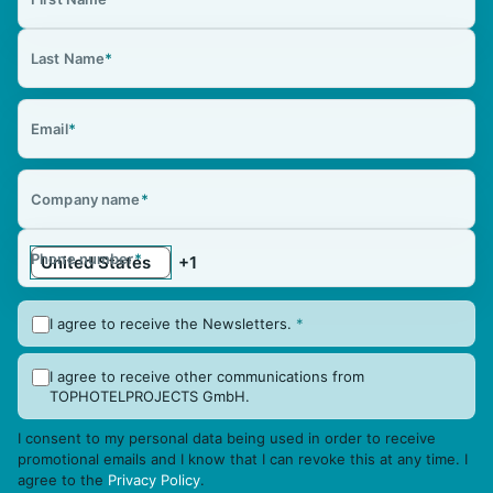
Last Name
*
Email
*
Company name
*
Phone number
*
I agree to receive the Newsletters.
*
I agree to receive other communications from
TOPHOTELPROJECTS GmbH.
I consent to my personal data being used in order to receive
promotional emails and I know that I can revoke this at any time. I
agree to the
Privacy Policy
.