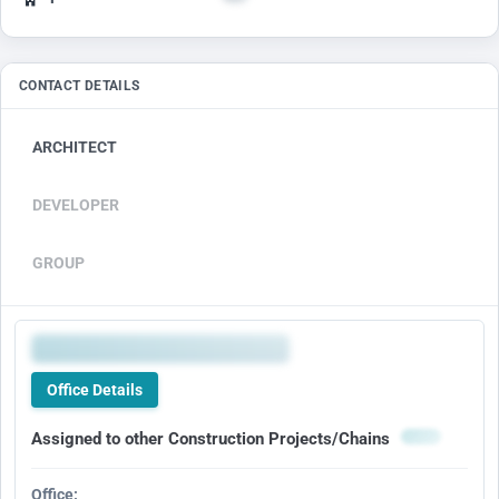
CONTACT DETAILS
ARCHITECT
DEVELOPER
GROUP
Office Details
Assigned to other Construction Projects/Chains
Office: