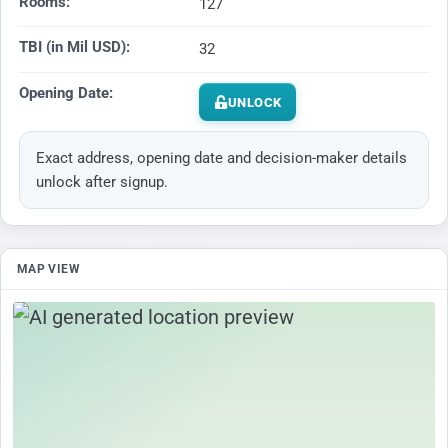
Rooms:
127
TBI (in Mil USD):
32
Opening Date:
UNLOCK
Exact address, opening date and decision-maker details
unlock after signup.
MAP VIEW