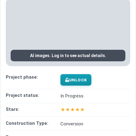
AI images. Log in to see actual details.
Project phase:
UNLOCK
Project status:
In Progress
★
★
★
★
★
Stars:
Construction Type:
Conversion