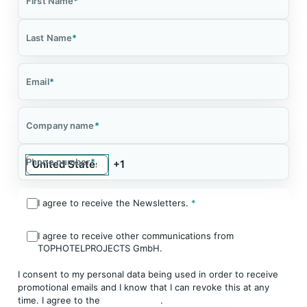
First Name
*
Last Name
*
Email
*
Company name
*
Phone number
*
I agree to receive the Newsletters.
*
I agree to receive other communications from
TOPHOTELPROJECTS GmbH.
I consent to my personal data being used in order to receive
promotional emails and I know that I can revoke this at any
time. I agree to the
Privacy Policy
.