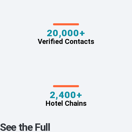
20,000+
Verified Contacts
2,400+
Hotel Chains
See the Full