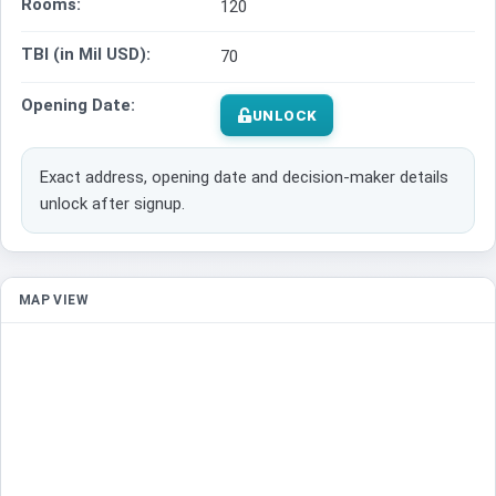
Rooms:
120
TBI (in Mil USD):
70
Opening Date:
UNLOCK
Exact address, opening date and decision-maker details
unlock after signup.
MAP VIEW