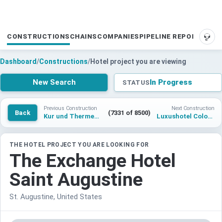
CONSTRUCTIONS
CHAINS
COMPANIES
PIPELINE REPORTS
SUP
Dashboard
/
Constructions
/
Hotel project you are viewing
New Search
In Progress
STATUS
Previous Construction
Next Construction
Back
(7331 of 8500)
Kur und Thermenhotel Horumersiel
Luxushotel Colonia Poetto Cagliari
THE HOTEL PROJECT YOU ARE LOOKING FOR
The Exchange Hotel
Saint Augustine
St. Augustine, United States