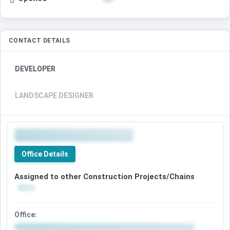
CONTACT DETAILS
DEVELOPER
LANDSCAPE DESIGNER
Office Details
Assigned to other Construction Projects/Chains
Office: