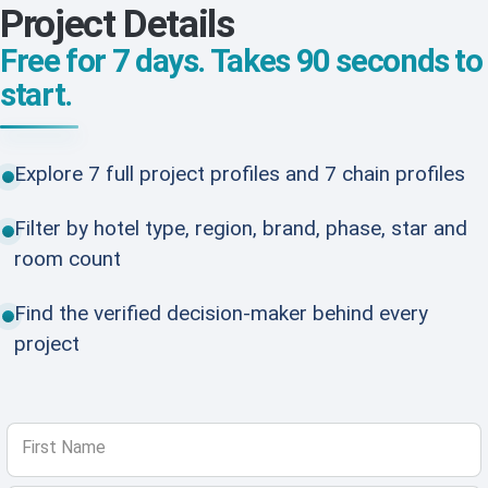
Project Details
Free for 7 days. Takes 90 seconds to
start.
Explore 7 full project profiles and 7 chain profiles
Filter by hotel type, region, brand, phase, star and
room count
Find the verified decision-maker behind every
project
First Name