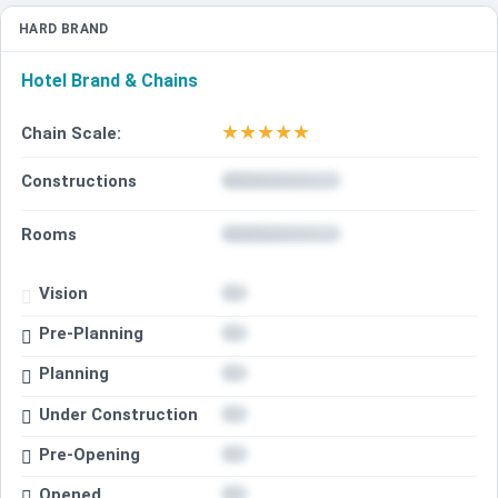
HARD BRAND
Hotel Brand & Chains
★
★
★
★
★
Chain Scale:
Constructions
Rooms
Vision
Pre-Planning
Planning
Under Construction
Pre-Opening
Opened