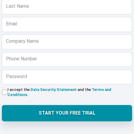
Last Name
Email
Company Name
Phone Number
Password
I accept the
Data Security Statement
and the
Terms and
Conditions
.
START YOUR FREE TRIAL