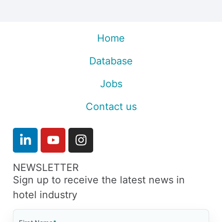
Home
Database
Jobs
Contact us
NEWSLETTER
Sign up to receive the latest news in
hotel industry