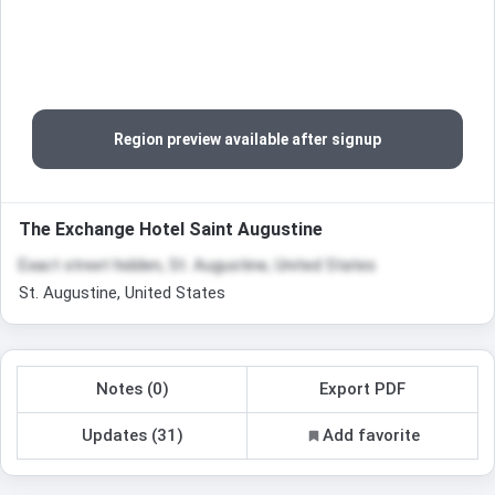
Region preview available after signup
The Exchange Hotel Saint Augustine
Exact street hidden, St. Augustine, United States
St. Augustine, United States
Notes (0)
Export PDF
Updates (31)
Add favorite