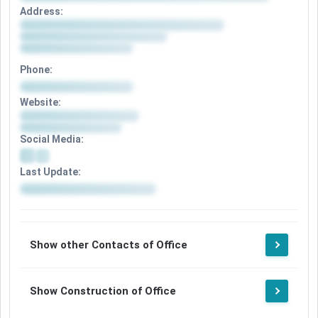
Address:
Phone:
Website:
Social Media:
Last Update:
Show other Contacts of Office
Show Construction of Office