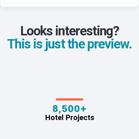
Looks interesting?
This is just the preview.
8,500+
Hotel Projects