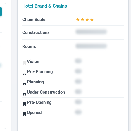
Hotel Brand & Chains
★
★
★
★
Chain Scale:
Constructions
Rooms
Vision
Pre-Planning
Planning
Under Construction
Pre-Opening
Opened