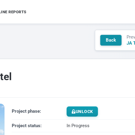
LINE REPORTS
Pre
Back
JA T
tel
Project phase:
UNLOCK
Project status:
In Progress