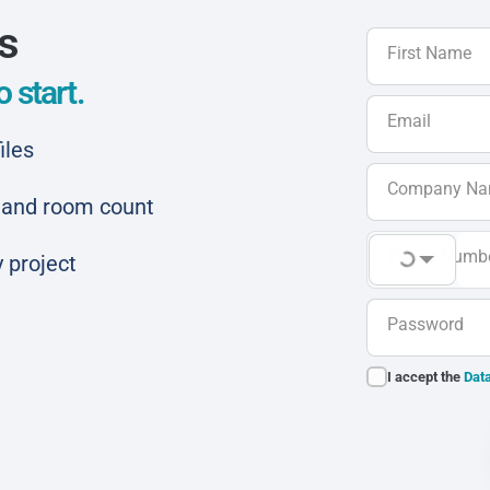
ls
First Name
 start.
Email
iles
Company N
ar and room count
Phone Numb
 project
Password
I accept the
Data