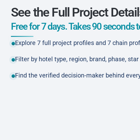
See the Full Project Detai
Free for 7 days. Takes 90 seconds to
Explore 7 full project profiles and 7 chain prof
Filter by hotel type, region, brand, phase, st
Find the verified decision-maker behind every