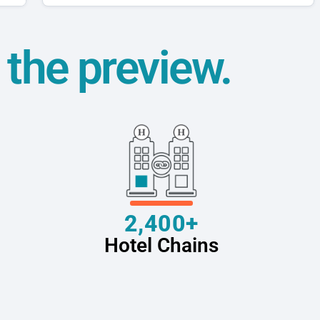
t the preview.
2,400+
Hotel Chains