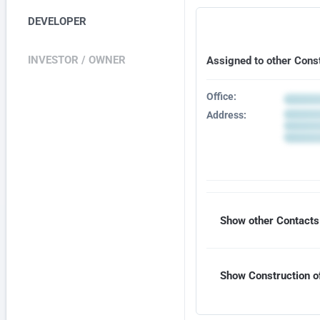
DEVELOPER
INVESTOR / OWNER
Assigned to other Cons
Office:
Address:
Show other Contacts 
Show Construction of