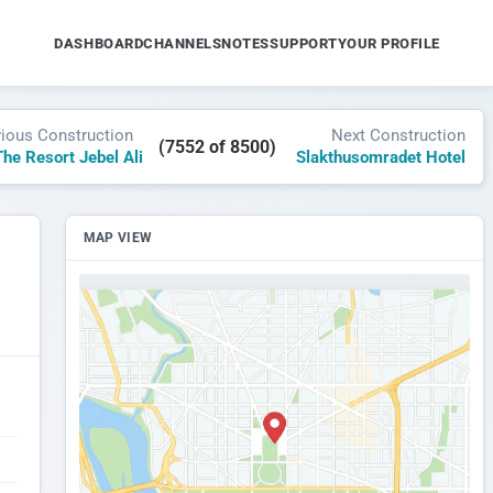
DASHBOARD
CHANNELS
NOTES
SUPPORT
YOUR PROFILE
vious Construction
Next Construction
(7552 of 8500)
he Resort Jebel Ali
Slakthusomradet Hotel
MAP VIEW