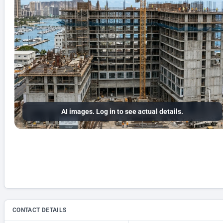
AI images. Log in to see actual details.
CONTACT DETAILS