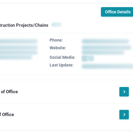
Office Details
truction Projects/Chains
Phone:
Website:
Social Media:
Last Update:
of Office
 Office