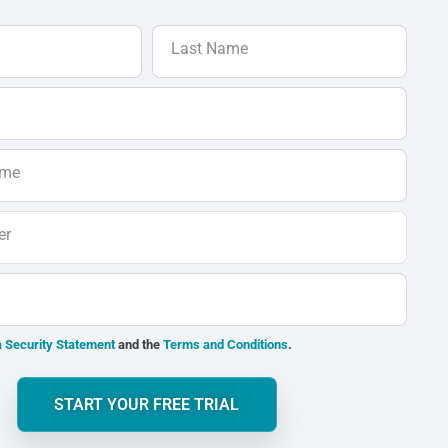
Last Name
ame
er
 Security Statement
and the
Terms and Conditions
.
START YOUR FREE TRIAL