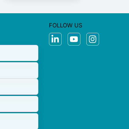
FOLLOW US