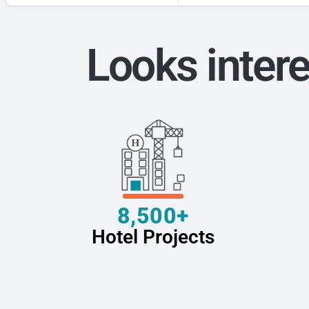
Looks intere
8,500+
Hotel Projects