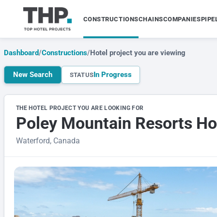
CONSTRUCTIONS
CHAINS
COMPANIES
PIPE
Dashboard
/
Constructions
/
Hotel project you are viewing
New Search
In Progress
STATUS
THE HOTEL PROJECT YOU ARE LOOKING FOR
Poley Mountain Resorts Ho
Waterford, Canada