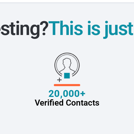
sting?
This is jus
20,000+
Verified Contacts