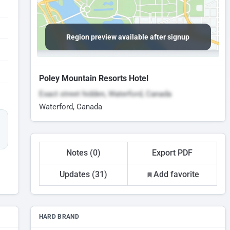
Region preview available after signup
Poley Mountain Resorts Hotel
Exact street hidden, Waterford, Canada
Waterford, Canada
Notes (0)
Export PDF
Updates (31)
Add favorite
HARD BRAND