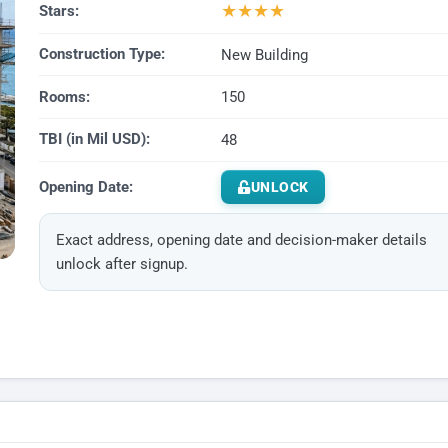
★
★
★
★
Stars:
Construction Type:
New Building
Rooms:
150
TBI (in Mil USD):
48
Opening Date:
UNLOCK
Exact address, opening date and decision-maker details
unlock after signup.