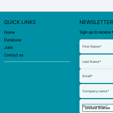
QUICK LINKS
NEWSLETTER
Sign up to receive 
Home
Database
First Name
*
Jobs
Contact us
Last Name
*
Email
*
Company name
*
Phone number
*