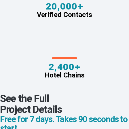
20,000+
Verified Contacts
2,400+
Hotel Chains
See the Full
Project Details
Free for 7 days. Takes 90 seconds to
start.