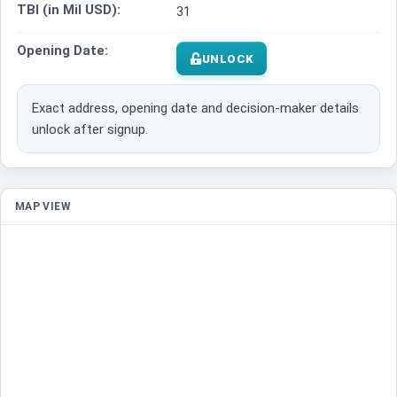
TBI (in Mil USD):
31
Opening Date:
UNLOCK
Exact address, opening date and decision-maker details
unlock after signup.
MAP VIEW