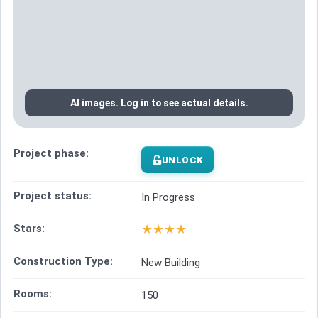
AI images. Log in to see actual details.
Project phase:
UNLOCK
Project status:
In Progress
★
★
★
★
Stars:
Construction Type:
New Building
Rooms:
150