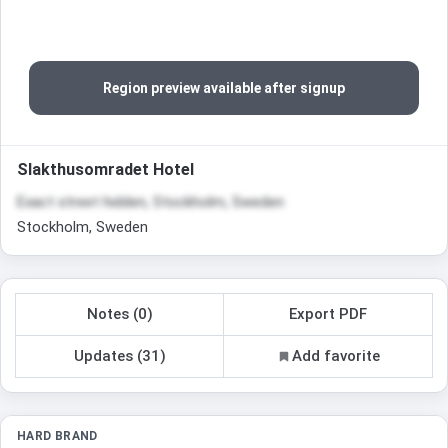
Region preview available after signup
Slakthusomradet Hotel
Exact street hidden, Stockholm, Sweden
Stockholm, Sweden
Notes (0)
Export PDF
Updates (31)
Add favorite
HARD BRAND