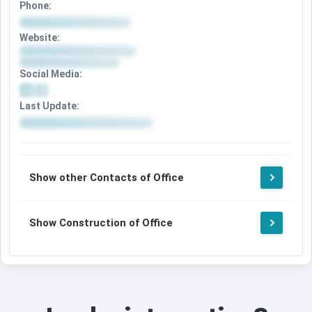
Phone:
Website:
Social Media:
Last Update:
Show other Contacts of Office
Show Construction of Office