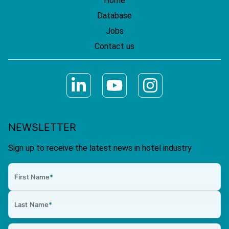
Home
Database
Jobs
Contact us
NEWSLETTER
Sign up to receive the latest news in hotel industry
First Name
*
Last Name
*