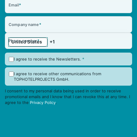
Email
*
Company name
*
Phone number
*
I agree to receive the Newsletters.
*
I agree to receive other communications from
TOPHOTELPROJECTS GmbH.
I consent to my personal data being used in order to receive
promotional emails and I know that I can revoke this at any time. I
agree to the
Privacy Policy
.