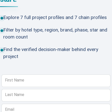
Explore 7 full project profiles and 7 chain profiles
Filter by hotel type, region, brand, phase, star and
room count
Find the verified decision-maker behind every
project
First Name
Last Name
Email