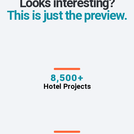
Looks interesting?
This is just the preview.
8,500+
Hotel Projects