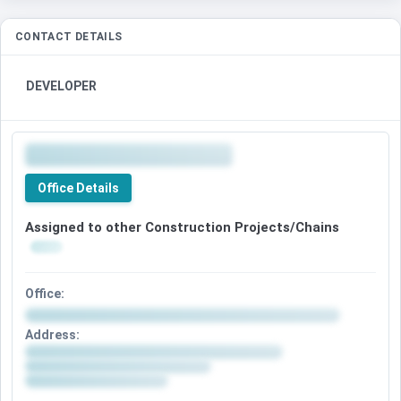
CONTACT DETAILS
DEVELOPER
Office Details
Assigned to other Construction Projects/Chains
Office:
Address: