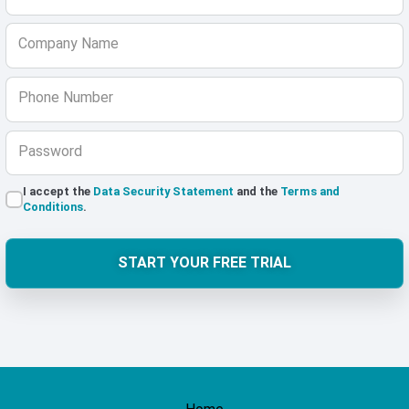
Company Name
Phone Number
Password
I accept the
Data Security Statement
and the
Terms and
Conditions
.
START YOUR FREE TRIAL