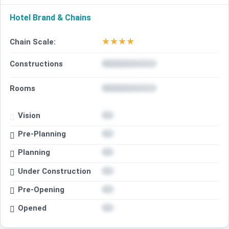
Hotel Brand & Chains
★
★
★
★
Chain Scale:
Constructions
Rooms
Vision
Pre-Planning
Planning
Under Construction
Pre-Opening
Opened