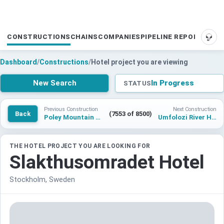
CONSTRUCTIONS
CHAINS
COMPANIES
PIPELINE REPORTS
SUP
Dashboard
/
Constructions
/
Hotel project you are viewing
New Search
In Progress
STATUS
Previous Construction
Next Construction
Back
(7553 of 8500)
Poley Mountain Resorts Hotel
Umfolozi River Hotel, KwaZulu Natal, Tapestry Collection by Hilton
THE HOTEL PROJECT YOU ARE LOOKING FOR
Slakthusomradet Hotel
Stockholm, Sweden