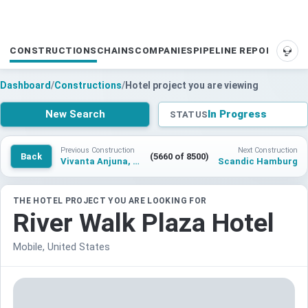
CONSTRUCTIONS
CHAINS
COMPANIES
PIPELINE REPORTS
SUP
Dashboard
/
Constructions
/
Hotel project you are viewing
New Search
In Progress
STATUS
Previous Construction
Next Construction
Back
(5660 of 8500)
Vivanta Anjuna, Goa
Scandic Hamburg
THE HOTEL PROJECT YOU ARE LOOKING FOR
River Walk Plaza Hotel
Mobile, United States