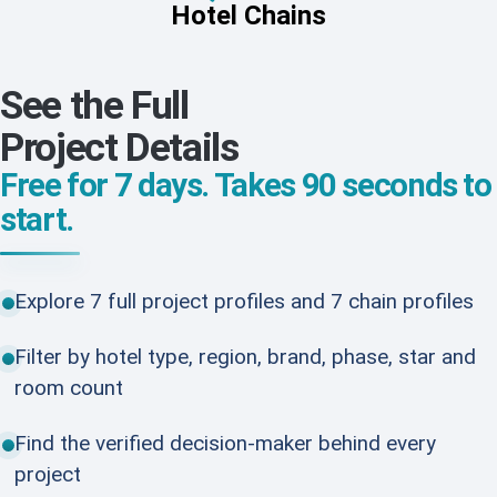
Hotel Chains
See the Full
Project Details
Free for 7 days. Takes 90 seconds to
start.
Explore 7 full project profiles and 7 chain profiles
Filter by hotel type, region, brand, phase, star and
room count
Find the verified decision-maker behind every
project