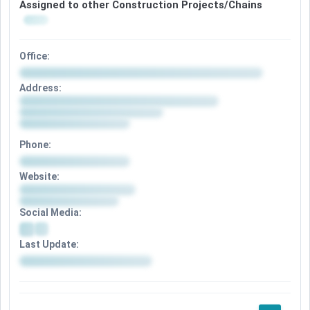
Assigned to other Construction Projects/Chains
Office:
Address:
Phone:
Website:
Social Media:
Last Update: