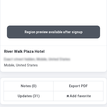
Region preview available after signup
River Walk Plaza Hotel
Exact street hidden, Mobile, United States
Mobile, United States
Notes (0)
Export PDF
Updates (31)
Add favorite