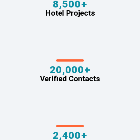
8,500+
Hotel Projects
20,000+
Verified Contacts
2,400+