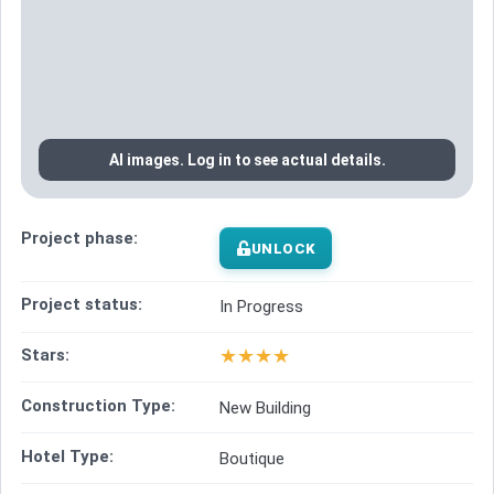
AI images. Log in to see actual details.
Project phase:
UNLOCK
Project status:
In Progress
★
★
★
★
Stars:
Construction Type:
New Building
Hotel Type:
Boutique