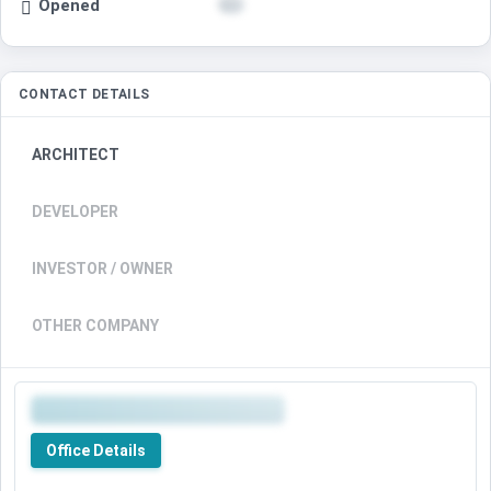
Opened
CONTACT DETAILS
ARCHITECT
DEVELOPER
INVESTOR / OWNER
OTHER COMPANY
Office Details