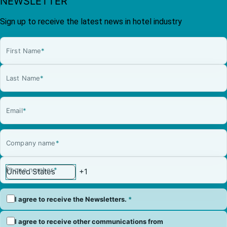
NEWSLETTER
Sign up to receive the latest news in hotel industry
First Name
*
Last Name
*
Email
*
Company name
*
Phone number
*
I agree to receive the Newsletters.
*
I agree to receive other communications from