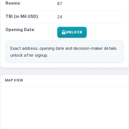
Rooms:
87
TBI (in Mil USD):
24
Opening Date:
UNLOCK
Exact address, opening date and decision-maker details
unlock after signup.
MAP VIEW