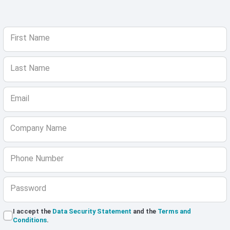
First Name
Last Name
Email
Company Name
Phone Number
Password
I accept the
Data Security Statement
and the
Terms and
Conditions
.