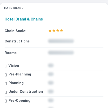
HARD BRAND
Hotel Brand & Chains
★
★
★
★
Chain Scale:
Constructions
Rooms
Vision
Pre-Planning
Planning
Under Construction
Pre-Opening