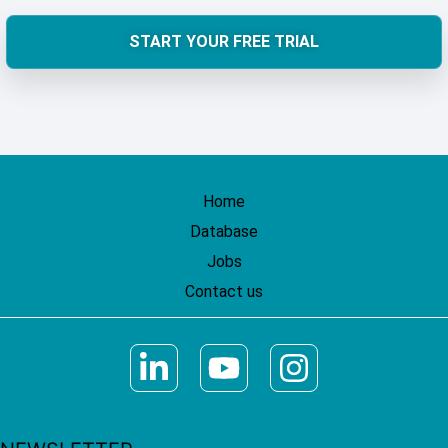
START YOUR FREE TRIAL
Home
Database
Jobs
Contact us