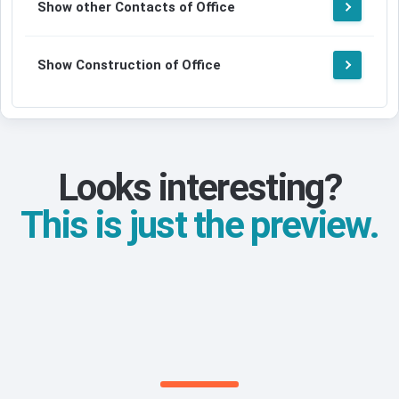
Show other Contacts of Office
Show Construction of Office
Looks interesting?
This is just the preview.