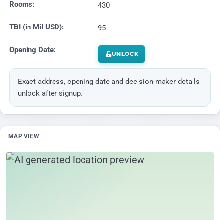
Rooms:
430
TBI (in Mil USD):
95
Opening Date:
UNLOCK
Exact address, opening date and decision-maker details
unlock after signup.
MAP VIEW