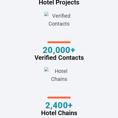
Hotel Projects
20,000+
Verified Contacts
2,400+
Hotel Chains