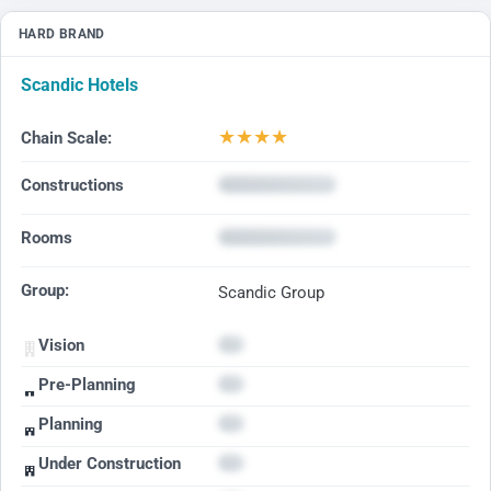
HARD BRAND
Scandic Hotels
★
★
★
★
Chain Scale:
Constructions
Rooms
Group:
Scandic Group
Vision
Pre-Planning
Planning
Under Construction