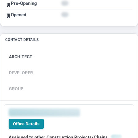
Pre-Opening
Opened
CONTACT DETAILS
ARCHITECT
DEVELOPER
GROUP
Office Details
Assigned to other Construction Projects/Chains