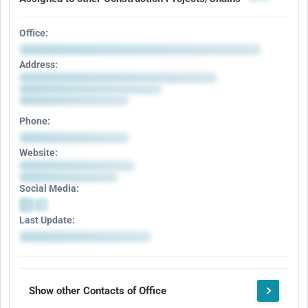
Office:
Address:
Phone:
Website:
Social Media:
Last Update:
Show other Contacts of Office