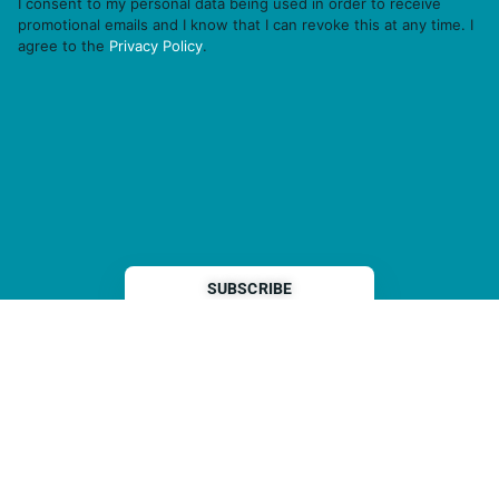
I consent to my personal data being used in order to receive
promotional emails and I know that I can revoke this at any time. I
agree to the
Privacy Policy
.
THP is a subsidiary of
Sleeper Media
© 2026 copyright TOPHOTELPROJECTS GmbH – all rights reserved