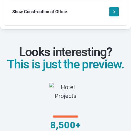
Show Construction of Office
Looks interesting?
This is just the preview.
8,500+