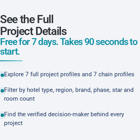
See the Full
Project Details
Free for 7 days. Takes 90 seconds to
start.
Explore 7 full project profiles and 7 chain profiles
Filter by hotel type, region, brand, phase, star and
room count
Find the verified decision-maker behind every
project