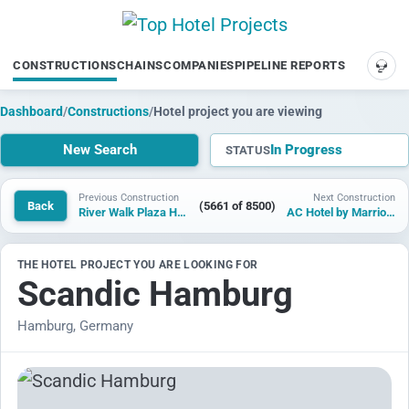
CONSTRUCTIONS
CHAINS
COMPANIES
PIPELINE REPORTS
SUP
Dashboard
/
Constructions
/
Hotel project you are viewing
New Search
In Progress
STATUS
Previous Construction
Next Construction
Back
(5661 of 8500)
River Walk Plaza Hotel
AC Hotel by Marriott Gold Coast
THE HOTEL PROJECT YOU ARE LOOKING FOR
Scandic Hamburg
Hamburg, Germany