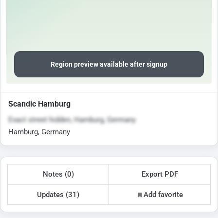
Region preview available after signup
Scandic Hamburg
Exact street hidden, Hamburg, Germany
Hamburg, Germany
Notes (0)
Export PDF
Updates (31)
Add favorite