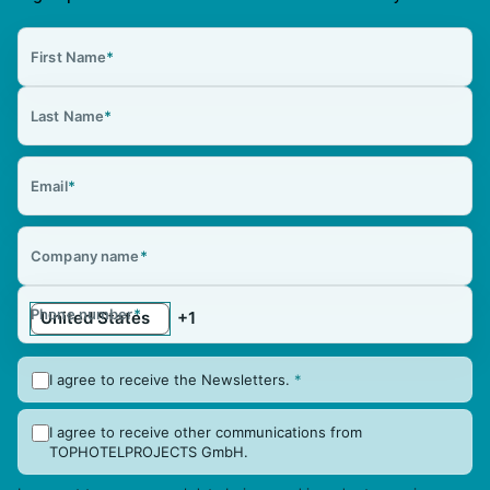
First Name
*
Last Name
*
Email
*
Company name
*
Phone number
*
I agree to receive the Newsletters.
*
I agree to receive other communications from
TOPHOTELPROJECTS GmbH.