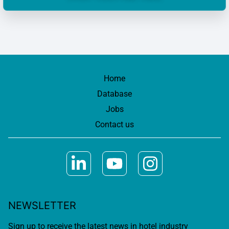
Home
Database
Jobs
Contact us
NEWSLETTER
Sign up to receive the latest news in hotel industry