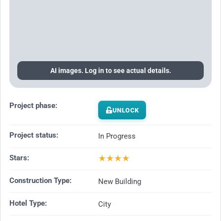
AI images. Log in to see actual details.
Project phase:
UNLOCK
Project status:
In Progress
★
★
★
★
Stars:
Construction Type:
New Building
Hotel Type:
City