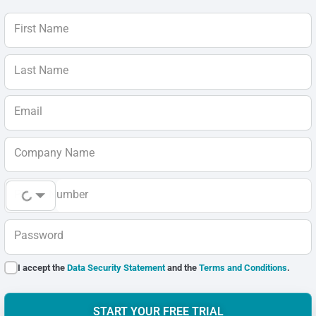
First Name
Last Name
Email
Company Name
Phone Number
Password
I accept the
Data Security Statement
and the
Terms and Conditions
.
START YOUR FREE TRIAL