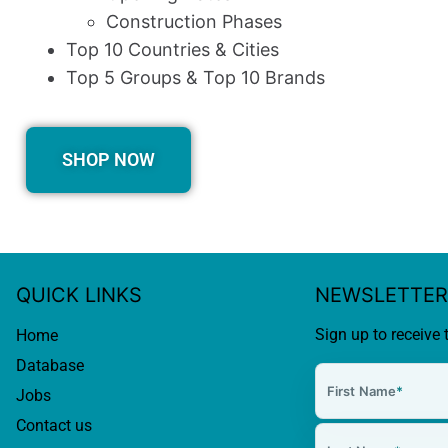
Construction Phases
Top 10 Countries & Cities
Top 5 Groups & Top 10 Brands
SHOP NOW
QUICK LINKS
NEWSLETTER
Sign up to receive 
Home
Database
First Name
*
Jobs
Contact us