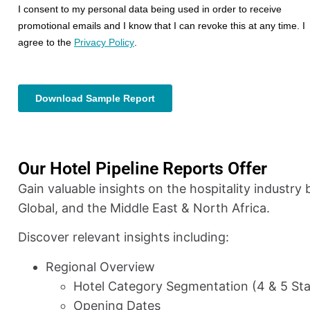
Our Hotel Pipeline Reports Offer
Gain valuable insights on the hospitality industry
Global, and the Middle East & North Africa.
Discover relevant insights including:
Regional Overview
Hotel Category Segmentation (4 & 5 Sta
Opening Dates