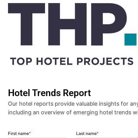
Hotel Trends Report
Our
hotel reports
provide valuable insights for an
including an overview of emerging
hotel trends
wi