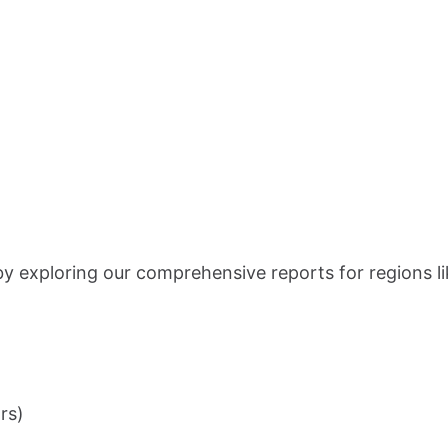
 by exploring our comprehensive reports for regions l
rs)