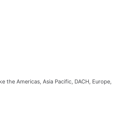
ike the Americas, Asia Pacific, DACH, Europe,