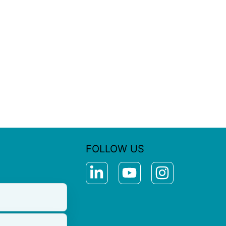
FOLLOW US