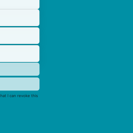
hat I can revoke this