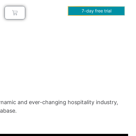
7-day free trial
ynamic and ever-changing hospitality industry,
tabase.