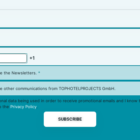
ive the Newsletters.
*
eive other communications from TOPHOTELPROJECTS GmbH.
nal data being used in order to receive promotional emails and I know t
to the
Privacy Policy
.