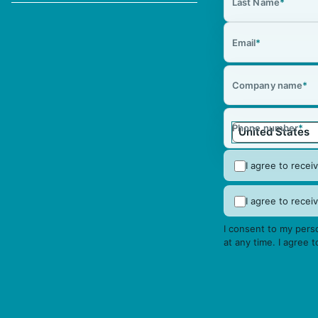
Last Name
*
Email
*
Company name
*
Phone number
*
I agree to rece
I agree to rec
I consent to my perso
at any time. I agree 