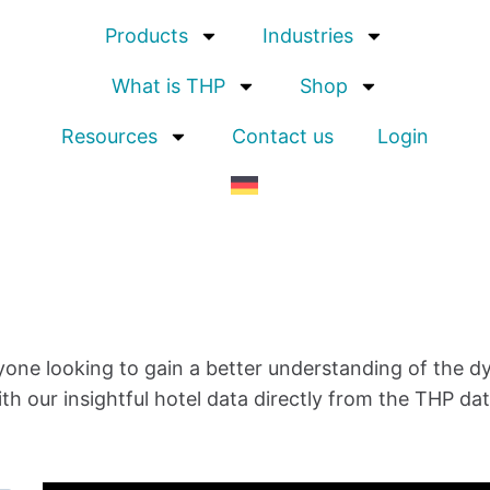
Products
Industries
What is THP
Shop
Resources
Contact us
Login
yone looking to gain a better understanding of the d
th our insightful
hotel data
directly from the THP da