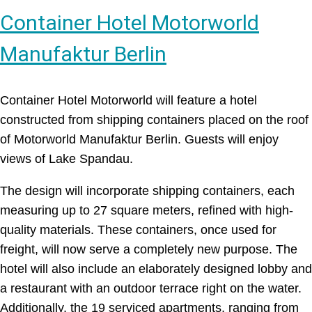
Container Hotel Motorworld
Manufaktur Berlin
Container Hotel Motorworld will feature a hotel
constructed from shipping containers placed on the roof
of Motorworld Manufaktur Berlin. Guests will enjoy
views of Lake Spandau.
The design will incorporate shipping containers, each
measuring up to 27 square meters, refined with high-
quality materials. These containers, once used for
freight, will now serve a completely new purpose. The
hotel will also include an elaborately designed lobby and
a restaurant with an outdoor terrace right on the water.
Additionally, the 19 serviced apartments, ranging from