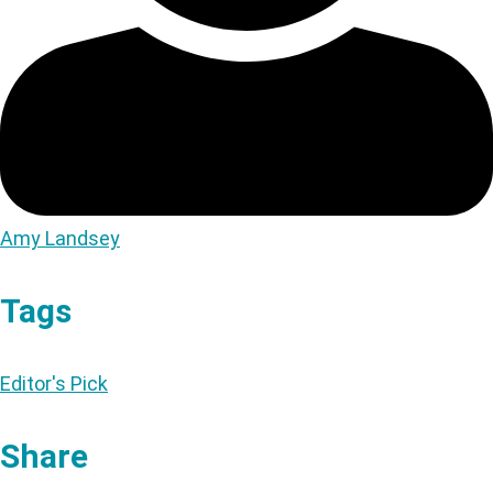
Amy Landsey
Tags
Editor's Pick
Share