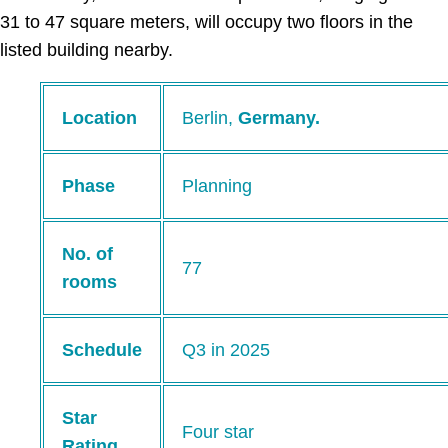
31 to 47 square meters, will occupy two floors in the
listed building nearby.
Location
Berlin,
Germany.
Phase
Planning
No. of
77
rooms
Schedule
Q3 in 2025
Star
Four star
Rating