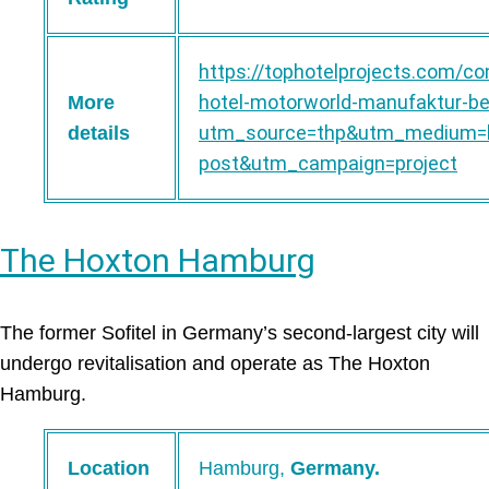
https://tophotelprojects.com/co
hotel-motorworld-manufaktur-ber
More
utm_source=thp&utm_medium=b
details
post&utm_campaign=project
The Hoxton Hamburg
The former Sofitel in Germany’s second-largest city will
undergo revitalisation and operate as The Hoxton
Hamburg.
Location
Hamburg,
Germany.