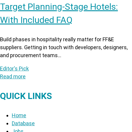
Target Planning-Stage Hotels:
With Included FAQ
Build phases in hospitality really matter for FF&E
suppliers. Getting in touch with developers, designers,
and procurement teams...
Editor's Pick
Read more
QUICK LINKS
Home
Database
Jobs