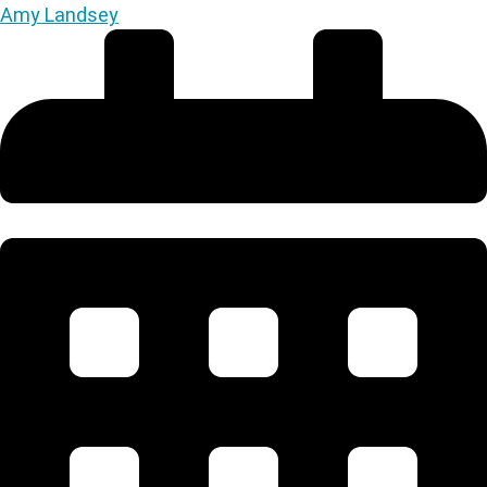
Amy Landsey