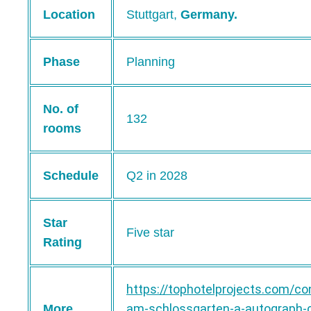
Location
Stuttgart,
Germany.
Phase
Planning
No. of
132
rooms
Schedule
Q2 in 2028
Star
Five star
Rating
https://tophotelprojects.com/co
am-schlossgarten-a-autograph-c
More