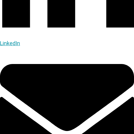
LinkedIn