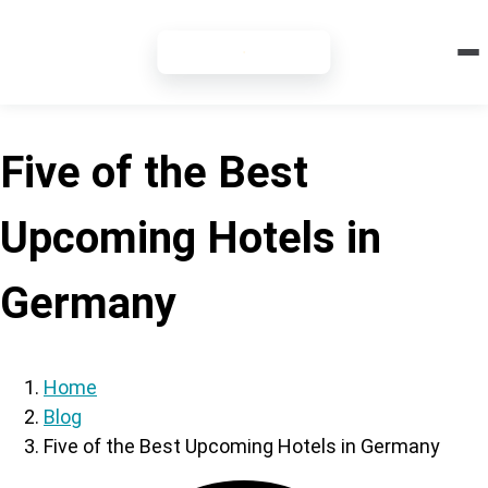
7-DAY FREE TRIAL
Five of the Best
Upcoming Hotels in
Germany
Home
Blog
Five of the Best Upcoming Hotels in Germany