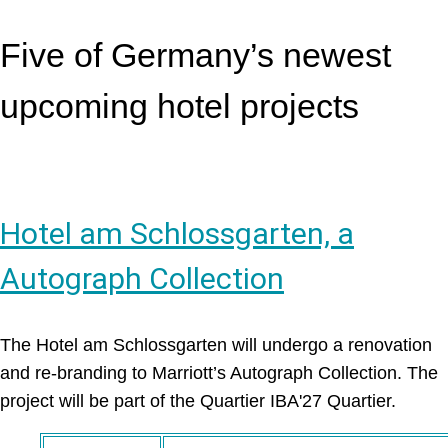
Five of Germany’s newest
upcoming hotel projects
Hotel am Schlossgarten, a
Autograph Collection
The Hotel am Schlossgarten will undergo a renovation
and re-branding to Marriott’s Autograph Collection. The
project will be part of the Quartier IBA'27 Quartier.