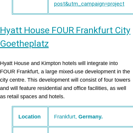
post&utm_campaign=project
Hyatt House FOUR Frankfurt City
Goetheplatz
Hyatt House and Kimpton hotels will integrate into
FOUR Frankfurt, a large mixed-use development in the
city centre. This development will consist of four towers
and will feature residential and office facilities, as well
as retail spaces and hotels.
Location
Frankfurt,
Germany.