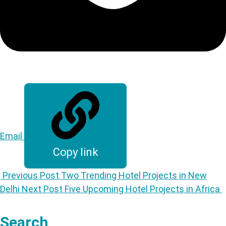
Email
Copy link
Previous Post
Two Trending Hotel Projects in New
Delhi
Next Post
Five Upcoming Hotel Projects in Africa
Search