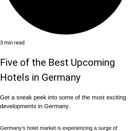
3 min read
Five of the Best Upcoming
Hotels in Germany
Get a sneak peek into some of the most exciting
developments in Germany.
Germany’s hotel market is experiencing a surge of