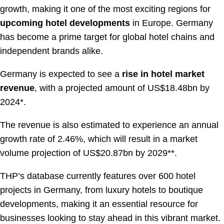
growth, making it one of the most exciting regions for
upcoming hotel developments
in Europe. Germany
has become a prime target for global hotel chains and
independent brands alike.
Germany is expected to see a
rise in hotel market
revenue
, with a projected amount of US$18.48bn by
2024*.
The revenue is also estimated to experience an annual
growth rate of 2.46%, which will result in a market
volume projection of US$20.87bn by 2029**.
THP’s database currently features over 600 hotel
projects in Germany, from luxury hotels to boutique
developments, making it an essential resource for
businesses looking to stay ahead in this vibrant market.