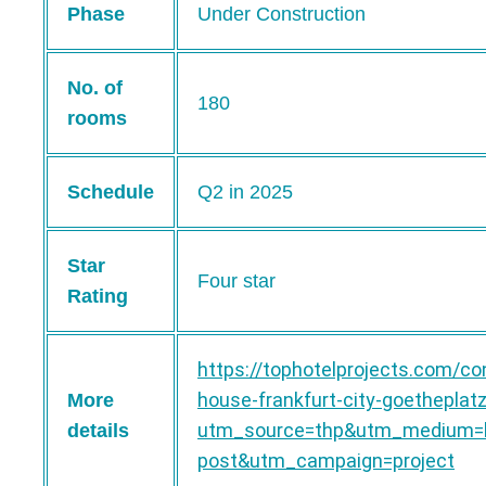
Phase
Under Construction
No. of
180
rooms
Schedule
Q2 in 2025
Star
Four star
Rating
https://tophotelprojects.com/co
house-frankfurt-city-goetheplat
More
utm_source=thp&utm_medium=b
details
post&utm_campaign=project