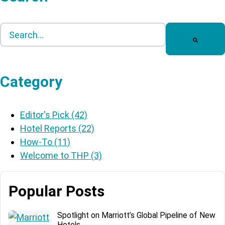
This is a search field with an auto-suggest feature att
There are no suggestions because the search field is
Category
Editor's Pick
(42)
Hotel Reports
(22)
How-To
(11)
Welcome to THP
(3)
Popular Posts
Spotlight on Marriott’s Global Pipeline of New
Hotels