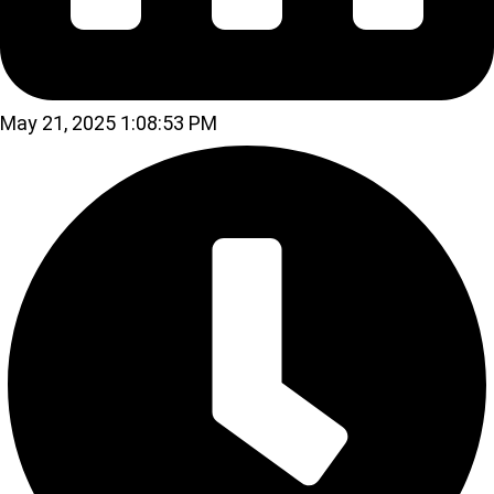
May 21, 2025 1:08:53 PM