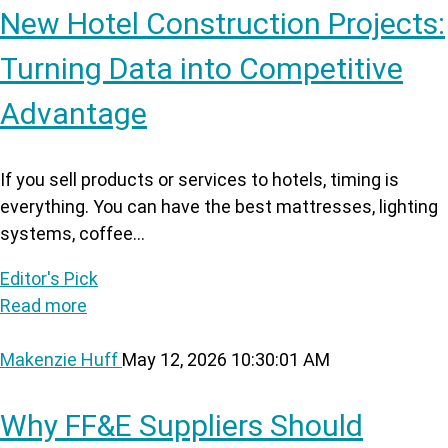
New Hotel Construction Projects:
Turning Data into Competitive
Advantage
If you sell products or services to hotels, timing is
everything. You can have the best mattresses, lighting
systems, coffee...
Editor's Pick
Read more
Makenzie Huff
May 12, 2026 10:30:01 AM
Why FF&E Suppliers Should