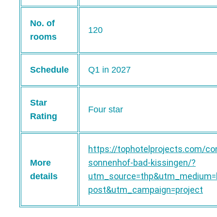
No. of
120
rooms
Schedule
Q1 in 2027
Star
Four star
Rating
https://tophotelprojects.com/co
sonnenhof-bad-kissingen/?
More
utm_source=thp&utm_medium=b
details
post&utm_campaign=project