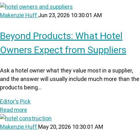
Makenzie Huff
Jun 23, 2026 10:30:01 AM
Beyond Products: What Hotel
Owners Expect from Suppliers
Ask a hotel owner what they value most in a supplier,
and the answer will usually include much more than the
products being...
Editor's Pick
Read more
Makenzie Huff
May 20, 2026 10:30:01 AM