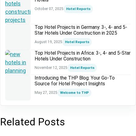
October 07, 2025
Hotel Reports
Top Hotel Projects in Germany: 3-, 4- and 5-
Star Hotels Under Construction in 2025
August 19, 2025
Hotel Reports
Top Hotel Projects in Africa: 3-, 4- and 5-Star
Hotels Under Construction
November 12, 2025
Hotel Reports
Introducing the THP Blog: Your Go-To
Source for Hotel Project Insights
May 27, 2025
Welcome to THP
Related Posts