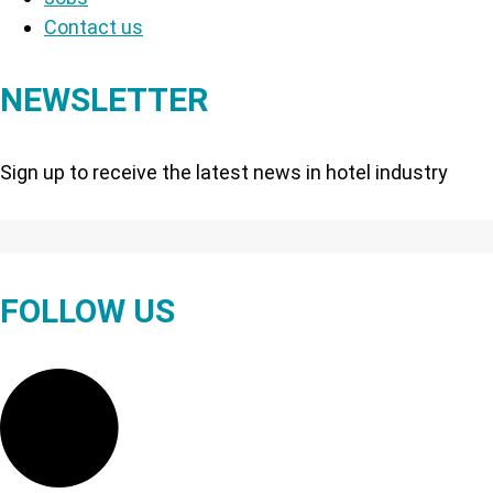
Contact us
NEWSLETTER
Sign up to receive the latest news in hotel industry
FOLLOW US