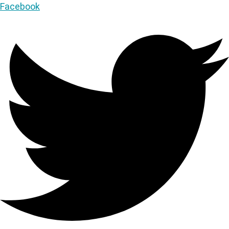
Facebook