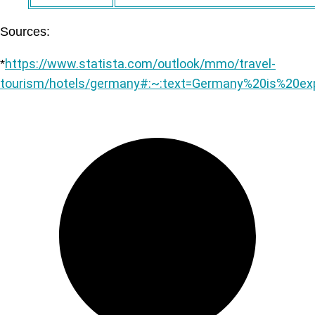
Sources:
https://www.statista.com/outlook/mmo/travel-
*
tourism/hotels/germany#:~:text=Germany%20is%20e