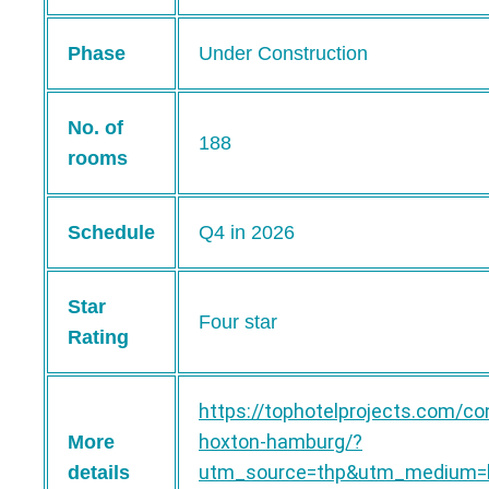
Phase
Under Construction
No. of
188
rooms
Schedule
Q4 in 2026
Star
Four star
Rating
https://tophotelprojects.com/co
hoxton-hamburg/?
More
utm_source=thp&utm_medium=b
details