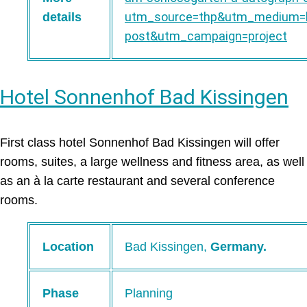
utm_source=thp&utm_medium=b
details
post&utm_campaign=project
Hotel Sonnenhof Bad Kissingen
First class hotel Sonnenhof Bad Kissingen will offer
rooms, suites, a large wellness and fitness area, as well
as an à la carte restaurant and several conference
rooms.
Location
Bad Kissingen,
Germany.
Phase
Planning