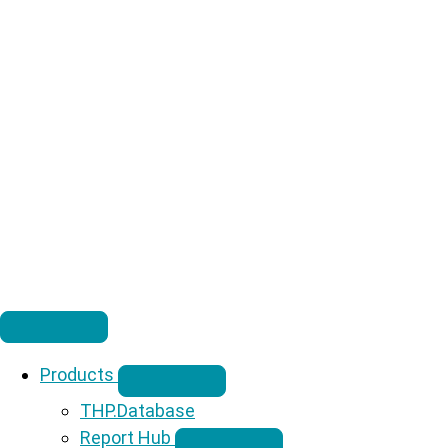
Products
THP.Database
Report Hub