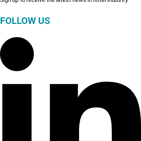
FOLLOW US