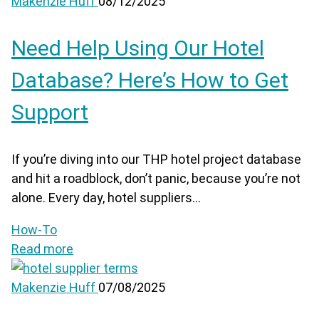
Makenzie Huff
08/12/2025
Need Help Using Our Hotel
Database? Here’s How to Get
Support
If you’re diving into our THP hotel project database
and hit a roadblock, don’t panic, because you’re not
alone. Every day, hotel suppliers...
How-To
Read more
Makenzie Huff
07/08/2025