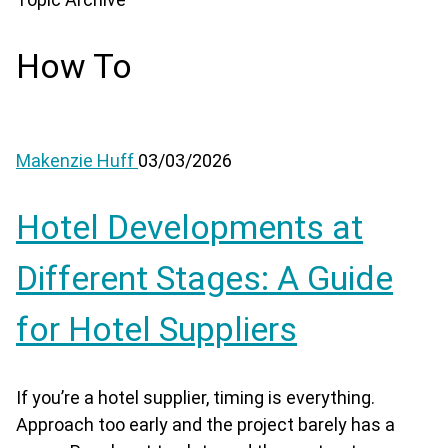
How To
Makenzie Huff
03/03/2026
Hotel Developments at
Different Stages: A Guide
for Hotel Suppliers
If you’re a hotel supplier, timing is everything.
Approach too early and the project barely has a