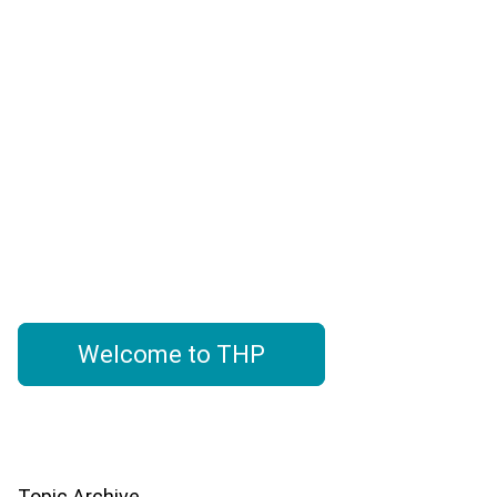
The check-in point for hotel
suppliers seeking actionable
hotel project data, market
trends, and industry insights-
driven by THP's hotel database
Welcome to THP
Topic Archive