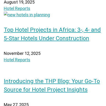
August 19, 2025
Hotel Reports
Top Hotel Projects in Africa: 3-, 4- and
5-Star Hotels Under Construction
November 12, 2025
Hotel Reports
Introducing the THP Blog: Your Go-To
Source for Hotel Project Insights
May 27, 2025