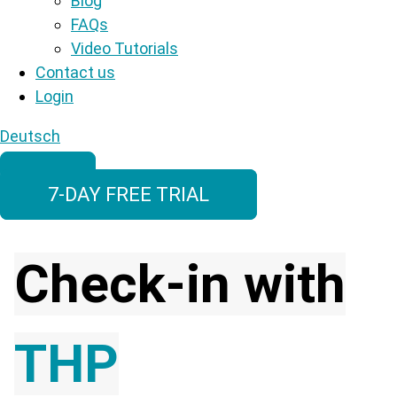
Blog
FAQs
Video Tutorials
Contact us
Login
Deutsch
7-DAY FREE TRIAL
Check-in with
THP