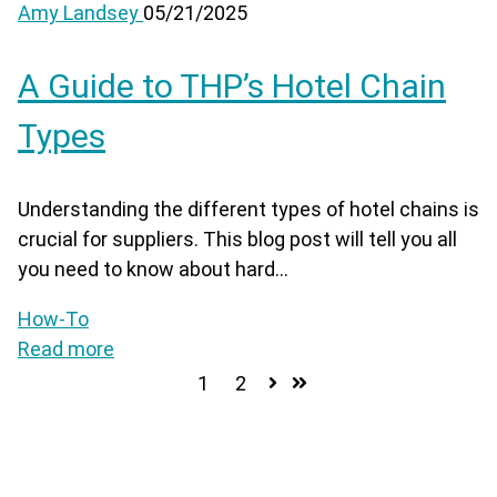
Amy Landsey
05/21/2025
A Guide to THP’s Hotel Chain
Types
Understanding the different types of hotel chains is
crucial for suppliers. This blog post will tell you all
you need to know about hard...
How-To
Read more
1
2