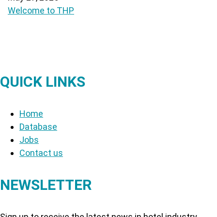
Welcome to THP
QUICK LINKS
Home
Database
Jobs
Contact us
NEWSLETTER
Sign up to receive the latest news in hotel industry