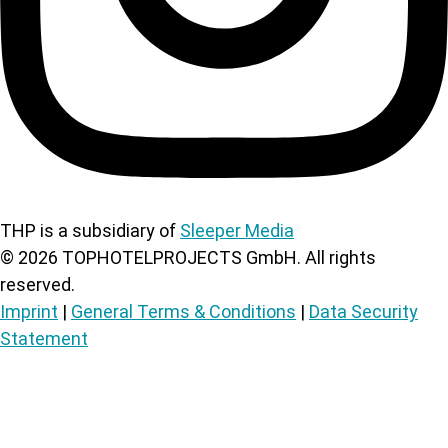
THP is a subsidiary of
Sleeper Media
©
2026
TOPHOTELPROJECTS GmbH. All rights
reserved.
Imprint
|
General Terms & Conditions
|
Data Security
Statement