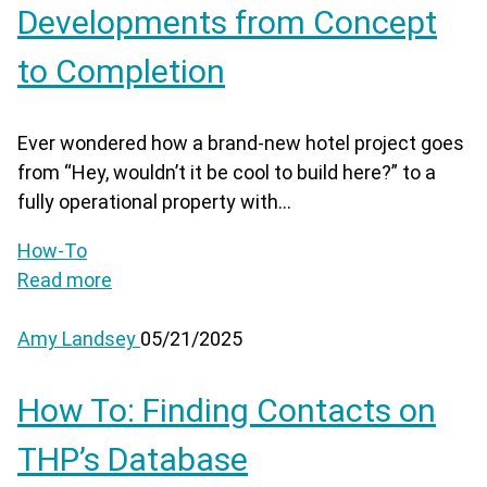
Developments from Concept
to Completion
Ever wondered how a brand-new hotel project goes
from “Hey, wouldn’t it be cool to build here?” to a
fully operational property with...
How-To
Read more
Amy Landsey
05/21/2025
How To: Finding Contacts on
THP’s Database