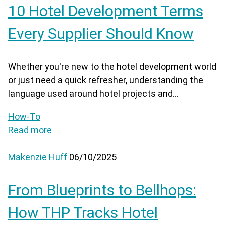
10 Hotel Development Terms
Every Supplier Should Know
Whether you're new to the hotel development world
or just need a quick refresher, understanding the
language used around hotel projects and...
How-To
Read more
Makenzie Huff
06/10/2025
From Blueprints to Bellhops:
How THP Tracks Hotel