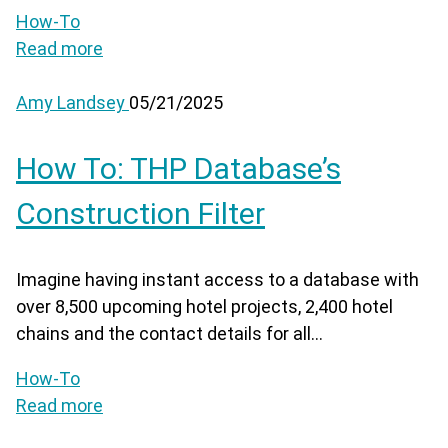
How-To
Read more
Amy Landsey
05/21/2025
How To: THP Database’s
Construction Filter
Imagine having instant access to a database with
over 8,500 upcoming hotel projects, 2,400 hotel
chains and the contact details for all...
How-To
Read more