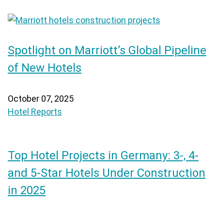
Spotlight on Marriott’s Global Pipeline
of New Hotels
October 07, 2025
Hotel Reports
Top Hotel Projects in Germany: 3-, 4-
and 5-Star Hotels Under Construction
in 2025