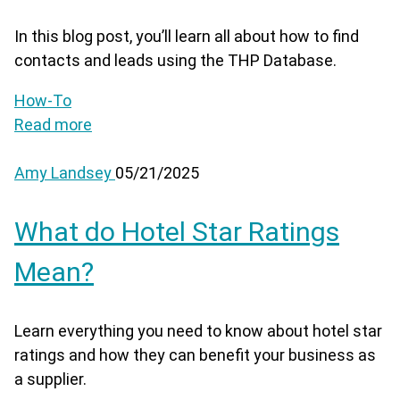
In this blog post, you’ll learn all about how to find
contacts and leads using the THP Database.
How-To
Read more
Amy Landsey
05/21/2025
What do Hotel Star Ratings
Mean?
Learn everything you need to know about hotel star
ratings and how they can benefit your business as
a supplier.