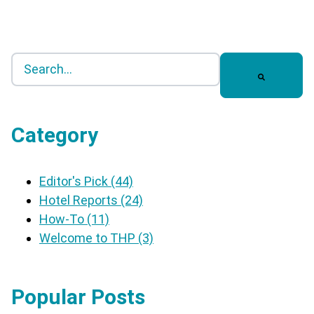
This is a search field with an auto-suggest feature a
There are no suggestions because the search field 
Category
Editor's Pick
(44)
Hotel Reports
(24)
How-To
(11)
Welcome to THP
(3)
Popular Posts