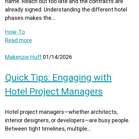
name. Reach out too late and the contracts are
already signed. Understanding the different hotel
phases makes the...
How-To
Read more
Makenzie Huff
01/14/2026
Quick Tips: Engaging with
Hotel Project Managers
Hotel project managers—whether architects,
interior designers, or developers—are busy people.
Between tight timelines, multiple...