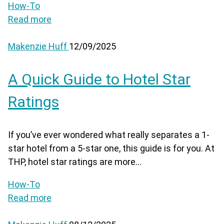
How-To
Read more
Makenzie Huff
12/09/2025
A Quick Guide to Hotel Star
Ratings
If you’ve ever wondered what really separates a 1-
star hotel from a 5-star one, this guide is for you. At
THP, hotel star ratings are more...
How-To
Read more