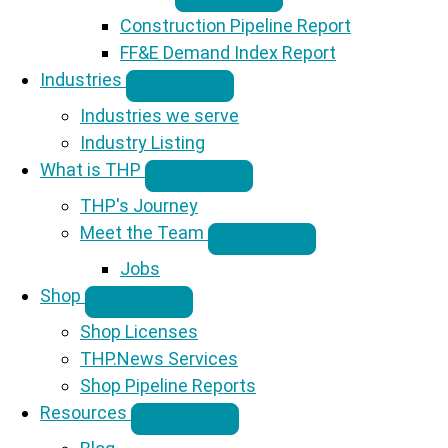
Construction Pipeline Report
FF&E Demand Index Report
Industries
Industries we serve
Industry Listing
What is THP
THP's Journey
Meet the Team
Jobs
Shop
Shop Licenses
THP.News Services
Shop Pipeline Reports
Resources