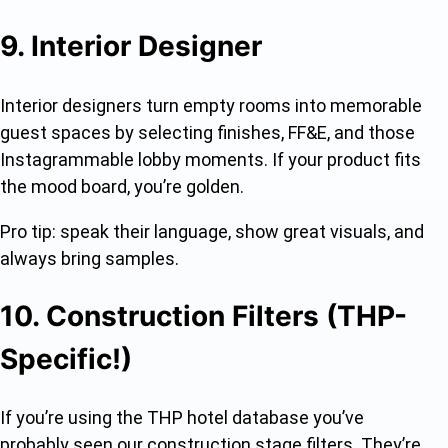
9. Interior Designer
Interior designers turn empty rooms into memorable
guest spaces by selecting finishes, FF&E, and those
Instagrammable lobby moments. If your product fits
the mood board, you’re golden.
Pro tip: speak their language, show great visuals, and
always bring samples.
10. Construction Filters (THP-
Specific!)
If you’re using the THP hotel database you’ve
probably seen our construction stage filters. They’re