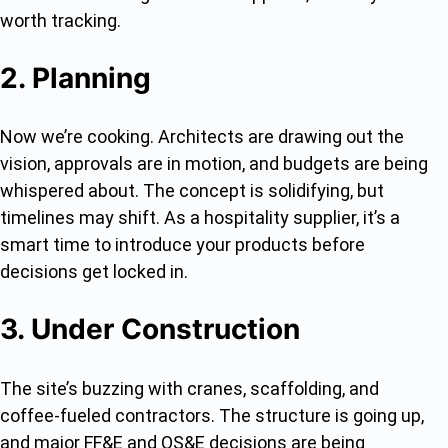
worth tracking.
2. Planning
Now we’re cooking. Architects are drawing out the
vision, approvals are in motion, and budgets are being
whispered about. The concept is solidifying, but
timelines may shift. As a hospitality supplier, it’s a
smart time to introduce your products before
decisions get locked in.
3. Under Construction
The site’s buzzing with cranes, scaffolding, and
coffee-fueled contractors. The structure is going up,
and major FF&E and OS&E decisions are being