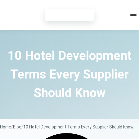
7-DAY FREE TRIAL
10 Hotel Development
Terms Every Supplier
Should Know
Home
Blog
10 Hotel Development Terms Every Supplier Should Know