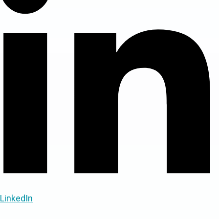
LinkedIn