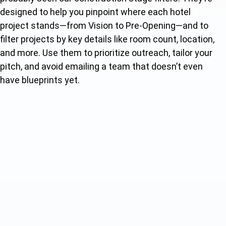
designed to help you pinpoint where each hotel
project stands—from Vision to Pre-Opening—and to
filter projects by key details like room count, location,
and more. Use them to prioritize outreach, tailor your
pitch, and avoid emailing a team that doesn’t even
have blueprints yet.