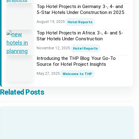
Top Hotel Projects in Germany: 3-, 4- and
5-Star Hotels Under Construction in 2025
August 19, 2025
Hotel Reports
Top Hotel Projects in Africa: 3-, 4- and 5-
Star Hotels Under Construction
November 12, 2025
Hotel Reports
Introducing the THP Blog: Your Go-To
Source for Hotel Project Insights
May 27, 2025
Welcome to THP
Related Posts