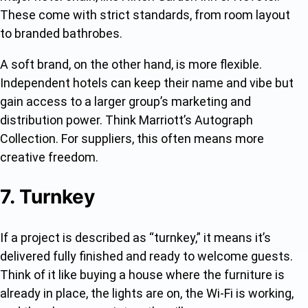
These come with strict standards, from room layout
to branded bathrobes.
A soft brand, on the other hand, is more flexible.
Independent hotels can keep their name and vibe but
gain access to a larger group’s marketing and
distribution power. Think Marriott’s Autograph
Collection. For suppliers, this often means more
creative freedom.
7. Turnkey
If a project is described as “turnkey,” it means it’s
delivered fully finished and ready to welcome guests.
Think of it like buying a house where the furniture is
already in place, the lights are on, the Wi-Fi is working,