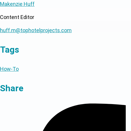
Makenzie Huff
Content Editor
huff.m@tophotelprojects.com
Tags
How-To
Share