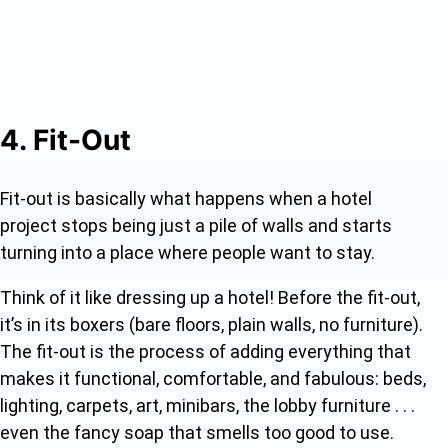
4. Fit-Out
Fit-out is basically what happens when a hotel
project stops being just a pile of walls and starts
turning into a place where people want to stay.
Think of it like dressing up a hotel! Before the fit-out,
it’s in its boxers (bare floors, plain walls, no furniture).
The fit-out is the process of adding everything that
makes it functional, comfortable, and fabulous: beds,
lighting, carpets, art, minibars, the lobby furniture . . .
even the fancy soap that smells too good to use.