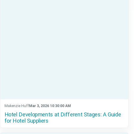
Makenzie Huff
Mar 3, 2026 10:30:00 AM
Hotel Developments at Different Stages: A Guide
for Hotel Suppliers