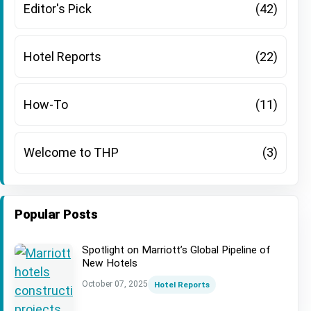
Editor's Pick
(42)
Hotel Reports
(22)
How-To
(11)
Welcome to THP
(3)
Popular Posts
Spotlight on Marriott’s Global Pipeline of
New Hotels
October 07, 2025
Hotel Reports