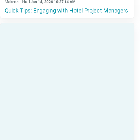
Makenzie Huff
Jan 14, 2026 10:27:14 AM
Quick Tips: Engaging with Hotel Project Managers