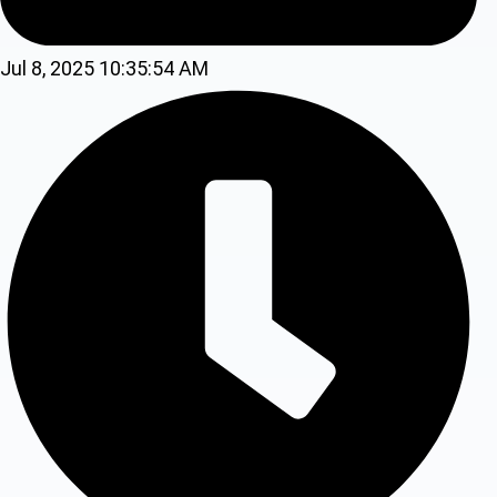
Jul 8, 2025 10:35:54 AM