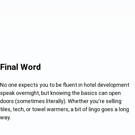
Final Word
No one expects you to be fluent in hotel development
speak overnight, but knowing the basics can open
doors (sometimes literally). Whether you're selling
tiles, tech, or towel warmers, a bit of lingo goes a long
way.