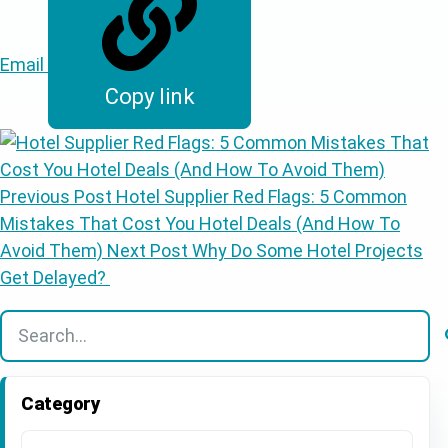
Email
Copy link
Previous Post
Hotel Supplier Red Flags: 5 Common
Mistakes That Cost You Hotel Deals (And How To
Avoid Them)
Next Post
Why Do Some Hotel Projects
Get Delayed?
There are no suggestions because the search field is
Category