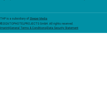
THP is a subsidiary of
Sleeper Media
©
2026
TOPHOTELPROJECTS GmbH. All rights reserved.
Imprint
|
General Terms & Conditions
|
Data Security Statement