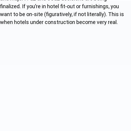
finalized. If you’re in hotel fit-out or furnishings, you
want to be on-site (figuratively, if not literally). This is
when hotels under construction become very real.