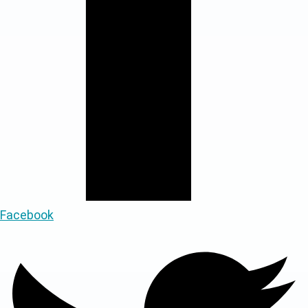
Facebook