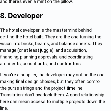
and there’s even a mint on the pillow.
8. Developer
The hotel developer is the mastermind behind
getting the hotel built. They are the one turning the
vision into bricks, beams, and balance sheets. They
manage (or at least juggle) land acquisition,
financing, planning approvals, and coordinating
architects, consultants, and contractors.
If you're a supplier, the developer may not be the one
making final design choices, but they often control
the purse strings and the project timeline.
Translation: don’t overlook them. A good relationship
here can mean access to multiple projects down the
line.