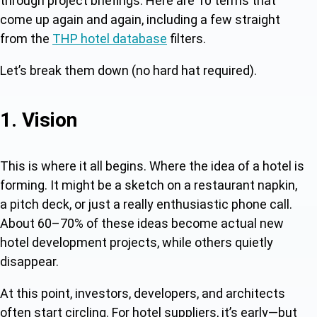
through project briefings. Here are 10 terms that
come up again and again, including a few straight
from the
THP hotel database
filters.
Let’s break them down (no hard hat required).
1. Vision
This is where it all begins. Where the idea of a hotel is
forming. It might be a sketch on a restaurant napkin,
a pitch deck, or just a really enthusiastic phone call.
About 60–70% of these ideas become actual new
hotel development projects, while others quietly
disappear.
At this point, investors, developers, and architects
often start circling. For hotel suppliers, it’s early—but