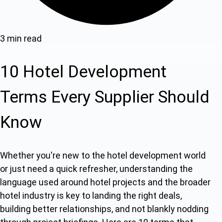
3 min read
10 Hotel Development
Terms Every Supplier Should
Know
Whether you're new to the hotel development world
or just need a quick refresher, understanding the
language used around hotel projects and the broader
hotel industry is key to landing the right deals,
building better relationships, and not blankly nodding