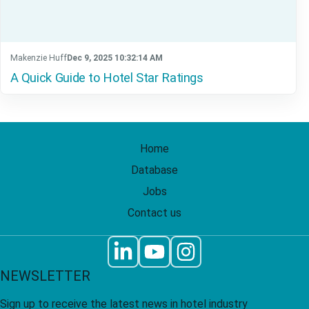
Makenzie Huff
Dec 9, 2025 10:32:14 AM
A Quick Guide to Hotel Star Ratings
Home
Database
Jobs
Contact us
NEWSLETTER
Sign up to receive the latest news in hotel industry