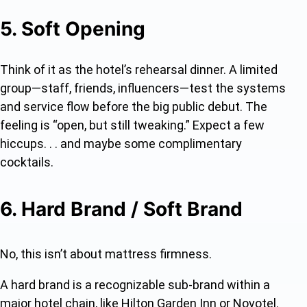
5. Soft Opening
Think of it as the hotel’s rehearsal dinner. A limited
group—staff, friends, influencers—test the systems
and service flow before the big public debut. The
feeling is “open, but still tweaking.” Expect a few
hiccups. . . and maybe some complimentary
cocktails.
6. Hard Brand / Soft Brand
No, this isn’t about mattress firmness.
A hard brand is a recognizable sub-brand within a
major hotel chain, like Hilton Garden Inn or Novotel.