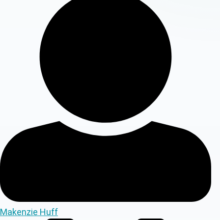
Makenzie Huff