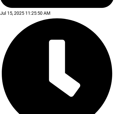
Jul 15, 2025 11:25:50 AM