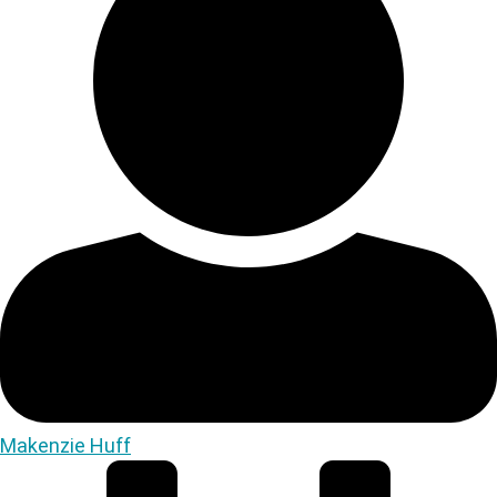
Makenzie Huff