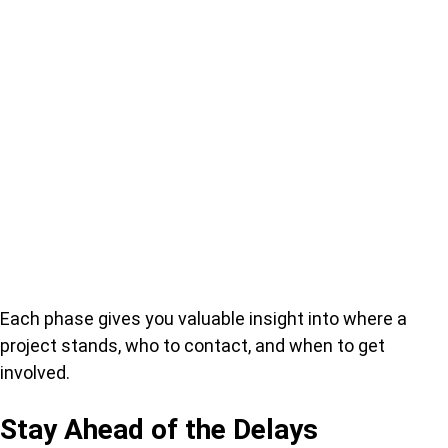
Each phase gives you valuable insight into where a
project stands, who to contact, and when to get
involved.
Stay Ahead of the Delays