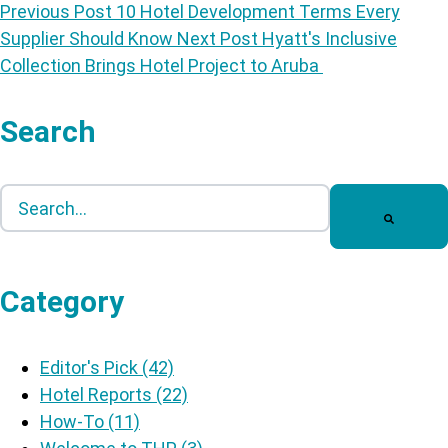
Previous Post
10 Hotel Development Terms Every
Supplier Should Know
Next Post
Hyatt's Inclusive
Collection Brings Hotel Project to Aruba
Search
This is a search field with an auto-suggest feature att
There are no suggestions because the search field is
Category
Editor's Pick
(42)
Hotel Reports
(22)
How-To
(11)