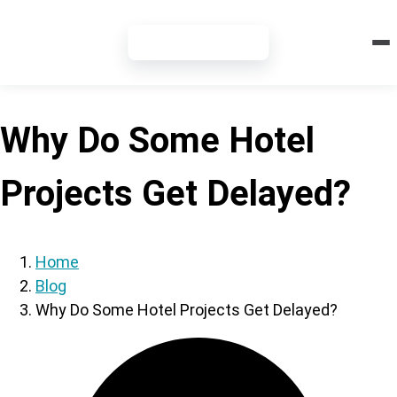
7-DAY FREE TRIAL
Why Do Some Hotel
Projects Get Delayed?
Home
Blog
Why Do Some Hotel Projects Get Delayed?