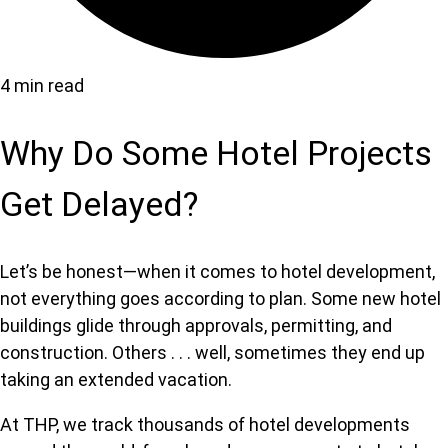
4 min read
Why Do Some Hotel Projects
Get Delayed?
Let’s be honest—when it comes to hotel development,
not everything goes according to plan. Some new hotel
buildings glide through approvals, permitting, and
construction. Others . . . well, sometimes they end up
taking an extended vacation.
At THP, we track thousands of hotel developments