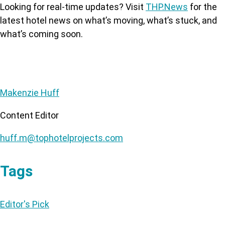
Looking for real-time updates? Visit
THP.News
for the
latest hotel news on what’s moving, what’s stuck, and
what’s coming soon.
Makenzie Huff
Content Editor
huff.m@tophotelprojects.com
Tags
Editor's Pick