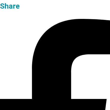
Share