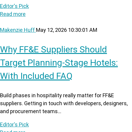
Editor's Pick
Read more
Makenzie Huff
May 12, 2026 10:30:01 AM
Why FF&E Suppliers Should
Target Planning-Stage Hotels:
With Included FAQ
Build phases in hospitality really matter for FF&E
suppliers. Getting in touch with developers, designers,
and procurement teams...
Editor's Pick