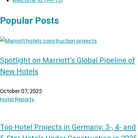
Welcome to THP
(3)
Popular Posts
Spotlight on Marriott’s Global Pipeline of
New Hotels
October 07, 2025
Hotel Reports
Top Hotel Projects in Germany: 3-, 4- and