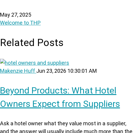
May 27, 2025
Welcome to THP
Related Posts
Makenzie Huff
Jun 23, 2026 10:30:01 AM
Beyond Products: What Hotel
Owners Expect from Suppliers
Ask a hotel owner what they value most in a supplier,
and the answer will usually include much more than the