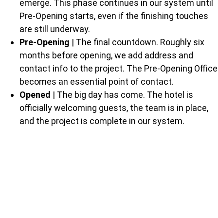
emerge. This phase continues in our system until
Pre-Opening starts, even if the finishing touches
are still underway.
Pre-Opening
| The final countdown. Roughly six
months before opening, we add address and
contact info to the project. The Pre-Opening Office
becomes an essential point of contact.
Opened
| The big day has come. The hotel is
officially welcoming guests, the team is in place,
and the project is complete in our system.