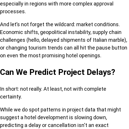
especially in regions with more complex approval
processes.
And let’s not forget the wildcard: market conditions.
Economic shifts, geopolitical instability, supply chain
challenges (hello, delayed shipments of Italian marble),
or changing tourism trends can all hit the pause button
on even the most promising hotel openings.
Can We Predict Project Delays?
In short: not really. At least, not with complete
certainty.
While we do spot patterns in project data that might
suggest a hotel development is slowing down,
predicting a delay or cancellation isn't an exact