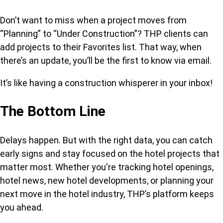
Don’t want to miss when a project moves from
“Planning” to “Under Construction”? THP clients can
add projects to their Favorites list. That way, when
there’s an update, you’ll be the first to know via email.
It’s like having a construction whisperer in your inbox!
The Bottom Line
Delays happen. But with the right data, you can catch
early signs and stay focused on the hotel projects that
matter most. Whether you're tracking hotel openings,
hotel news, new hotel developments, or planning your
next move in the hotel industry, THP’s platform keeps
you ahead.