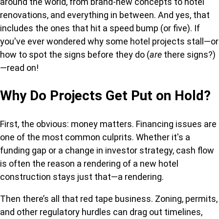
around the world, from brand-new concepts to hotel
renovations, and everything in between. And yes, that
includes the ones that hit a speed bump (or five). If
you've ever wondered why some hotel projects stall—or
how to spot the signs before they do (
are
there signs?)
—read on!
Why Do Projects Get Put on Hold?
First, the obvious: money matters. Financing issues are
one of the most common culprits. Whether it's a
funding gap or a change in investor strategy, cash flow
is often the reason a rendering of a new hotel
construction stays just that—a rendering.
Then there’s all that red tape business. Zoning, permits,
and other regulatory hurdles can drag out timelines,