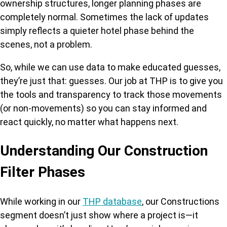
ownership structures, longer planning phases are
completely normal. Sometimes the lack of updates
simply reflects a quieter hotel phase behind the
scenes, not a problem.
So, while we can use data to make educated guesses,
they’re just that: guesses. Our job at THP is to give you
the tools and transparency to track those movements
(or non-movements) so you can stay informed and
react quickly, no matter what happens next.
Understanding Our Construction
Filter Phases
While working in our
THP database
, our Constructions
segment doesn’t just show where a project is—it