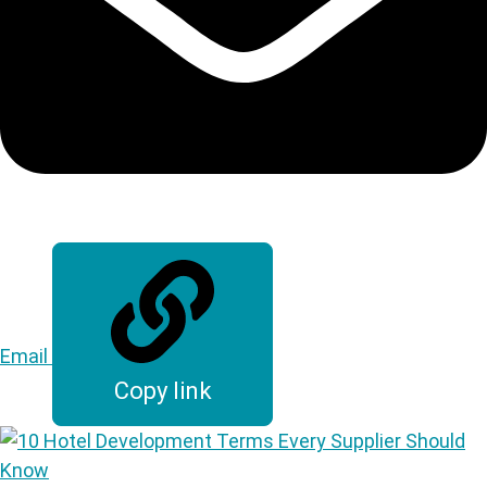
Email
Copy link