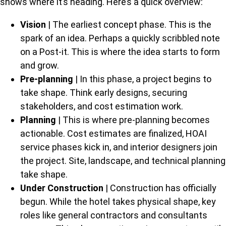
shows where it’s heading. Here’s a quick overview:
Vision
| The earliest concept phase. This is the
spark of an idea. Perhaps a quickly scribbled note
on a Post-it. This is where the idea starts to form
and grow.
Pre-planning
| In this phase, a project begins to
take shape. Think early designs, securing
stakeholders, and cost estimation work.
Planning
| This is where pre-planning becomes
actionable. Cost estimates are finalized, HOAI
service phases kick in, and interior designers join
the project. Site, landscape, and technical planning
take shape.
Under Construction
| Construction has officially
begun. While the hotel takes physical shape, key
roles like general contractors and consultants