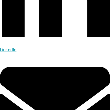
LinkedIn