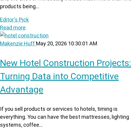
products being...
Editor's Pick
Read more
Makenzie Huff
May 20, 2026 10:30:01 AM
New Hotel Construction Projects:
Turning Data into Competitive
Advantage
If you sell products or services to hotels, timing is
everything. You can have the best mattresses, lighting
systems, coffee...