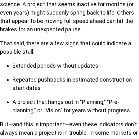
science. A project that seems inactive for months (or
even years) might suddenly spring back to life. Others
that appear to be moving full speed ahead can hit the
brakes for an unexpected pause.
That said, there are a few signs that could indicate a
possible stall:
Extended periods without updates
Repeated pushbacks in estimated construction
start dates
A project that hangs out in "Planning," "Pre-
planning," or “Vision” for years without progress
But—and this is important—even these indicators don’t
always mean a project is in trouble. In some markets or