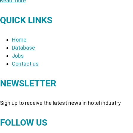
Read more
QUICK LINKS
Home
Database
Jobs
Contact us
NEWSLETTER
Sign up to receive the latest news in hotel industry
FOLLOW US