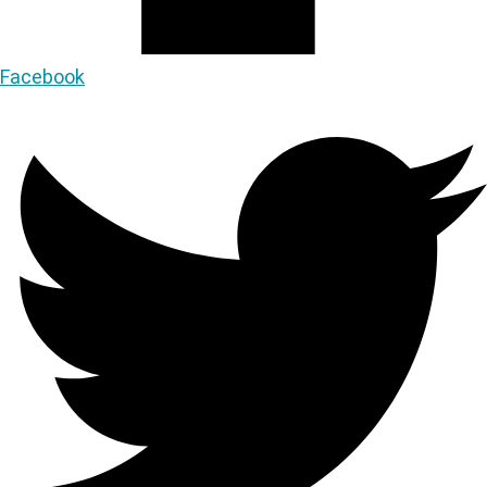
Facebook