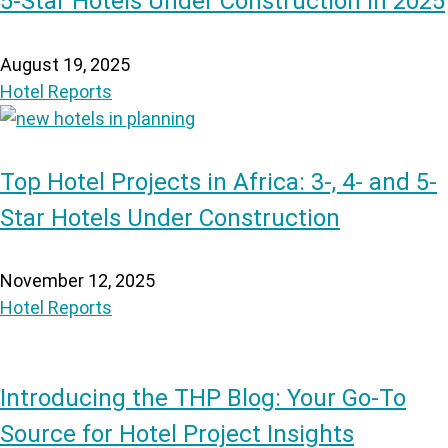
5-Star Hotels Under Construction in 2025
August 19, 2025
Hotel Reports
Top Hotel Projects in Africa: 3-, 4- and 5-
Star Hotels Under Construction
November 12, 2025
Hotel Reports
Introducing the THP Blog: Your Go-To
Source for Hotel Project Insights