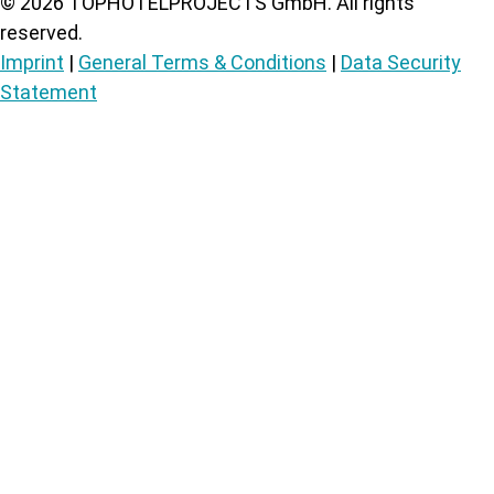
©
2026
TOPHOTELPROJECTS GmbH. All rights
reserved.
Imprint
|
General Terms & Conditions
|
Data Security
Statement