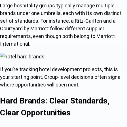
Large hospitality groups typically manage multiple
brands under one umbrella, each with its own distinct
set of standards. For instance, a Ritz-Carlton and a
Courtyard by Marriott follow different supplier
requirements, even though both belong to Marriott
International.
If you’re tracking hotel development projects, this is
your starting point. Group-level decisions often signal
where opportunities will open next.
Hard Brands: Clear Standards,
Clear Opportunities