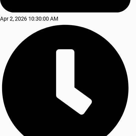
Apr 2, 2026 10:30:00 AM