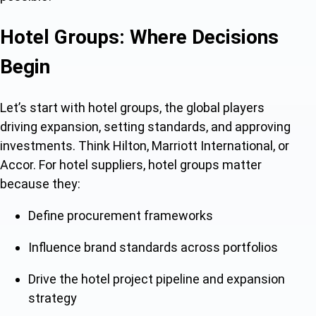
Hotel Groups: Where Decisions
Begin
Let’s start with hotel groups, the global players
driving expansion, setting standards, and approving
investments. Think Hilton, Marriott International, or
Accor. For hotel suppliers, hotel groups matter
because they:
Define procurement frameworks
Influence brand standards across portfolios
Drive the hotel project pipeline and expansion
strategy