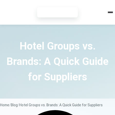
7-DAY FREE TRIAL
Hotel Groups vs.
Brands: A Quick Guide
for Suppliers
Home
Blog
Hotel Groups vs. Brands: A Quick Guide for Suppliers