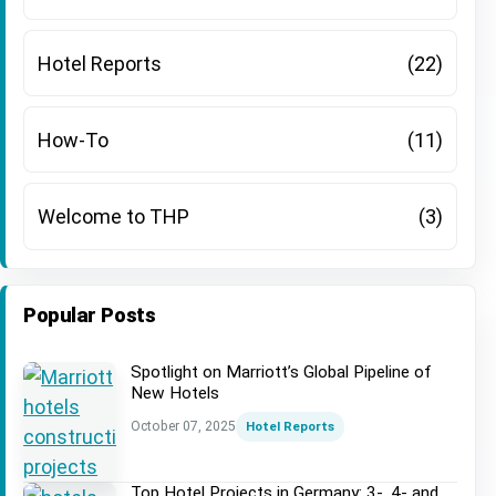
Hotel Reports
(22)
How-To
(11)
Welcome to THP
(3)
Popular Posts
Spotlight on Marriott’s Global Pipeline of
New Hotels
October 07, 2025
Hotel Reports
Top Hotel Projects in Germany: 3-, 4- and