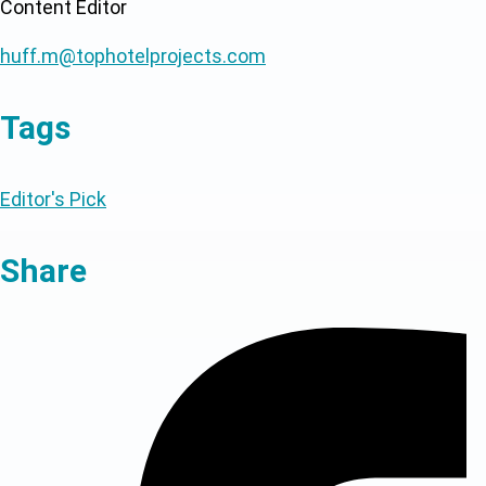
Content Editor
huff.m@tophotelprojects.com
Tags
Editor's Pick
Share