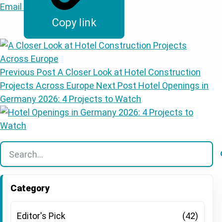
Email
Copy link
Previous Post
A Closer Look at Hotel Construction
Projects Across Europe
Next Post
Hotel Openings in
Germany 2026: 4 Projects to Watch
There are no suggestions because the search field is
Category
Editor's Pick
(42)