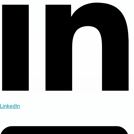
LinkedIn