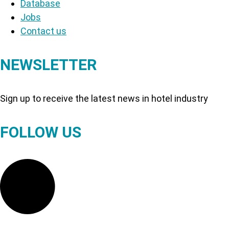
Database
Jobs
Contact us
NEWSLETTER
Sign up to receive the latest news in hotel industry
FOLLOW US