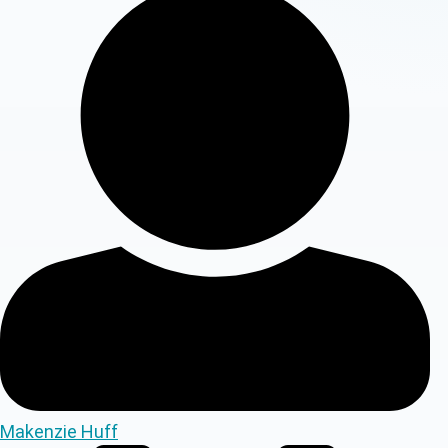
Makenzie Huff