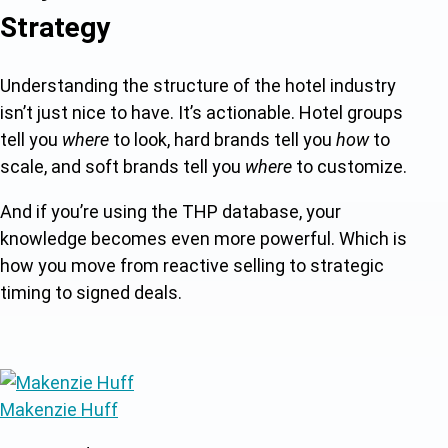
Strategy
Understanding the structure of the hotel industry
isn’t just nice to have. It’s actionable. Hotel groups
tell you
where
to look, hard brands tell you
how
to
scale, and soft brands tell you
where
to customize.
And if you’re using the THP database, your
knowledge becomes even more powerful. Which is
how you move from reactive selling to strategic
timing to signed deals.
Makenzie Huff