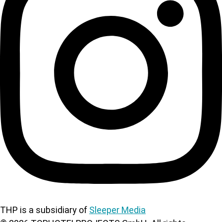
THP is a subsidiary of
Sleeper Media