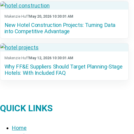
Makenzie Huff
May 20, 2026 10:30:01 AM
New Hotel Construction Projects: Turning Data
into Competitive Advantage
Makenzie Huff
May 12, 2026 10:30:01 AM
Why FF&E Suppliers Should Target Planning-Stage
Hotels: With Included FAQ
QUICK LINKS
Home