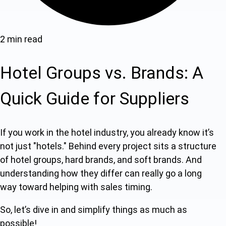
2 min read
Hotel Groups vs. Brands: A
Quick Guide for Suppliers
If you work in the hotel industry, you already know it’s
not just "hotels." Behind every project sits a structure
of hotel groups, hard brands, and soft brands. And
understanding how they differ can really go a long
way toward helping with sales timing.
So, let’s dive in and simplify things as much as
possible!