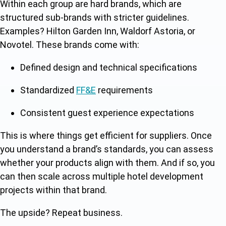
Within each group are hard brands, which are
structured sub-brands with stricter guidelines.
Examples? Hilton Garden Inn, Waldorf Astoria, or
Novotel. These brands come with:
Defined design and technical specifications
Standardized
FF&E
requirements
Consistent guest experience expectations
This is where things get efficient for suppliers. Once
you understand a brand’s standards, you can assess
whether your products align with them. And if so, you
can then scale across multiple hotel development
projects within that brand.
The upside? Repeat business.