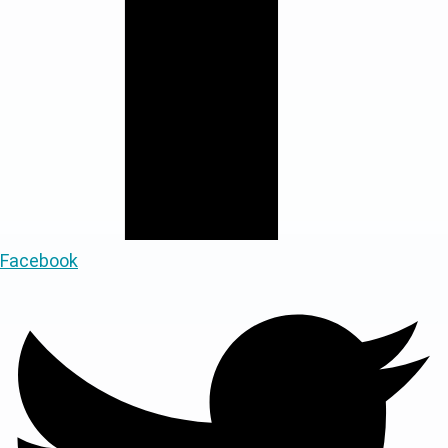
Facebook