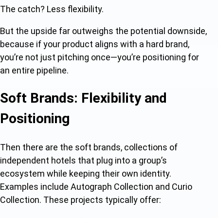
The catch? Less flexibility.
But the upside far outweighs the potential downside,
because if your product aligns with a hard brand,
you’re not just pitching once—you’re positioning for
an entire pipeline.
Soft Brands: Flexibility and
Positioning
Then there are the soft brands, collections of
independent hotels that plug into a group’s
ecosystem while keeping their own identity.
Examples include Autograph Collection and Curio
Collection. These projects typically offer: