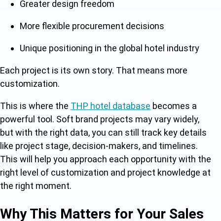
Greater design freedom
More flexible procurement decisions
Unique positioning in the global hotel industry
Each project is its own story. That means more
customization.
This is where the
THP hotel database
becomes a
powerful tool. Soft brand projects may vary widely,
but with the right data, you can still track key details
like project stage, decision-makers, and timelines.
This will help you approach each opportunity with the
right level of customization and project knowledge at
the right moment.
Why This Matters for Your Sales