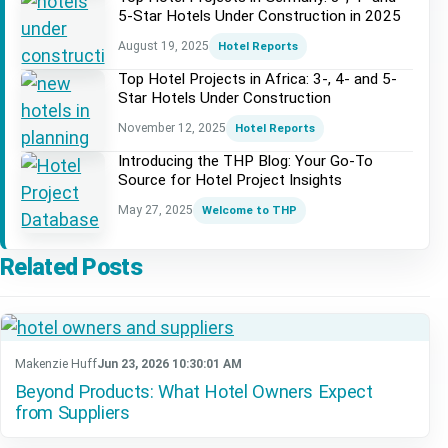
5-Star Hotels Under Construction in 2025
August 19, 2025
Hotel Reports
Top Hotel Projects in Africa: 3-, 4- and 5-
Star Hotels Under Construction
November 12, 2025
Hotel Reports
Introducing the THP Blog: Your Go-To
Source for Hotel Project Insights
May 27, 2025
Welcome to THP
Related Posts
Makenzie Huff
Jun 23, 2026 10:30:01 AM
Beyond Products: What Hotel Owners Expect
from Suppliers