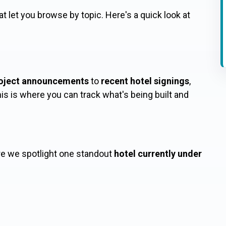
at let you browse by topic. Here's a quick look at
oject announcements
to
recent hotel signings
,
this is where you can track what's being built and
re we spotlight one standout
hotel currently under