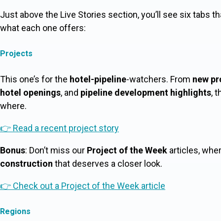
Just above the Live Stories section, you’ll see six tabs th
what each one offers:
Projects
This one’s for the
hotel-pipeline
-watchers. From
new pr
hotel openings
, and
pipeline development highlights
, 
where.
👉 Read a recent project story
Bonus
: Don’t miss our
Project of the Week
articles, whe
construction
that deserves a closer look.
👉 Check out a Project of the Week article
Regions