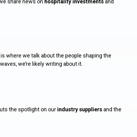
re we share news on
hospitality investments
and
s where we talk about the people shaping the
waves, we’re likely writing about it.
puts the spotlight on our
industry suppliers
and the