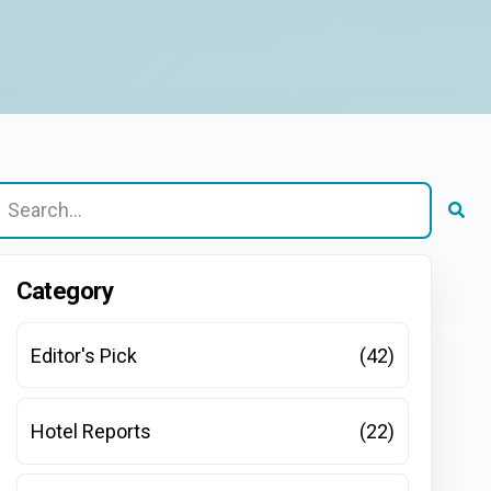
here are no suggestions because the search field is e
Category
Editor's Pick
(42)
Hotel Reports
(22)