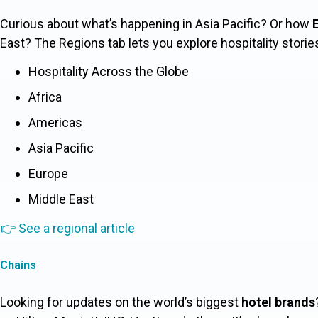
Curious about what’s happening in Asia Pacific? Or how
E
East? The
Regions
tab lets you explore hospitality storie
Hospitality Across the Globe
Africa
Americas
Asia Pacific
Europe
Middle East
👉 See a regional article
Chains
Looking for updates on the world’s biggest
hotel brands