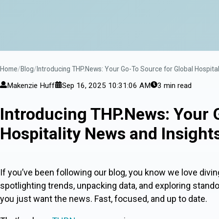
Home
Blog
Introducing THP.News: Your Go-To Source for Global Hospital
Makenzie Huff
Sep 16, 2025 10:31:06 AM
3 min read
Introducing THP.News: Your 
Hospitality News and Insight
If you’ve been following our blog, you know we love divin
spotlighting trends, unpacking data, and exploring stand
you just want the news. Fast, focused, and up to date.