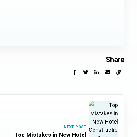
Share
Facebook
X
LinkedIn
Email
Copy link
NEXT POST
Top Mistakes in New Hotel