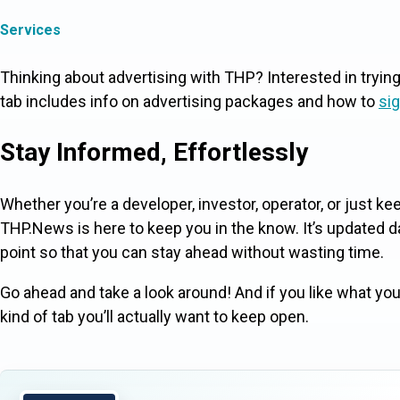
Services
Thinking about advertising with THP? Interested in tryin
tab includes info on advertising packages and how to
sig
Stay Informed, Effortlessly
Whether you’re a developer, investor, operator, or just k
THP.News is here to keep you in the know. It’s updated dai
point so that you can stay ahead without wasting time.
Go ahead and take a look around! And if you like what you 
kind of tab you’ll actually want to keep open.