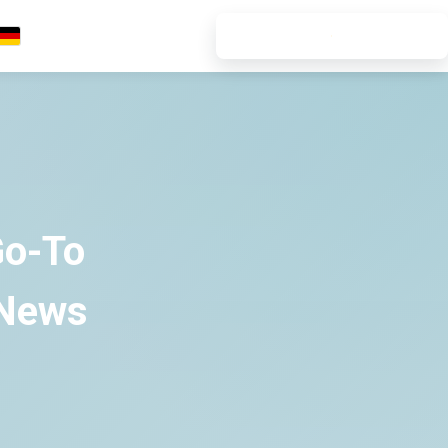
7-DAY FREE TRIAL
Deutsch
Go-To
 News