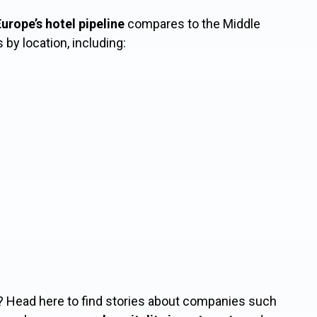
urope’s hotel pipeline
compares to the Middle
s by location, including:
? Head here to find stories about companies such