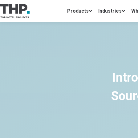
Products
Industries
Wh
Intr
Sour