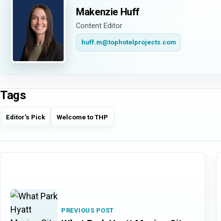
Makenzie Huff
Content Editor
huff.m@tophotelprojects.com
Tags
Editor's Pick
Welcome to THP
PREVIOUS POST