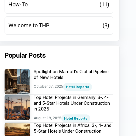
How-To
(11)
Welcome to THP
(3)
Popular Posts
Spotlight on Marriott’s Global Pipeline
of New Hotels
October 07, 2025
Hotel Reports
Top Hotel Projects in Germany: 3-, 4-
and 5-Star Hotels Under Construction
in 2025
August 19, 2025
Hotel Reports
Top Hotel Projects in Africa: 3-, 4- and
5-Star Hotels Under Construction