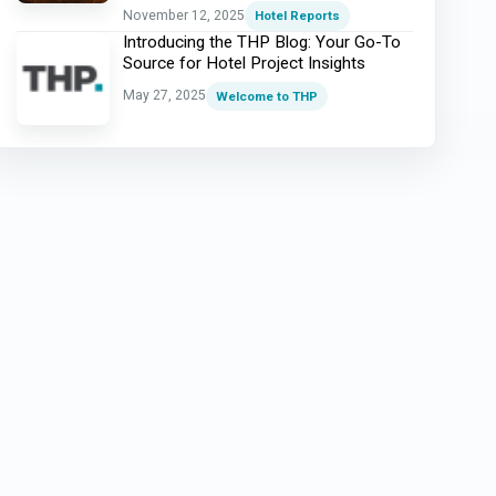
November 12, 2025
Hotel Reports
Introducing the THP Blog: Your Go-To
Source for Hotel Project Insights
May 27, 2025
Welcome to THP