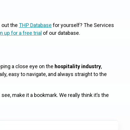
g out the
THP Database
for yourself? The Services
n up for a free trial
of our database.
eeping a close eye on the
hospitality industry
,
ly, easy to navigate, and always straight to the
see, make it a bookmark. We really think it’s the