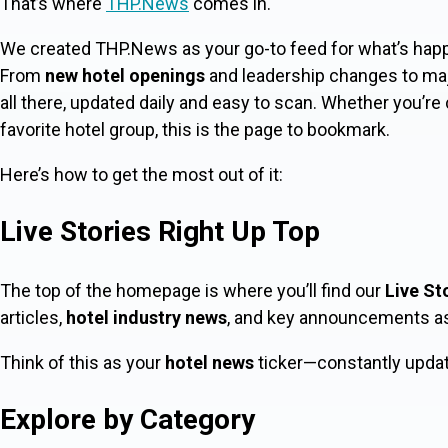
That’s where
THP.News
comes in.
We created THP.News as your go-to feed for what’s happ
From
new hotel openings
and leadership changes to ma
all there, updated daily and easy to scan. Whether you’re
favorite hotel group, this is the page to bookmark.
Here’s how to get the most out of it:
Live Stories Right Up Top
The top of the homepage is where you’ll find our
Live St
articles,
hotel industry news
, and key announcements as t
Think of this as your
hotel news
ticker—constantly updati
Explore by Category