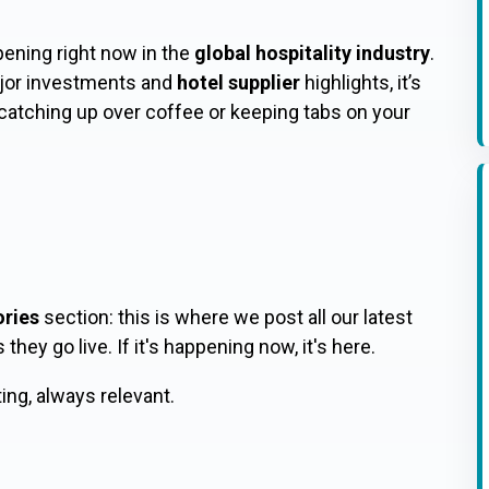
ening right now in the
global hospitality industry
.
jor investments and
hotel supplier
highlights, it’s
 catching up over coffee or keeping tabs on your
ories
section: this is where we post all our latest
hey go live. If it's happening now, it's here.
ng, always relevant.