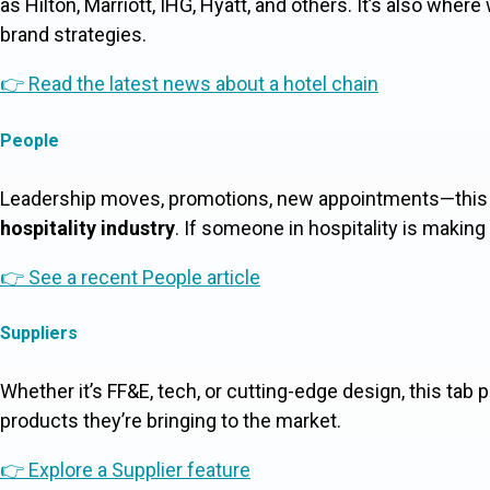
as Hilton, Marriott, IHG, Hyatt, and others. It’s also whe
brand strategies.
👉 Read the latest news about a hotel chain
People
Leadership moves, promotions, new appointments—this i
hospitality industry
. If someone in hospitality is making 
👉 See a recent People article
Suppliers
Whether it’s FF&E, tech, or cutting-edge design, this tab 
products they’re bringing to the market.
👉 Explore a Supplier feature