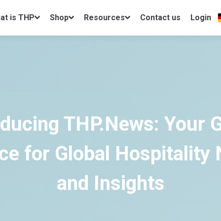
at is THP
Shop
Resources
Contact us
Login
oducing THP.News: Your 
ce for Global Hospitality
and Insights