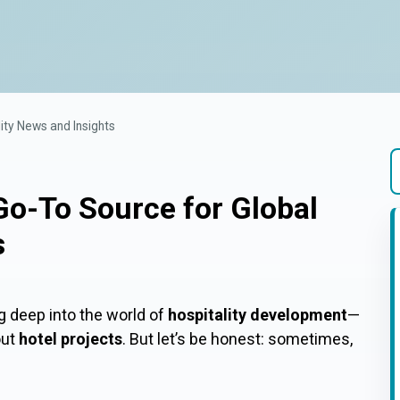
ity News and Insights
Go-To Source for Global
T
s
g deep into the world of
hospitality development
—
out
hotel projects
. But let’s be honest: sometimes,