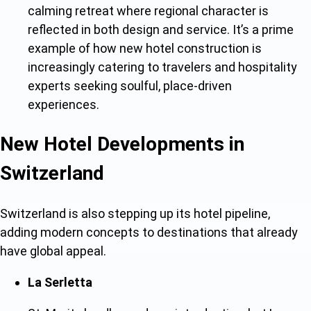
calming retreat where regional character is
reflected in both design and service. It’s a prime
example
of how new hotel construction is
increasingly catering to travelers and hospitality
experts seeking soulful, place-driven
experiences.
New Hotel Developments in
Switzerland
Switzerland is also stepping up i
ts hotel pipeline,
a
dding modern concepts to destinations that already
have global appeal.
La Serletta