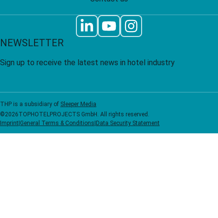
NEWSLETTER
Sign up to receive the latest news in hotel industry
THP is a subsidiary of
Sleeper Media
©
2026
TOPHOTELPROJECTS GmbH. All rights reserved.
Imprint
|
General Terms & Conditions
|
Data Security Statement