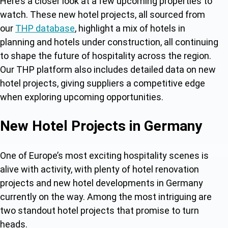
Here’s a closer look at a few upcoming properties to
watch. These
new hotel projects, all sourced from
our
THP database
, highlight a mix of hotels in
planning and hotels under construction, al
l continuing
to shape the future of hospitality across the region.
Our THP platform also includes detailed data on new
hotel projects, giving suppliers a competitive edge
when exploring upcoming opportunities.
New Hotel Projects in Germany
One of Europe’s most exciting hospitality scenes is
alive with activity, with plenty of hotel renovation
projects and
new hotel developments in Germany
currently on the way. Among the most intriguing are
two standout hotel projects t
hat promise to turn
heads.