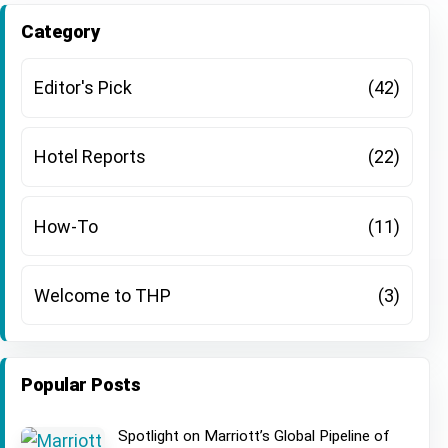
There are no suggestions because the search field is
Category
Editor's Pick
(42)
Hotel Reports
(22)
How-To
(11)
Welcome to THP
(3)
Popular Posts
Spotlight on Marriott’s Global Pipeline of