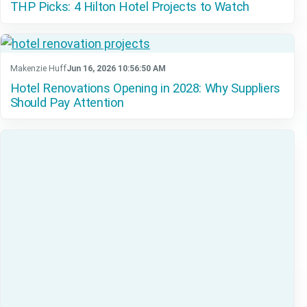
THP Picks: 4 Hilton Hotel Projects to Watch
Makenzie Huff
Jun 16, 2026 10:56:50 AM
Hotel Renovations Opening in 2028: Why Suppliers
Should Pay Attention