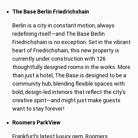
The Base Berlin Friedrichshain
Berlin is a city in constant motion, always
redefining itself—and The Base Berlin
Friedrichshain is no exception. Set in the vibrant
heart of Friedrichshain, this new property is
currently under construction with 126
thoughtfully designed rooms in the works. More
than just a hotel, The Base is designed to be a
community hub, blending flexible spaces with
bold, design-led interiors that reflect the city’s
creative spirit—and might just make guests
want to stay forever!
Roomers ParkView
Frankfurt’s latest luxury gem, Roomers