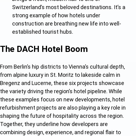
Switzerland’s most beloved destinations. It’s a
strong example of ho
w hotels under
construction are bre
athing new life into well-
established tourist hubs.
The DACH Hotel Boom
From Berlin’s hip districts to Vienna’s cultural depth,
from alpine luxury in St. Moritz to lakeside calm in
Bregenz and Lucerne, these six projects showcase
the variety driving the region’
s hotel pipeline. While
these examples focus on new developments, hotel
refurbishment projects are also playing a key role in
shaping the future of hospitality across the region.
Together, they underline how developers are
combining design, experience, and regional flair to