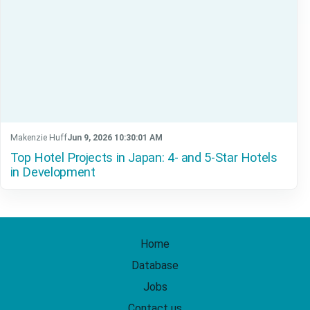
Makenzie Huff
Jun 9, 2026 10:30:01 AM
Top Hotel Projects in Japan: 4- and 5-Star Hotels
in Development
Home
Database
Jobs
Contact us