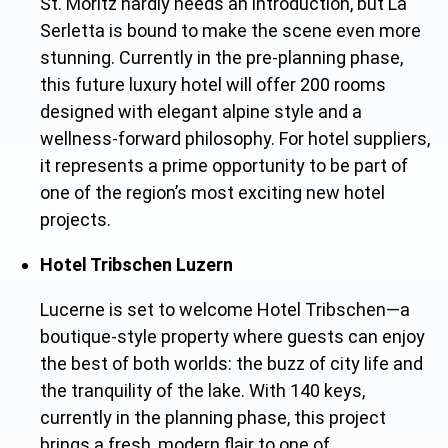
St. Moritz hardly needs an introduction, but La
Serletta is bound to make the scene even more
stunning. Currently in the pre-planning phas
e,
this future luxury hotel will offer 200 rooms
designed with elegant alpine style and a
wellness-forward philosophy. For hotel suppliers,
it represents a prime opportunity to be part of
one of the region’s most exciting new hotel
projects.
Hotel Tribschen Luzern
Lucerne is set to welcome Hotel Tribschen—a
boutique-style property where guests can enjoy
the best of both worlds: the buzz of city life and
the tranquility of the lake. With 140 keys,
currently in the planning phase, this project
brings a fresh, modern flair to one of