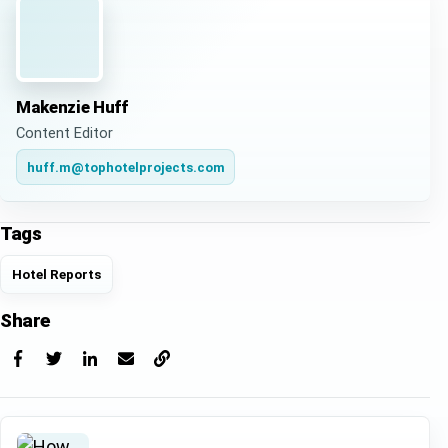
Makenzie Huff
Content Editor
huff.m@tophotelprojects.com
Tags
Hotel Reports
Share
Facebook
X
LinkedIn
Email
Copy link