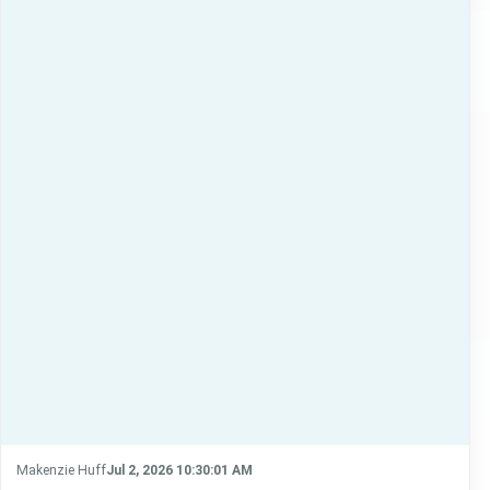
Makenzie Huff
Jul 2, 2026 10:30:01 AM