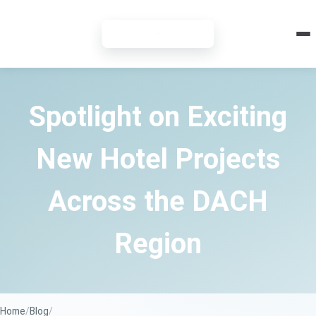
7-DAY FREE TRIAL
Spotlight on Exciting
New Hotel Projects
Across the DACH
Region
Home
Blog