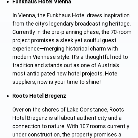
Funkhaus Hotel Vienna
In Vienna, the Funkhaus Hotel draws inspiration
from the city’s legendary broadcasting heritage.
Currently in the pre-planning phase, the 70-room
project promises a sleek yet soulful guest
experience—merging historical charm wit
h
modern Viennese style. It’s a thoughtful nod to
tradition and stands out as one of Austria’s
most anticipated new hotel projects. Hotel
suppliers, n
ow is your time to shine!
Roots Hotel Bregenz
Over on the shores of Lake Constance, Roots
Hotel Bregenz is all about authenticity and a
connection to nature. With 107 rooms currently
under construction, the property promises a