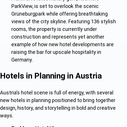
ParkView, is set to overlook the scenic
Grüneburgpark while offering breathtaking
views of the city skyline. Featuring 136 stylish
rooms, the property is currently under
construction and represents yet another
example of ho
w new hotel developments a
re
raising the bar for upscale hospitality in
Germany.
Hotels in Planning in Austria
Austria’s hotel scene is full of energy, with seve
ral
new hotels in planning
positioned to bring together
design, history, and storytelling in bold and creative
ways.