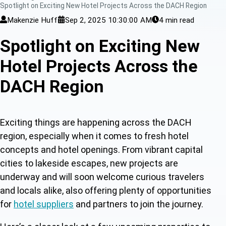
Spotlight on Exciting New Hotel Projects Across the DACH Region
Makenzie Huff
Sep 2, 2025 10:30:00 AM
4 min read
Spotlight on Exciting New
Hotel Projects Across the
DACH Region
Exciting things are happening across the DACH
region, especially when it comes to fresh
hotel
concepts and hotel openings. F
rom vibrant capital
cities to lakeside escapes, new projects are
underway and will soon welcome curious travelers
and locals alike, also offering plenty of opportunities
for
hotel suppliers
a
nd partners to join the journey.