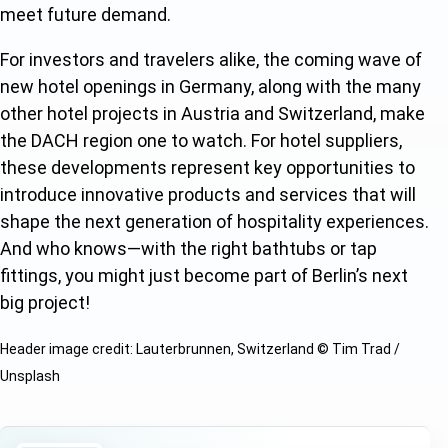
meet future demand.
F
or investors and travelers alike, the coming wave of
new hotel openings in Germany, along with the many
other hotel projects in Austria and Switzerland, make
the DACH region one to watch. For hotel suppliers,
th
ese developments represent key opportunities to
introduce innovative products and services that will
shape the next generation of hospitality experiences.
And who knows—with the right bathtubs or tap
fittings, you might just become part of Berlin’s next
big project!
Header image credit: Lauterbrunnen, Switzerland © Tim Trad /
Unsplash