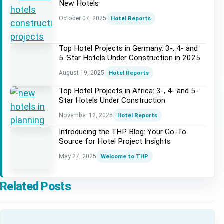
New Hotels
October 07, 2025
Hotel Reports
Top Hotel Projects in Germany: 3-, 4- and
5-Star Hotels Under Construction in 2025
August 19, 2025
Hotel Reports
Top Hotel Projects in Africa: 3-, 4- and 5-
Star Hotels Under Construction
November 12, 2025
Hotel Reports
Introducing the THP Blog: Your Go-To
Source for Hotel Project Insights
May 27, 2025
Welcome to THP
Related Posts