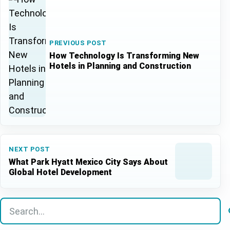
PREVIOUS POST
How Technology Is Transforming New
Hotels in Planning and Construction
NEXT POST
What Park Hyatt Mexico City Says About
Global Hotel Development