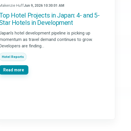
Makenzie Huff
Jun 9, 2026 10:30:01 AM
Top Hotel Projects in Japan: 4- and 5-
Star Hotels in Development
Japan's hotel development pipeline is picking up
momentum as travel demand continues to grow.
Developers are finding...
Hotel Reports
Read more