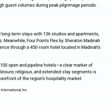
high guest volumes during peak pilgrimage periods.
d long-term stays with 136 studios and apartments,
. Meanwhile, Four Points Flex by Sheraton Madinah
ience through a 450-room hotel located in Madinah’s
s 100 open and
pipeline hotels—a cl
ear marker of
eisure, religious, and extended-stay segments is
orefront of the region’s hospitality market.
nternational, Inc.