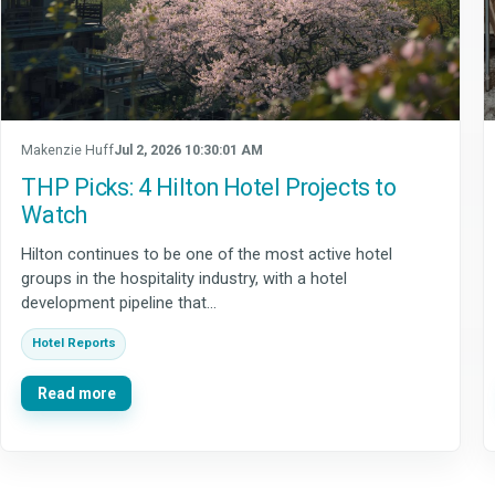
Makenzie Huff
Jul 2, 2026 10:30:01 AM
THP Picks: 4 Hilton Hotel Projects to
Watch
Hilton continues to be one of the most active hotel
groups in the hospitality industry, with a hotel
development pipeline that...
Hotel Reports
Read more