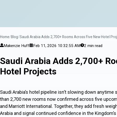
Home
Blog
Saudi Arabia Adds 2,700+ Rooms Across Five New Hotel Pro
Makenzie Huff
Feb 11, 2026 10:32:55 AM
2 min read
Saudi Arabia Adds 2,700+ R
Hotel Projects
Saudi Arabia’s hotel pipeline isn’t slowing down anytime 
than 2,700 new rooms now confirmed across five upcomi
and Marriott International. Together, they add fresh weigh
Arabia and signal continued confidence in the Kingdom’s