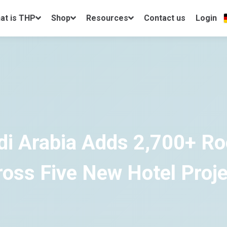
at is THP
Shop
Resources
Contact us
Login
di Arabia Adds 2,700+ R
oss Five New Hotel Proj