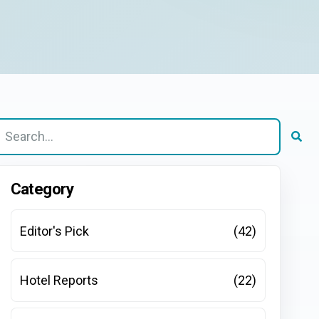
here are no suggestions because the search field is e
Category
Editor's Pick
(42)
Hotel Reports
(22)