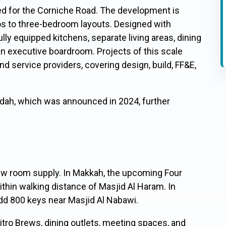
ed for the Corniche Road. The development is
os to three-bedroom layouts. Designed with
lly equipped kitchens, separate living areas, dining
 an executive boardroom. Projects of this scale
nd service providers, covering design, build, FF&E,
eddah, which was announced in 2024, further
new room supply. In Makkah, the upcoming Four
thin walking distance of Masjid Al Haram. In
add 800 keys near Masjid Al Nabawi.
itro Brews, dining outlets, meeting spaces, and