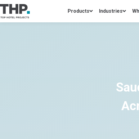
Products
Industries
Wh
Sau
Acr