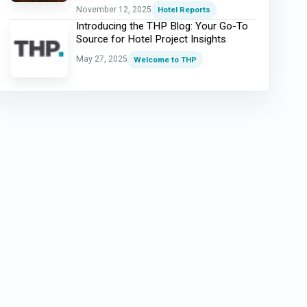
November 12, 2025
Hotel Reports
Introducing the THP Blog: Your Go-To
Source for Hotel Project Insights
May 27, 2025
Welcome to THP