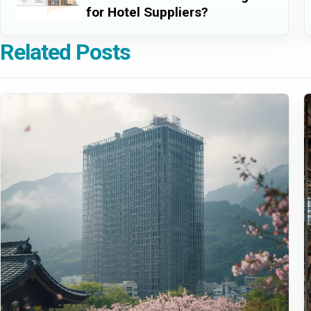
for Hotel Suppliers?
Related Posts