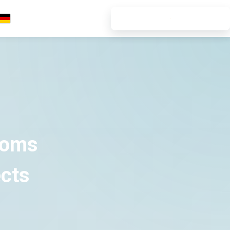
7-DAY FREE TRIAL
Deutsch
ooms
ects