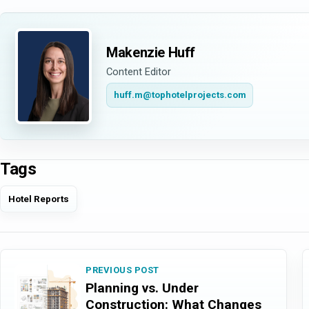
Makenzie Huff
Content Editor
huff.m@tophotelprojects.com
Tags
Hotel Reports
PREVIOUS POST
Planning vs. Under
Construction: What Changes