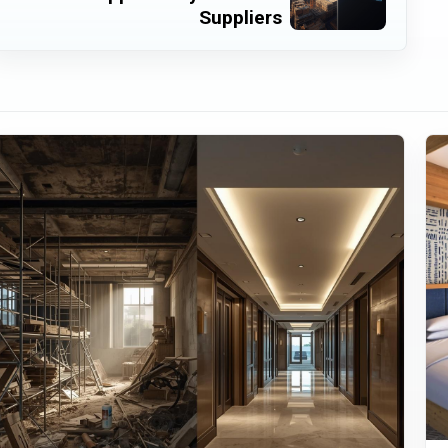
Suppliers