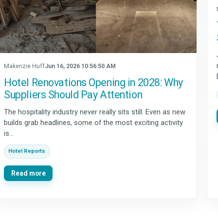
Makenzie Huff
Jun 16, 2026 10:56:50 AM
Hotel Renovations Opening in 2028: Why
Suppliers Should Pay Attention
The hospitality industry never really sits still. Even as new
builds grab headlines, some of the most exciting activity
is...
Hotel Reports
Read more