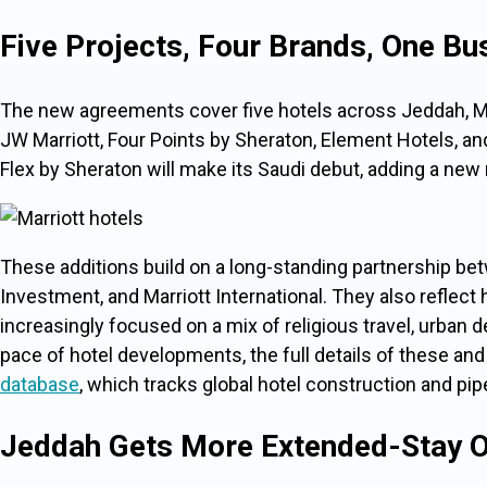
Five Projects, Four Brands, One Bu
The new agreements cover five hotels across Jeddah, Ma
JW Marriott, Four Points by Sheraton, Element Hotels, and
Flex by Sheraton will make its Saudi debut, adding a new
These additions build on a long-standing partnership be
Investment, and Marriott International. They also reflect
increasingly focused on a mix of religious travel, urban 
pace of
hotel developments, the full details of these and
database
, which tracks global hotel construction and pip
Jeddah Gets More Extended-Stay O