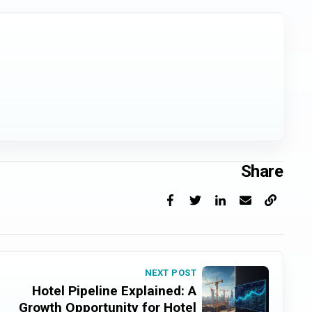
Share
Facebook
X
LinkedIn
Email
Copy link
NEXT POST
Hotel Pipeline Explained: A
Growth Opportunity for Hotel