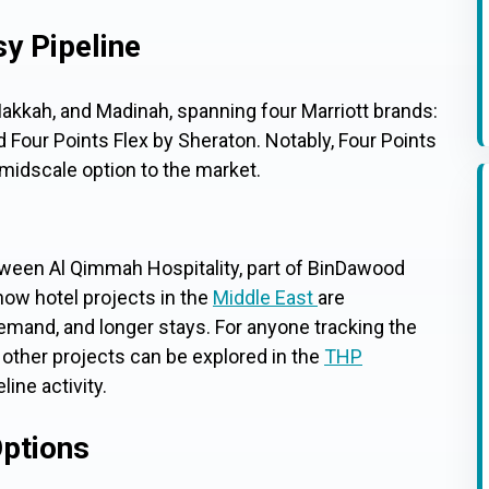
sy Pipeline
kkah, and Madinah, spanning four Marriott brands:
 Four Points Flex by Sheraton. Notably, Four Points
 midscale option to the market.
tween Al Qimmah Hospitality, part of BinDawood
 how hotel projects in the
Middle East
are
demand, and longer stays. For anyone tracking the
 other projects can be explored in the
THP
eline activity.
ptions