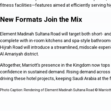
fitness facilities—features aimed at efficiently serving 
New Formats Join the Mix
Element Madinah Sultana Road will target both short- an
complete with in-room kitchens and spa-style bathrooms
Hijrah Road will introduce a streamlined, midscale exper
Al Amariyah district.
Altogether, Marriott’s presence in the Kingdom now top
confidence in sustained demand. Rising demand across l
driving these hotel projects, keeping Saudi Arabia at the f
Photo Caption: Rendering of Element Madinah Sultana Road © Marriott I