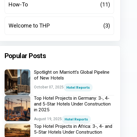
How-To
(11)
Welcome to THP
(3)
Popular Posts
Spotlight on Marriott’s Global Pipeline
of New Hotels
October 07, 2025
Hotel Reports
Top Hotel Projects in Germany: 3-, 4-
and 5-Star Hotels Under Construction
in 2025
August 19, 2025
Hotel Reports
Top Hotel Projects in Africa: 3-, 4- and
5-Star Hotels Under Construction