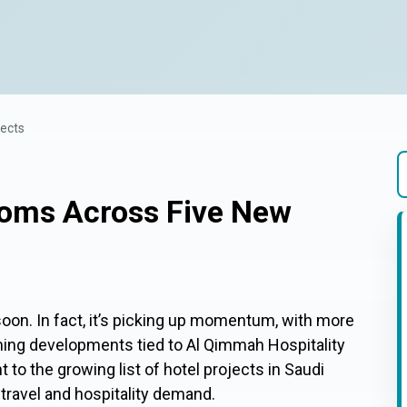
jects
ooms Across Five New
T
soon. In fact, it’s picking up momentum, with more
ng developments tied to Al Qimmah Hospitality
t to the growing list of hotel projects in Saudi
 travel and hospitality demand.