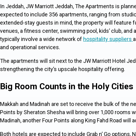
In Jeddah, JW Marriott Jeddah, The Apartments is plann
expected to include 356 apartments, ranging from studi
extended-stay guests in mind, the property will feature fu
venues, a fitness center, swimming pool, kids’ club, and
typically involve a wide network of
hospitality suppliers
a
and operational services.
The apartments will sit next to the JW Marriott Hotel J
strengthening the city’s upscale hospitality offering.
Big Room Counts in the Holy Cities
Makkah and Madinah are set to receive the bulk of the 
Points by Sheraton Shesha will bring over 1,000 rooms wi
Madinah, another Four Points along King Fahd Road will 
Both hotels are expected to include Grab n’ Go options, N