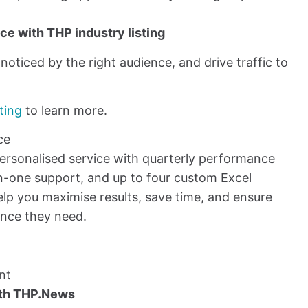
e with THP industry listing
oticed by the right audience, and drive traffic to
ting
to learn more.
ce
personalised service with quarterly performance
n-one support, and up to four custom Excel
lp you maximise results, save time, and ensure
ance they need.
nt
ith THP.News