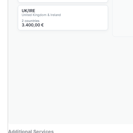
UK/IRE
United Kingdom & Ireland
2 countries
3.400,00
€
Additional Services