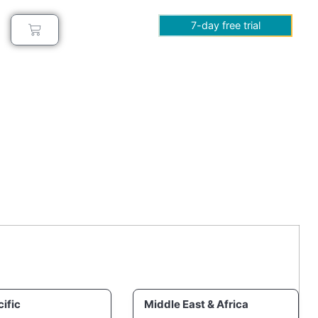
7-day free trial
ific
Middle East & Africa