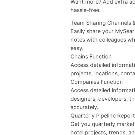
Want more? Add extra ac
hassle-free.
Team Sharing Channels 
Easily share your MySear
notes with colleagues 
easy.
Chains Function
Access detailed informati
projects, locations, conta
Companies Function
Access detailed informati
designers, developers, th
accurately.
Quarterly Pipeline Repor
Get you quarterly market
hotel projects, trends, a