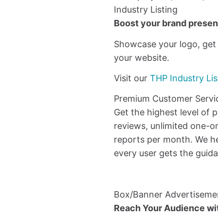
Industry Listing
Boost your brand presenc
Showcase your logo, get n
your website.
Visit our
THP Industry Lis
Premium Customer Servi
Get the highest level of 
reviews, unlimited one-o
reports per month. We he
every user gets the guid
Box/Banner Advertiseme
Reach Your Audience w