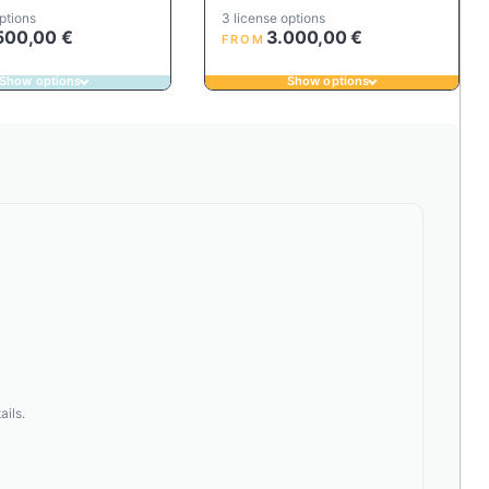
ptions
3 license options
500,00
€
3.000,00
€
FROM
Show options
Show options
ails.