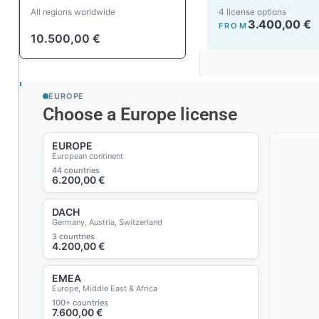
All regions worldwide
4 license options
3.400,00
€
FROM
10.500,00
€
EUROPE
Choose a Europe license
EUROPE
European continent
44 countries
6.200,00
€
DACH
Germany, Austria, Switzerland
3 countries
4.200,00
€
EMEA
Europe, Middle East & Africa
100+ countries
7.600,00
€