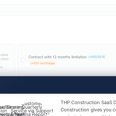
celled
Contract with 12 months limitation
(
+
600,00
€
)
 client
s
(+20% surcharge)
no
THP Construction SaaS 
Customer
 for
am Sharing
ox/Banner
Quarterly
Construction gives you co
ion
Service via Support
nels & Notes
ertisement
Pipeline Reports