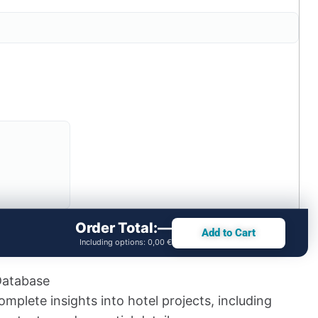
Order Total:
—
Add to Cart
Including options:
0,00 €
Database
mplete insights into hotel projects, including