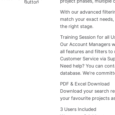
project phases, multiple c
Button
With our advanced filteri
match your exact needs, 
the right stage.
Training Session for all U
Our Account Managers wi
all features and filters t
Customer Service via Su
Need help? You can conta
database. We're committ
PDF & Excel Download
Download your search res
your favourite projects as
3 Users Included