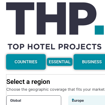
COUNTRIES
ESSENTIAL
BUSINESS
Select a region
Choose the geographic coverage that fits your market
Global
Europe