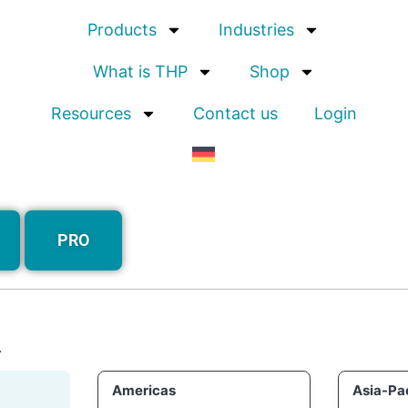
Products
Industries
What is THP
Shop
Resources
Contact us
Login
PRO
.
Americas
Asia-Pac