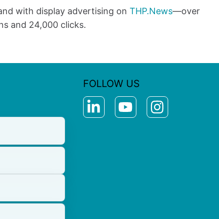
and with display advertising on
THP.News
—over
ns and 24,000 clicks.
FOLLOW US