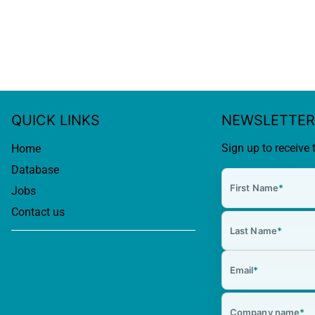
QUICK LINKS
NEWSLETTER
Sign up to receive 
Home
Database
First Name
*
Jobs
Contact us
Last Name
*
Email
*
Company name
*