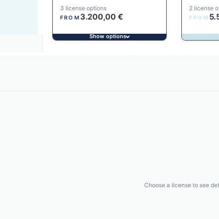
3 license options
2 license o
3.200,00
€
5.
FROM
FROM
Show options
Choose a license to see det