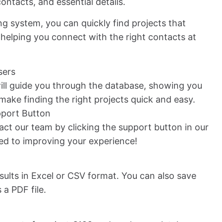
ontacts, and essential details.
ng system, you can quickly find projects that
helping you connect with the right contacts at
sers
ll guide you through the database, showing you
o make finding the right projects quick and easy.
pport Button
ct our team by clicking the support button in our
ed to improving your experience!
ults in Excel or CSV format. You can also save
 a PDF file.