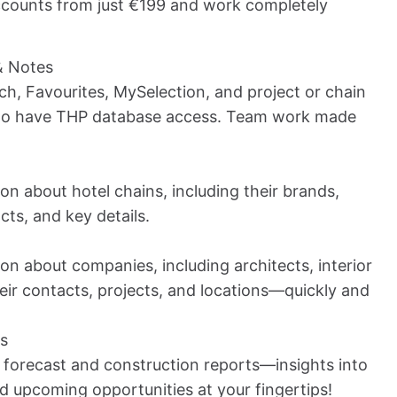
counts from just €199 and work completely
& Notes
ch, Favourites, MySelection, and project or chain
who have THP database access. Team work made
on about hotel chains, including their brands,
cts, and key details.
on about companies, including architects, interior
eir contacts, projects, and locations—quickly and
ts
 forecast and construction reports—insights into
nd upcoming opportunities at your fingertips!