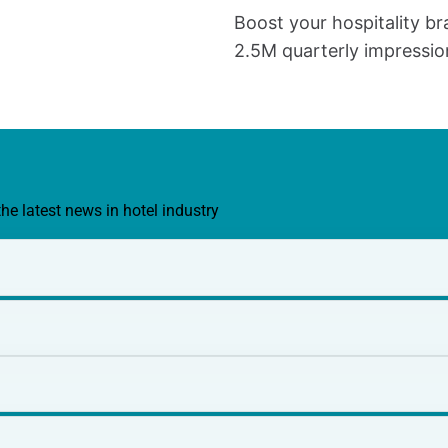
Boost your hospitality br
2.5M quarterly impressio
the latest news in hotel industry